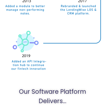
Our Software Platform
Delivers...