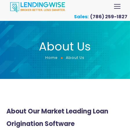
Sales:
(786) 259-1827
About Us
Home
About Us
About Our Market Leading Loan
Origination Software