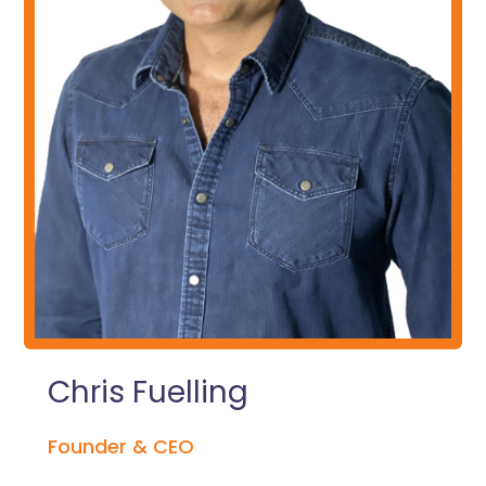
Chris Fuelling
Founder & CEO