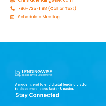
Chris at lendingwise. com
786-735-1188 (Call or Text)
Schedule a Meeting
A modern, end to end digital lending platform
to close more loans faster & easier.
Stay Connected