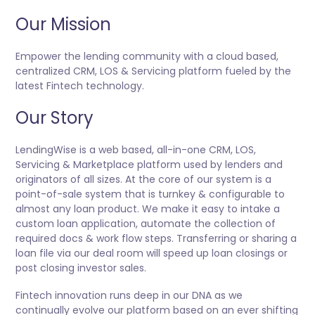
Our Mission
Empower the lending community with a cloud based,
centralized CRM, LOS & Servicing platform fueled by the
latest Fintech technology.
Our Story
LendingWise is a web based, all-in-one CRM, LOS,
Servicing & Marketplace platform used by lenders and
originators of all sizes. At the core of our system is a
point-of-sale system that is turnkey & configurable to
almost any loan product. We make it easy to intake a
custom loan application, automate the collection of
required docs & work flow steps. Transferring or sharing a
loan file via our deal room will speed up loan closings or
post closing investor sales.
Fintech innovation runs deep in our DNA as we
continually evolve our platform based on an ever shifting