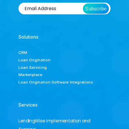
Subscribe
Solutions
CRM
Loan Origination
Loan Servicing
Marketplace
Loan Origination Software Integrations
Services
LendingWise Implementation and