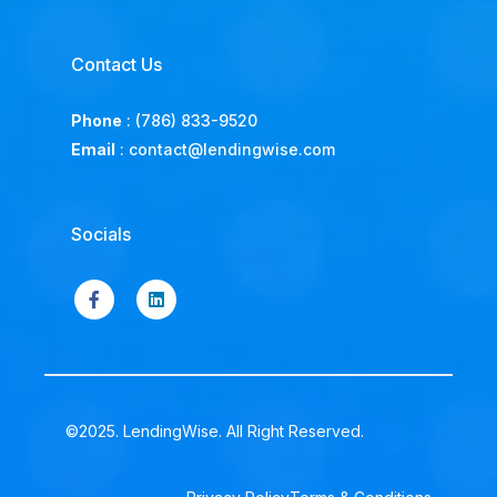
Contact Us
Phone
:
(786) 833-9520
Email
:
contact@lendingwise.com
Socials
©2025. LendingWise. All Right Reserved.