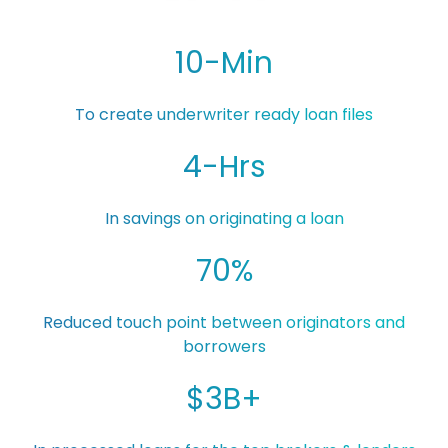
10-Min
To create underwriter ready loan files
4-Hrs
In savings on originating a loan
70%
Reduced touch point between originators and
borrowers
$3B+