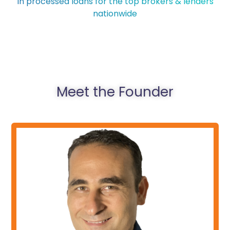
In processed loans for the top brokers & lenders
nationwide
Meet the Founder