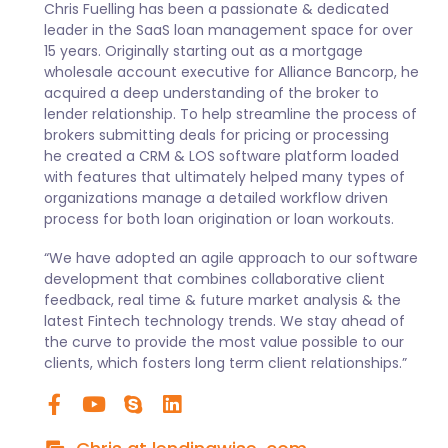
Chris Fuelling has been a passionate & dedicated
leader in the SaaS loan management space for over
15 years. Originally starting out as a mortgage
wholesale account executive for Alliance Bancorp, he
acquired a deep understanding of the broker to
lender relationship. To help streamline the process of
brokers submitting deals for pricing or processing
he created a CRM & LOS software platform loaded
with features that ultimately helped many types of
organizations manage a detailed workflow driven
process for both loan origination or loan workouts.
“We have adopted an agile approach to our software
development that combines collaborative client
feedback, real time & future market analysis & the
latest Fintech technology trends. We stay ahead of
the curve to provide the most value possible to our
clients, which fosters long term client relationships.”