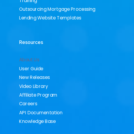
Training
Outsourcing Mortgage Processing
Lending Website Templates
Resources
About Us
User Guide
New Releases
Video Library
Affiliate Program
Careers
API Documentation
Knowledge Base