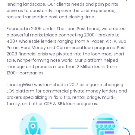
lending landscape. Our clients needs and pain points
drive us to constantly improve the user experience,
reduce transaction cost and closing time.
Founded in 2006 under The Loan Post brand, we created
a powerful marketplace connecting 2000+ brokers to
400+ wholesale lenders ranging from A-Paper, Alt-A, Sub
Prime, Hard Money and Commercial loan programs. Post
2008 financial crisis we pivoted into the loan mod, short
sale, nonperforming note world. Our platform helped
manage and process more than 2 Million loans from
1200+ companies.
LendingWise was launched in 2017 as a game changing
LOS platform for commercial private money lenders and
brokers specializing in fix & flip, rental, bridge, multi-
family, and other CRE & SBA loan programs.