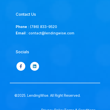
Contact Us
Phone
:
(786) 833-9520
Email
:
contact@lendingwise.com
Socials
©2025. LendingWise. All Right Reserved.