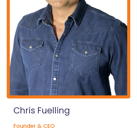
Chris Fuelling
Founder & CEO