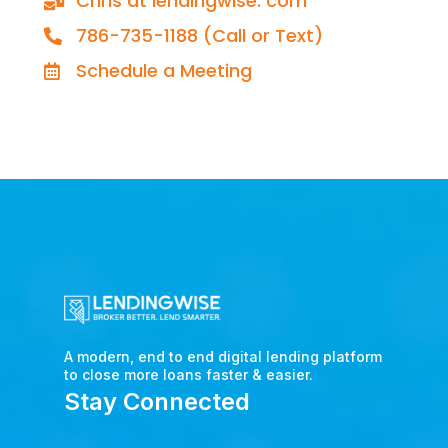
Chris at lendingwise. com
786-735-1188 (Call or Text)
Schedule a Meeting
A modern, end to end digital lending platform
to close more loans faster & easier.
Stay Connected