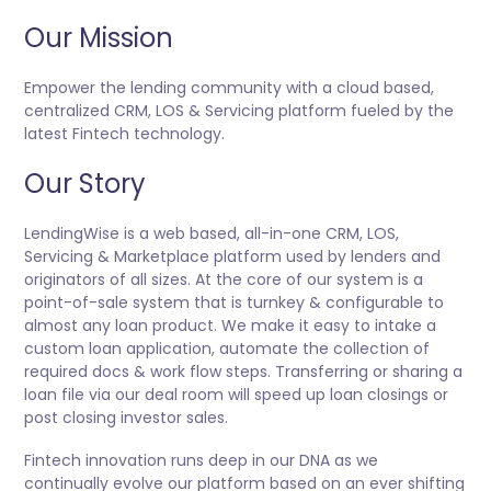
Our Mission
Empower the lending community with a cloud based,
centralized CRM, LOS & Servicing platform fueled by the
latest Fintech technology.
Our Story
LendingWise is a web based, all-in-one CRM, LOS,
Servicing & Marketplace platform used by lenders and
originators of all sizes. At the core of our system is a
point-of-sale system that is turnkey & configurable to
almost any loan product. We make it easy to intake a
custom loan application, automate the collection of
required docs & work flow steps. Transferring or sharing a
loan file via our deal room will speed up loan closings or
post closing investor sales.
Fintech innovation runs deep in our DNA as we
continually evolve our platform based on an ever shifting