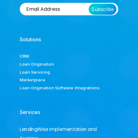
Subscribe
Solutions
CRM
Loan Origination
Loan Servicing
Marketplace
Loan Origination Software Integrations
Services
LendingWise Implementation and