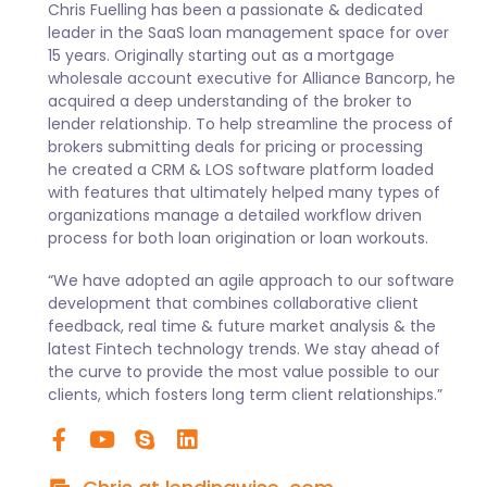
Chris Fuelling has been a passionate & dedicated
leader in the SaaS loan management space for over
15 years. Originally starting out as a mortgage
wholesale account executive for Alliance Bancorp, he
acquired a deep understanding of the broker to
lender relationship. To help streamline the process of
brokers submitting deals for pricing or processing
he created a CRM & LOS software platform loaded
with features that ultimately helped many types of
organizations manage a detailed workflow driven
process for both loan origination or loan workouts.
“We have adopted an agile approach to our software
development that combines collaborative client
feedback, real time & future market analysis & the
latest Fintech technology trends. We stay ahead of
the curve to provide the most value possible to our
clients, which fosters long term client relationships.”