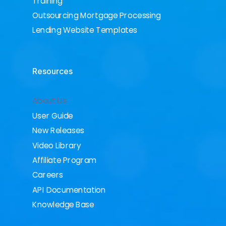
Training
Outsourcing Mortgage Processing
Lending Website Templates
Resources
About Us
User Guide
New Releases
Video Library
Affiliate Program
Careers
API Documentation
Knowledge Base