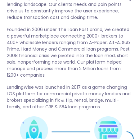
lending landscape. Our clients needs and pain points
drive us to constantly improve the user experience,
reduce transaction cost and closing time.
Founded in 2006 under The Loan Post brand, we created
a powerful marketplace connecting 2000+ brokers to
400+ wholesale lenders ranging from A-Paper, Alt-A, Sub
Prime, Hard Money and Commercial loan programs. Post
2008 financial crisis we pivoted into the loan mod, short
sale, nonperforming note world. Our platform helped
manage and process more than 2 Million loans from
1200+ companies.
LendingWise was launched in 2017 as a game changing
LOS platform for commercial private money lenders and
brokers specializing in fix & flip, rental, bridge, multi-
family, and other CRE & SBA loan programs.