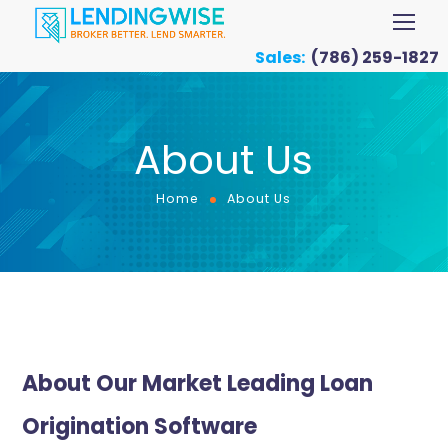
Sales:
(786) 259-1827
About Us
Home
About Us
About Our Market Leading Loan
Origination Software