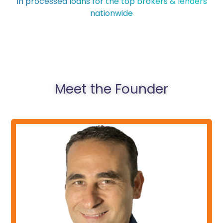
In processed loans for the top brokers & lenders
nationwide
Meet the Founder