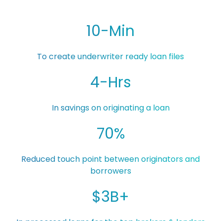
10-Min
To create underwriter ready loan files
4-Hrs
In savings on originating a loan
70%
Reduced touch point between originators and
borrowers
$3B+