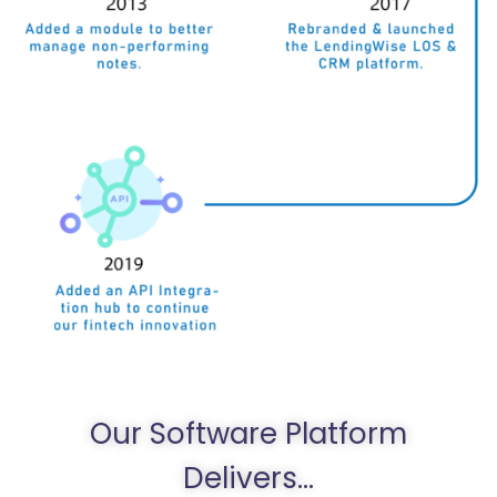
Our Software Platform
Delivers...