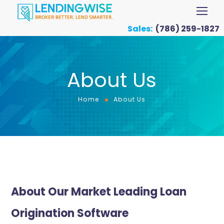
Sales:
(786) 259-1827
About Us
Home
About Us
About Our Market Leading Loan
Origination Software