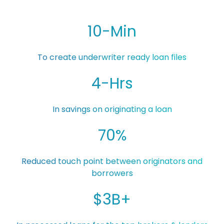
10-Min
To create underwriter ready loan files
4-Hrs
In savings on originating a loan
70%
Reduced touch point between originators and
borrowers
$3B+