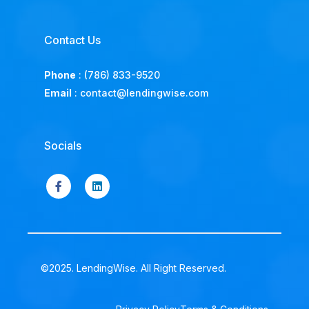
Contact Us
Phone
:
(786) 833-9520
Email
:
contact@lendingwise.com
Socials
©2025. LendingWise. All Right Reserved.