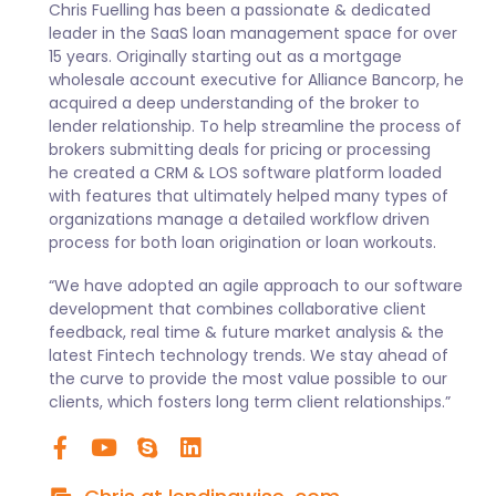
Chris Fuelling has been a passionate & dedicated
leader in the SaaS loan management space for over
15 years. Originally starting out as a mortgage
wholesale account executive for Alliance Bancorp, he
acquired a deep understanding of the broker to
lender relationship. To help streamline the process of
brokers submitting deals for pricing or processing
he created a CRM & LOS software platform loaded
with features that ultimately helped many types of
organizations manage a detailed workflow driven
process for both loan origination or loan workouts.
“We have adopted an agile approach to our software
development that combines collaborative client
feedback, real time & future market analysis & the
latest Fintech technology trends. We stay ahead of
the curve to provide the most value possible to our
clients, which fosters long term client relationships.”