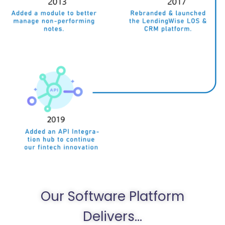
Our Software Platform
Delivers...