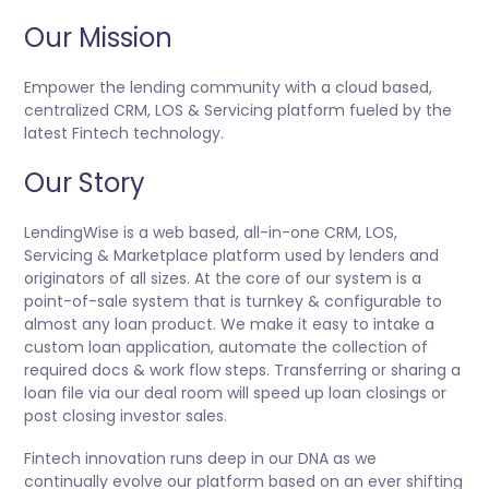
Our Mission
Empower the lending community with a cloud based,
centralized CRM, LOS & Servicing platform fueled by the
latest Fintech technology.
Our Story
LendingWise is a web based, all-in-one CRM, LOS,
Servicing & Marketplace platform used by lenders and
originators of all sizes. At the core of our system is a
point-of-sale system that is turnkey & configurable to
almost any loan product. We make it easy to intake a
custom loan application, automate the collection of
required docs & work flow steps. Transferring or sharing a
loan file via our deal room will speed up loan closings or
post closing investor sales.
Fintech innovation runs deep in our DNA as we
continually evolve our platform based on an ever shifting