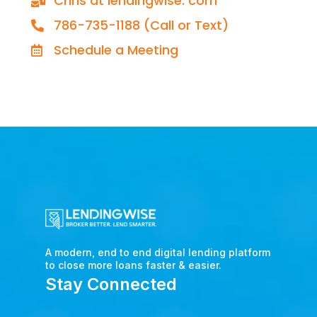
Chris at lendingwise. com
786-735-1188 (Call or Text)
Schedule a Meeting
A modern, end to end digital lending platform
to close more loans faster & easier.
Stay Connected