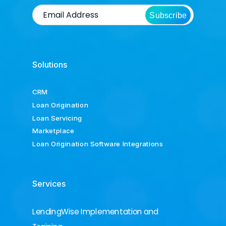
Subscribe
Solutions
CRM
Loan Origination
Loan Servicing
Marketplace
Loan Origination Software Integrations
Services
LendingWise Implementation and