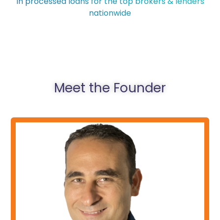
In processed loans for the top brokers & lenders
nationwide
Meet the Founder