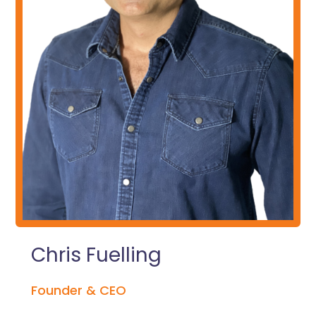
Chris Fuelling
Founder & CEO