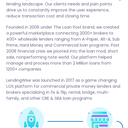
lending landscape. Our clients needs and pain points
drive us to constantly improve the user experience,
reduce transaction cost and closing time.
Founded in 2006 under The Loan Post brand, we created
a powerful marketplace connecting 2000+ brokers to
400+ wholesale lenders ranging from A-Paper, Alt-A, Sub
Prime, Hard Money and Commercial loan programs. Post
2008 financial crisis we pivoted into the loan mod, short
sale, nonperforming note world. Our platform helped
manage and process more than 2 Million loans from
1200+ companies.
LendingWise was launched in 2017 as a game changing
LOS platform for commercial private money lenders and
brokers specializing in fix & flip, rental, bridge, multi-
family, and other CRE & SBA loan programs.