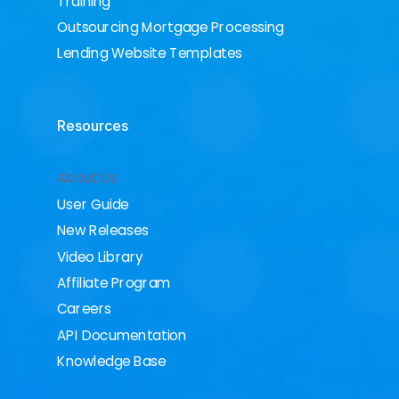
Training
Outsourcing Mortgage Processing
Lending Website Templates
Resources
About Us
User Guide
New Releases
Video Library
Affiliate Program
Careers
API Documentation
Knowledge Base