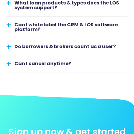
What loan products & types does the LOS
system support?
Can I white label the CRM & LOS software
platform?
Do borrowers & brokers count as a user?
Can I cancel anytime?
Sign up now & get started