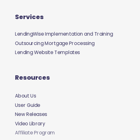
Services
LendingWise Implementation and Training
Outsourcing Mortgage Processing
Lending Website Templates
Resources
About Us
User Guide
New Releases
Video Library
Affiliate Program