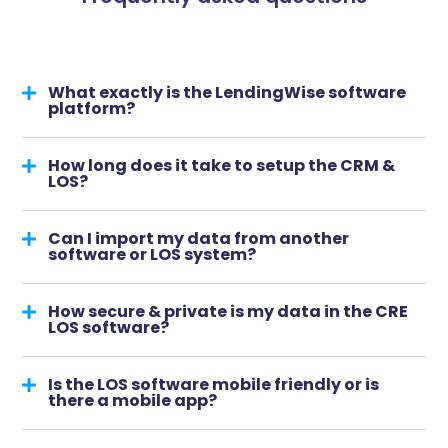
What exactly is the LendingWise software
platform?
How long does it take to setup the CRM &
LOS?
Can I import my data from another
software or LOS system?
How secure & private is my data in the CRE
LOS software?
Is the LOS software mobile friendly or is
there a mobile app?