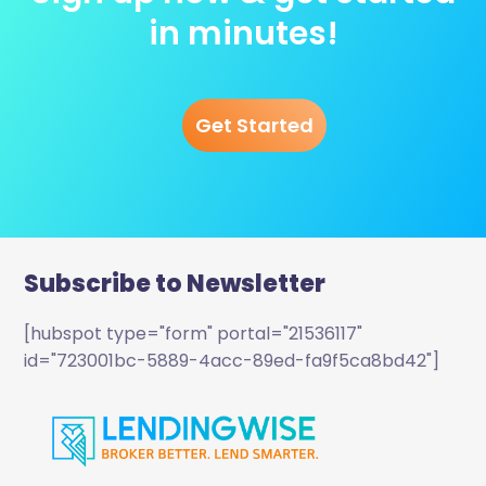
in minutes!
Get Started
Subscribe to Newsletter
[hubspot type="form" portal="21536117"
id="723001bc-5889-4acc-89ed-fa9f5ca8bd42"]