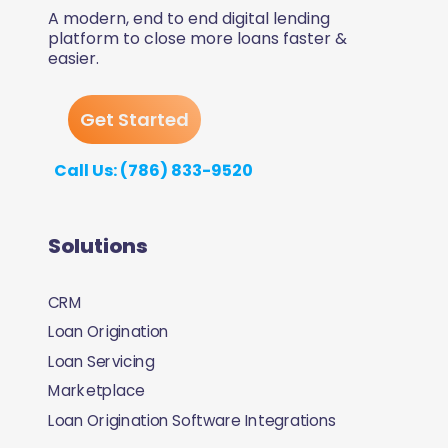
A modern, end to end digital lending
platform to close more loans faster &
easier.
Get Started
Call Us: (786) 833-9520
Solutions
CRM
Loan Origination
Loan Servicing
Marketplace
Loan Origination Software Integrations