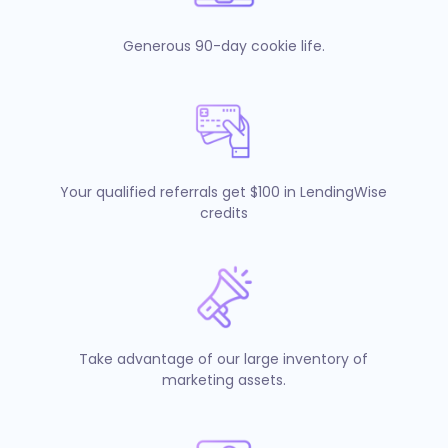
Generous 90-day cookie life.
Your qualified referrals get $100 in LendingWise
credits
Take advantage of our large inventory of
marketing assets.