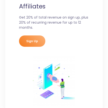
Affiliates
Get 20% of total revenue on sign up, plus
20% of recurring revenue for up to 12
months.
Sign Up