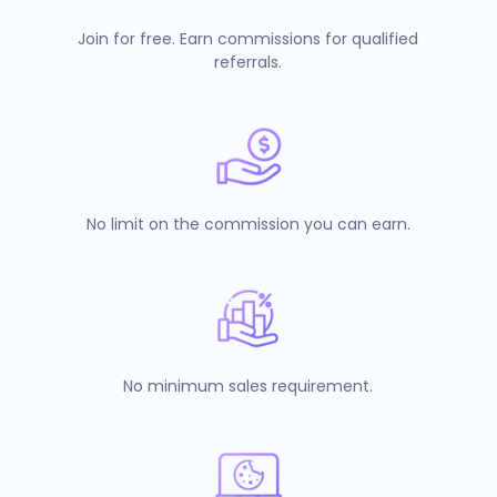
Join for free. Earn commissions for qualified
referrals.
No limit on the commission you can earn.
No minimum sales requirement.