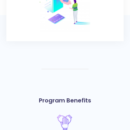
Program Benefits