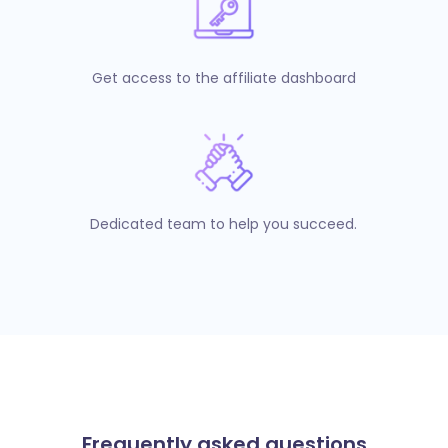
Get access to the affiliate dashboard
Dedicated team to help you succeed.
Frequently asked questions