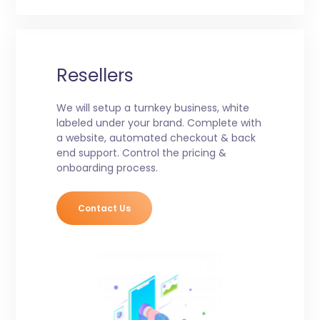
Resellers
We will setup a turnkey business, white
labeled under your brand. Complete with
a website, automated checkout & back
end support. Control the pricing &
onboarding process.
Contact Us