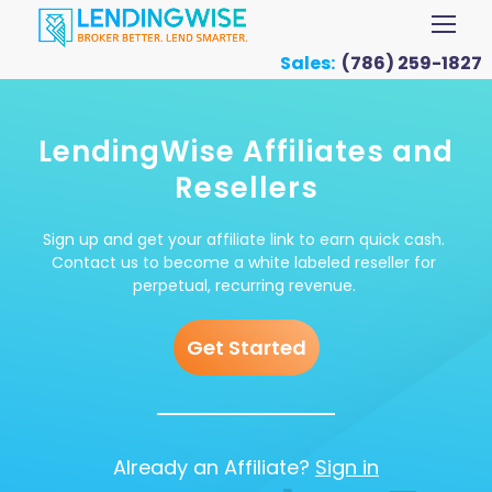
Sales:
(786) 259-1827
LendingWise Affiliates and
Resellers
Sign up and get your affiliate link to earn quick cash.
Contact us to become a white labeled reseller for
perpetual, recurring revenue.
Get Started
Already an Affiliate?
Sign in