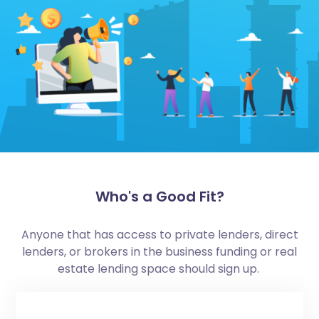
Who's a Good Fit?
Anyone that has access to private lenders, direct
lenders, or brokers in the business funding or real
estate lending space should sign up.