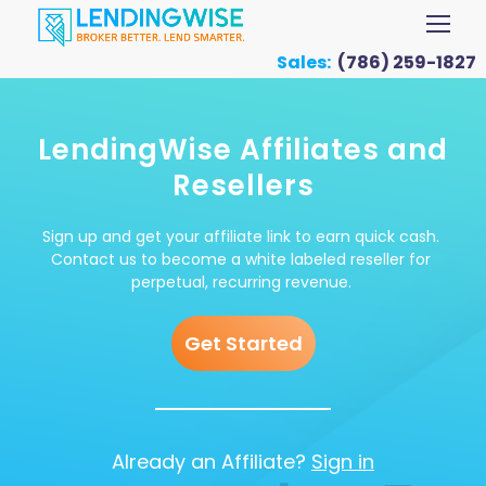
Sales:
(786) 259-1827
LendingWise Affiliates and
Resellers
Sign up and get your affiliate link to earn quick cash.
Contact us to become a white labeled reseller for
perpetual, recurring revenue.
Get Started
Already an Affiliate?
Sign in