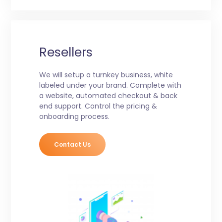
Resellers
We will setup a turnkey business, white
labeled under your brand. Complete with
a website, automated checkout & back
end support. Control the pricing &
onboarding process.
Contact Us