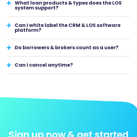
What loan products & types does the LOS
system support?
Can I white label the CRM & LOS software
platform?
Do borrowers & brokers count as a user?
Can I cancel anytime?
Sign up now & get started