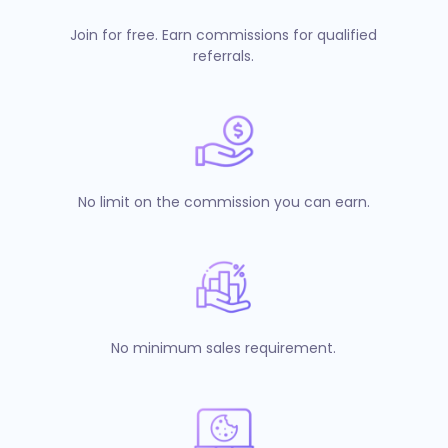
Join for free. Earn commissions for qualified
referrals.
No limit on the commission you can earn.
No minimum sales requirement.