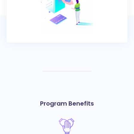
Program Benefits