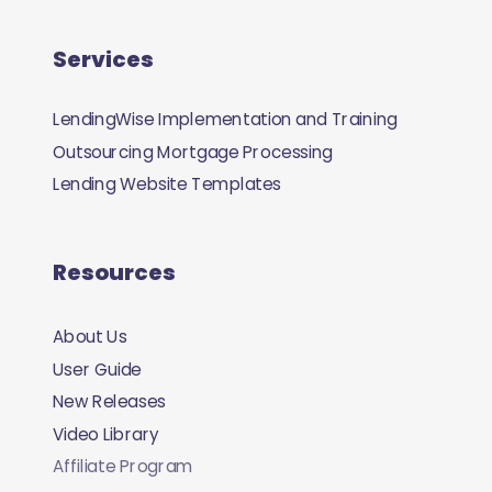
Services
LendingWise Implementation and Training
Outsourcing Mortgage Processing
Lending Website Templates
Resources
About Us
User Guide
New Releases
Video Library
Affiliate Program