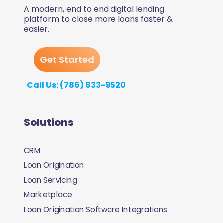
A modern, end to end digital lending
platform to close more loans faster &
easier.
Get Started
Call Us: (786) 833-9520
Solutions
CRM
Loan Origination
Loan Servicing
Marketplace
Loan Origination Software Integrations