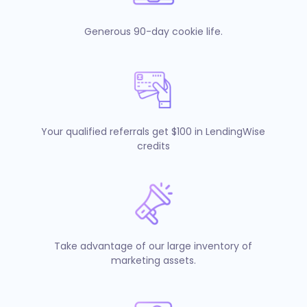
Generous 90-day cookie life.
Your qualified referrals get $100 in LendingWise
credits
Take advantage of our large inventory of
marketing assets.