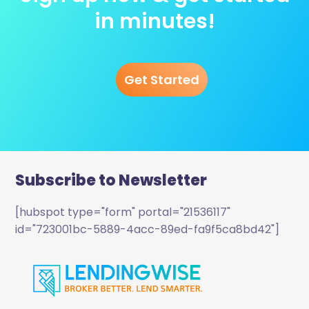
in minutes!
Get Started
Subscribe to Newsletter
[hubspot type="form" portal="21536117"
id="723001bc-5889-4acc-89ed-fa9f5ca8bd42"]