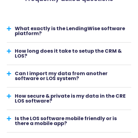
What exactly is the LendingWise software
platform?
How long does it take to setup the CRM &
LOS?
Can I import my data from another
software or LOS system?
How secure & private is my data in the CRE
LOS software?
Is the LOS software mobile friendly or is
there a mobile app?