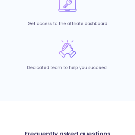
Get access to the affiliate dashboard
Dedicated team to help you succeed.
Frequently asked questions