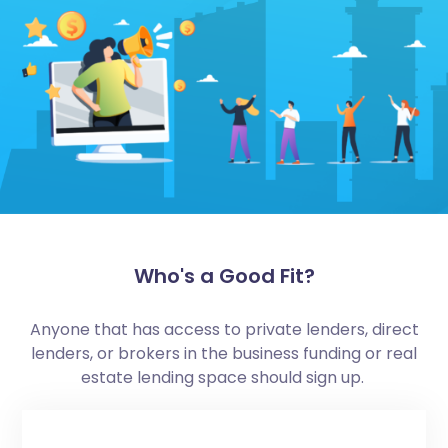
Who's a Good Fit?
Anyone that has access to private lenders, direct
lenders, or brokers in the business funding or real
estate lending space should sign up.