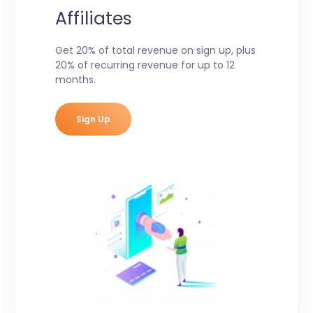
Affiliates
Get 20% of total revenue on sign up, plus
20% of recurring revenue for up to 12
months.
Sign Up