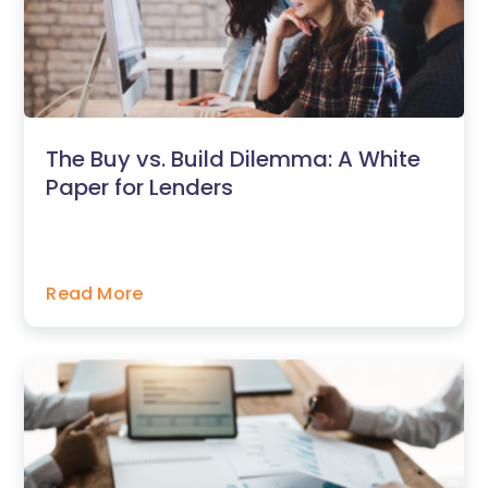
The Buy vs. Build Dilemma: A White
Paper for Lenders
Read More