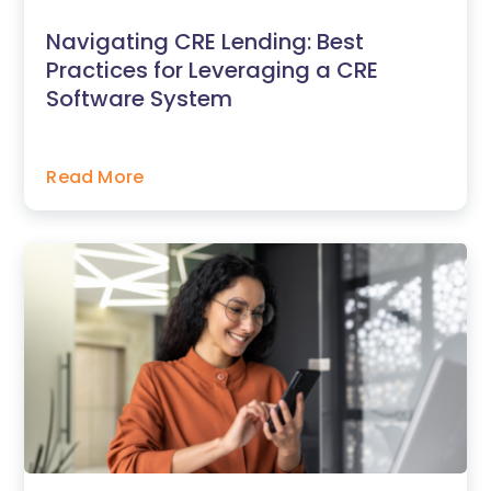
Navigating CRE Lending: Best
Practices for Leveraging a CRE
Software System
Read More