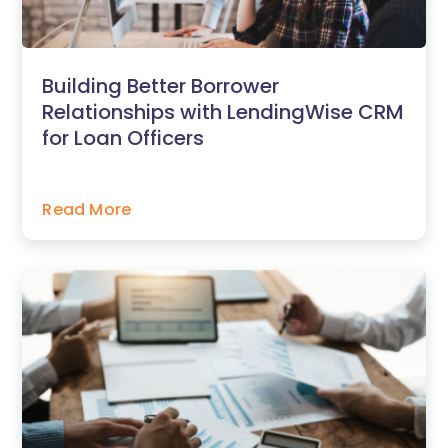
Building Better Borrower
Relationships with LendingWise CRM
for Loan Officers
Read More