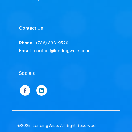
Contact Us
Phone
:
(786) 833-9520
Email
:
contact@lendingwise.com
Socials
©2025. LendingWise. All Right Reserved.