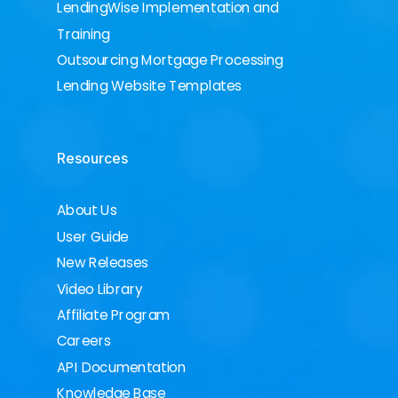
LendingWise Implementation and
Training
Outsourcing Mortgage Processing
Lending Website Templates
Resources
About Us
User Guide
New Releases
Video Library
Affiliate Program
Careers
API Documentation
Knowledge Base