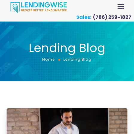
Sales:
(786) 259-1827
Lending Blog
Home
Lending Blog