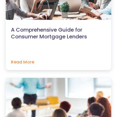
A Comprehensive Guide for
Consumer Mortgage Lenders
Read More