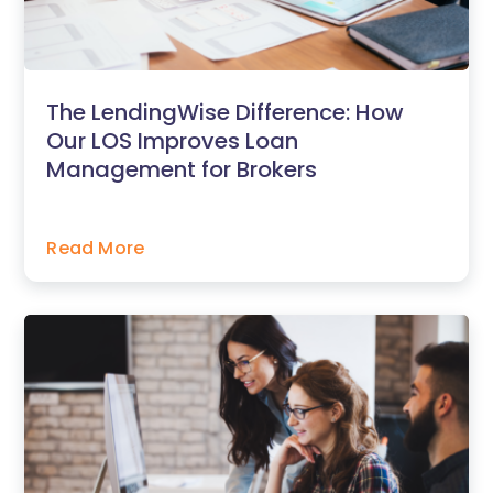
The LendingWise Difference: How
Our LOS Improves Loan
Management for Brokers
Read More