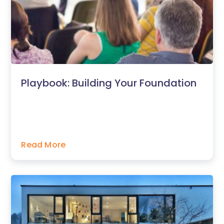
Playbook: Building Your Foundation
Read More