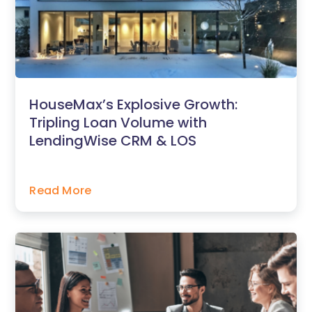
HouseMax’s Explosive Growth:
Tripling Loan Volume with
LendingWise CRM & LOS
Read More