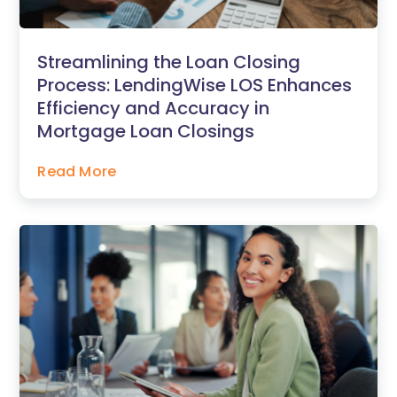
Streamlining the Loan Closing
Process: LendingWise LOS Enhances
Efficiency and Accuracy in
Mortgage Loan Closings
Read More