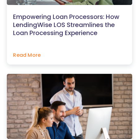
Empowering Loan Processors: How
LendingWise LOS Streamlines the
Loan Processing Experience
Read More