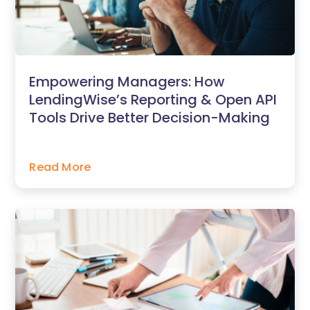
Empowering Managers: How
LendingWise’s Reporting & Open API
Tools Drive Better Decision-Making
Read More