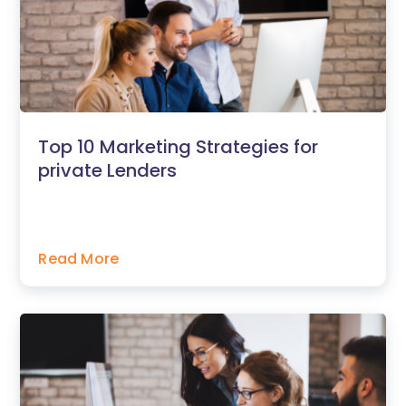
Top 10 Marketing Strategies for
private Lenders
Read More