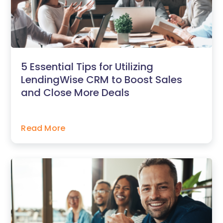
5 Essential Tips for Utilizing
LendingWise CRM to Boost Sales
and Close More Deals
Read More