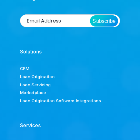
Subscribe
Solutions
CRM
Loan Origination
Loan Servicing
Marketplace
Loan Origination Software Integrations
Services