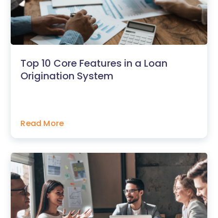
Top 10 Core Features in a Loan
Origination System
Read More