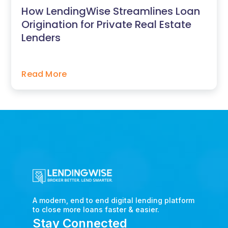
How LendingWise Streamlines Loan
Origination for Private Real Estate
Lenders
Read More
A modern, end to end digital lending platform
to close more loans faster & easier.
Stay Connected