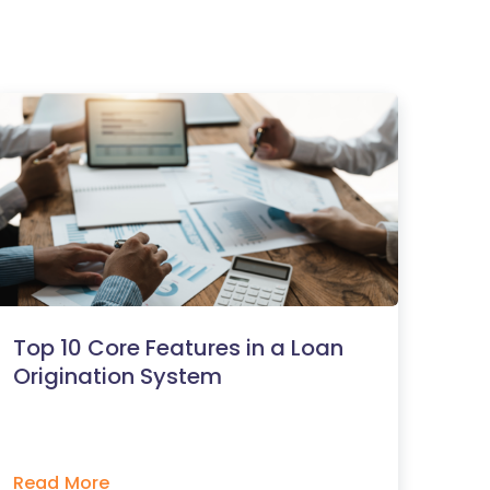
Top 10 Core Features in a Loan
Origination System
Read More