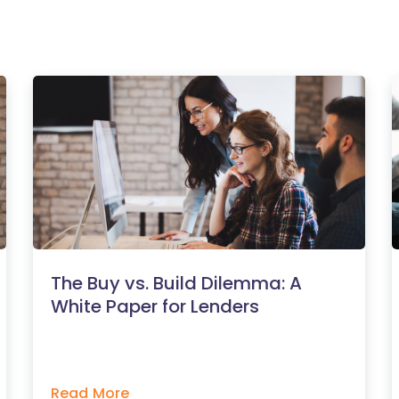
The Buy vs. Build Dilemma: A
White Paper for Lenders
Read More