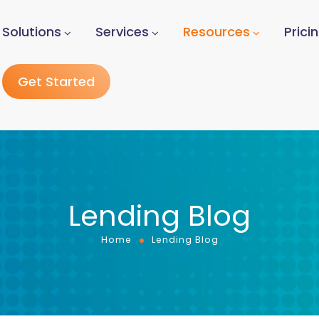
Solutions
Services
Resources
Prici
Get Started
Lending Blog
Home
Lending Blog