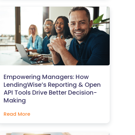
Empowering Managers: How
LendingWise’s Reporting & Open
API Tools Drive Better Decision-
Making
Read More