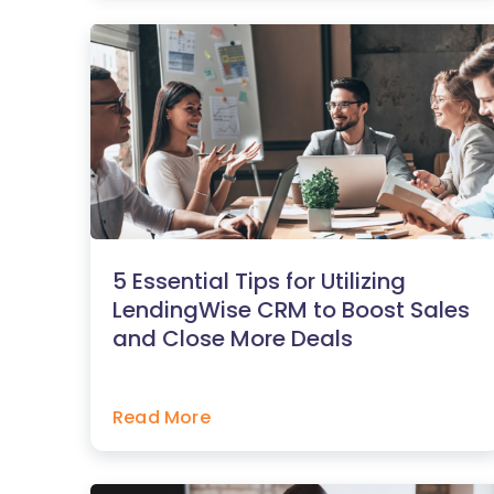
5 Essential Tips for Utilizing
LendingWise CRM to Boost Sales
and Close More Deals
Read More