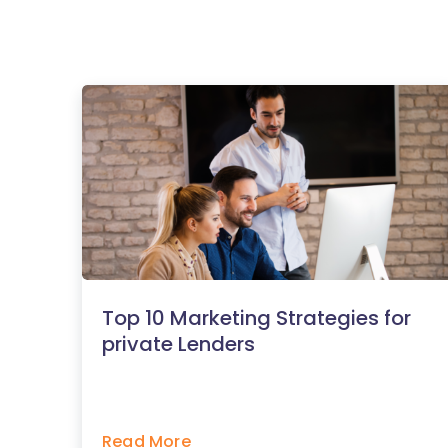
Top 10 Marketing Strategies for
private Lenders
Read More