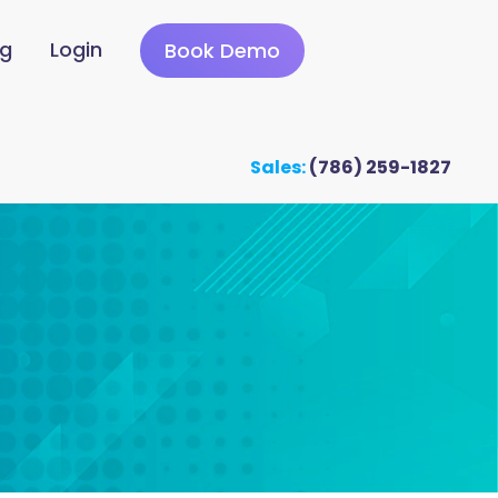
ng
Login
Book Demo
Sales:
(786) 259-1827