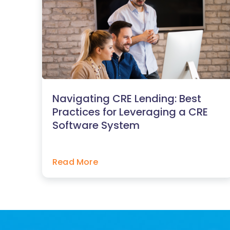
Navigating CRE Lending: Best
Practices for Leveraging a CRE
Software System
Read More