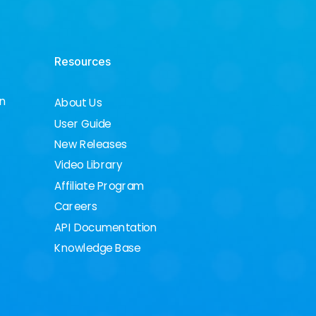
Resources
on
About Us
User Guide
New Releases
Video Library
Affiliate Program
Careers
API Documentation
Knowledge Base