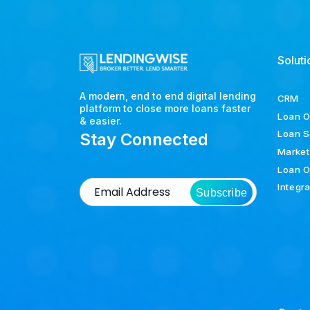
Soluti
A modern, end to end digital lending
CRM
platform to close more loans faster
Loan O
& easier.
Loan S
Stay Connected
Market
Loan O
Integr
Subscribe