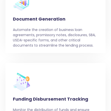
Document Generation
Automate the creation of business loan
agreements, promissory notes, disclosures, SBA,
USDA-specific forms, and other critical
documents to streamline the lending process.
Funding Disbursement Tracking
Monitor the distribution of funds and ensure