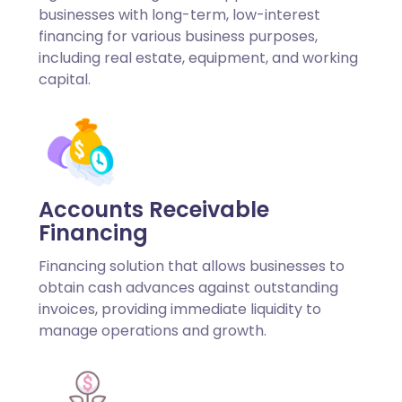
businesses with long-term, low-interest
financing for various business purposes,
including real estate, equipment, and working
capital.
Accounts Receivable
Financing
Financing solution that allows businesses to
obtain cash advances against outstanding
invoices, providing immediate liquidity to
manage operations and growth.