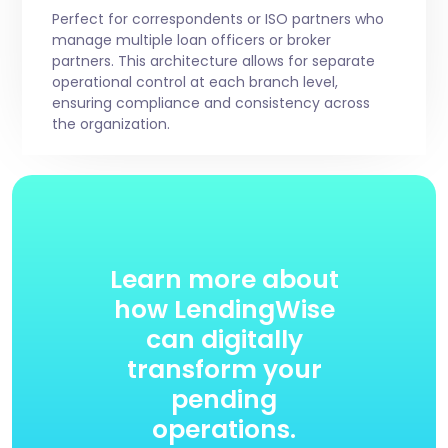
Perfect for correspondents or ISO partners who
manage multiple loan officers or broker
partners. This architecture allows for separate
operational control at each branch level,
ensuring compliance and consistency across
the organization.
Learn more about
how LendingWise
can digitally
transform your
pending
operations.