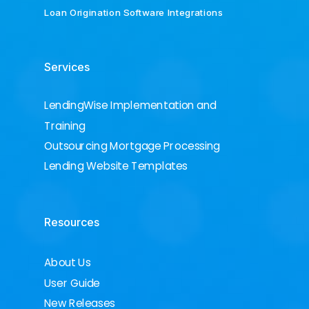
Loan Origination Software Integrations
Services
LendingWise Implementation and
Training
Outsourcing Mortgage Processing
Lending Website Templates
Resources
About Us
User Guide
New Releases