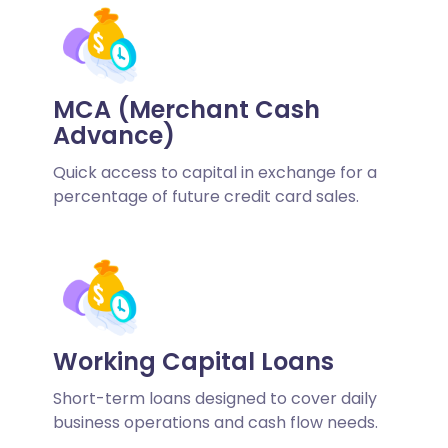
MCA (Merchant Cash
Advance)
Quick access to capital in exchange for a
percentage of future credit card sales.
Working Capital Loans
Short-term loans designed to cover daily
business operations and cash flow needs.