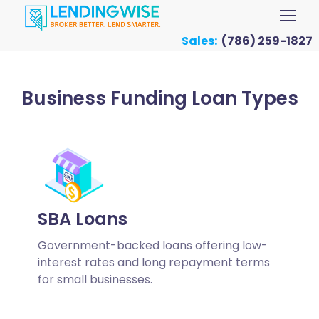
Sales:
(786) 259-1827
Business Funding Loan Types
SBA Loans
Government-backed loans offering low-
interest rates and long repayment terms
for small businesses.