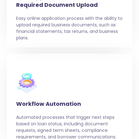
Required Document Upload
Easy online application process with the ability to
upload required business documents, such as
financial statements, tax returns, and business
plans.
Workflow Automation
Automated processes that trigger next steps
based on loan status, including document
requests, signed term sheets, compliance
requirements, and borrower communications.