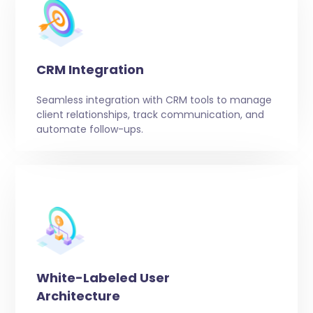
CRM Integration
Seamless integration with CRM tools to manage
client relationships, track communication, and
automate follow-ups.
White-Labeled User
Architecture