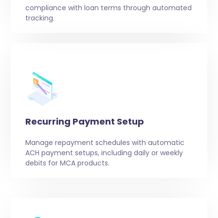
compliance with loan terms through automated
tracking.
Recurring Payment Setup
Manage repayment schedules with automatic
ACH payment setups, including daily or weekly
debits for MCA products.