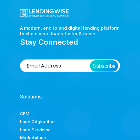
A modern, end to end digital lending platform
to close more loans faster & easier.
Stay Connected
Subscribe
Solutions
CRM
Loan Origination
Loan Servicing
Marketplace