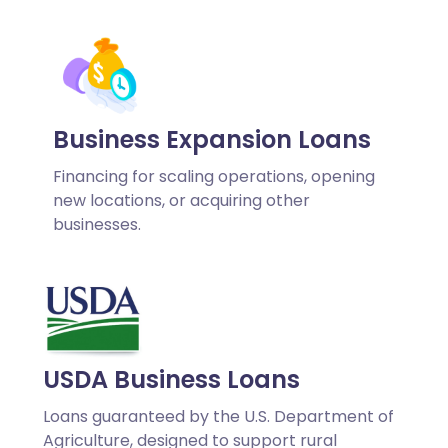
Business Expansion Loans
Financing for scaling operations, opening
new locations, or acquiring other
businesses.
USDA Business Loans
Loans guaranteed by the U.S. Department of
Agriculture, designed to support rural