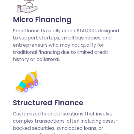
Micro Financing
Small loans typically under $50,000, designed
to support startups, small businesses, and
entrepreneurs who may not qualify for
traditional financing due to limited credit
history or collateral.
Structured Finance
Customized financial solutions that involve
complex transactions, often including asset-
backed securities, syndicated loans, or