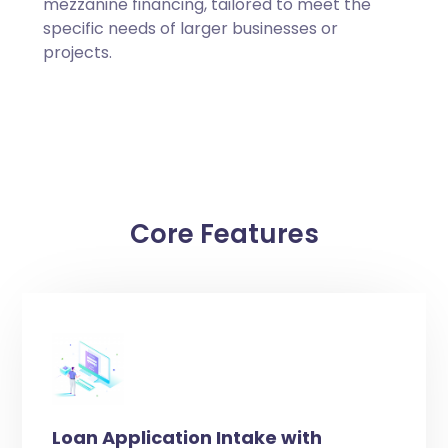
mezzanine financing, tailored to meet the
specific needs of larger businesses or
projects.
Core Features
Loan Application Intake with