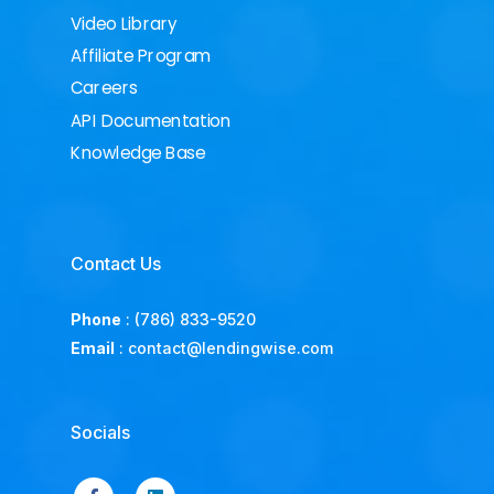
Video Library
Affiliate Program
Careers
API Documentation
Knowledge Base
Contact Us
Phone
:
(786) 833-9520
Email
:
contact@lendingwise.com
Socials