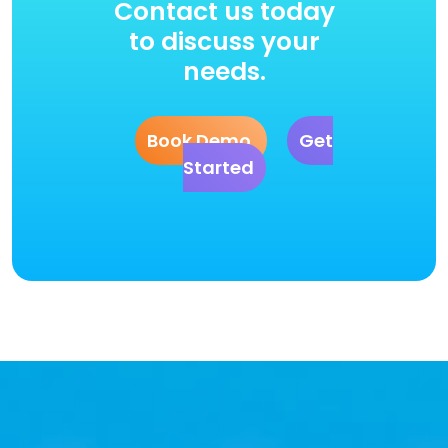
Contact us today
to discuss your
needs.
Book Demo
Get
Started