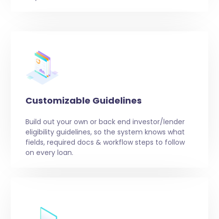
Customizable Guidelines
Build out your own or back end investor/lender
eligibility guidelines, so the system knows what
fields, required docs & workflow steps to follow
on every loan.