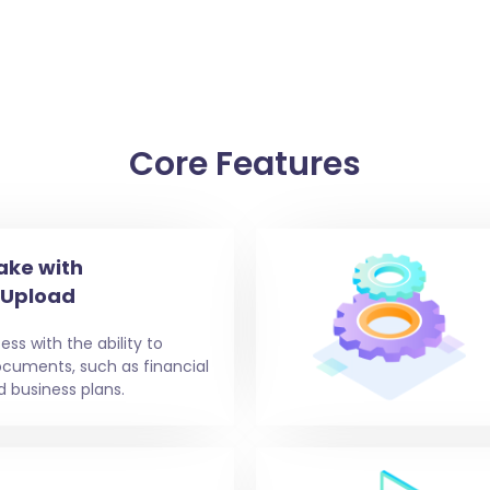
Core Features
ake with
 Upload
ess with the ability to
ocuments, such as financial
d business plans.