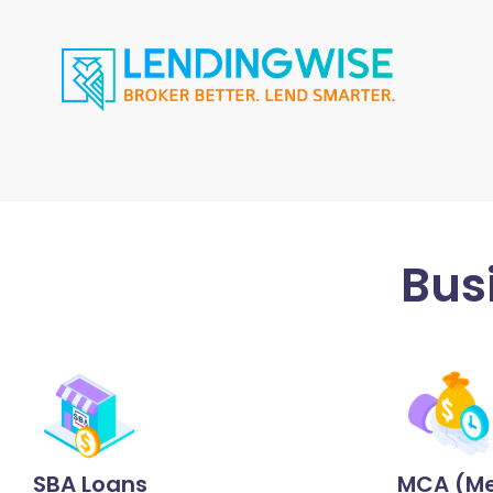
Bus
SBA Loans
MCA (Me