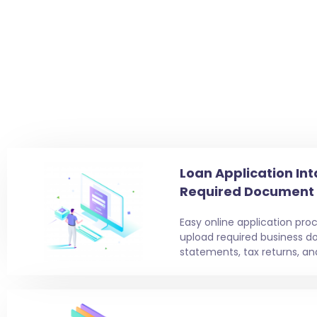
Loan Application Int
Required Document
Easy online application proc
upload required business d
statements, tax returns, an