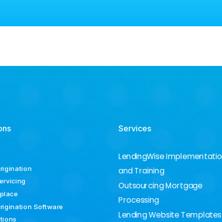
ons
Services
LendingWise Implementati
rigination
and Training
ervicing
Outsourcing Mortgage
place
Processing
rigination Software
Lending Website Templates
ations