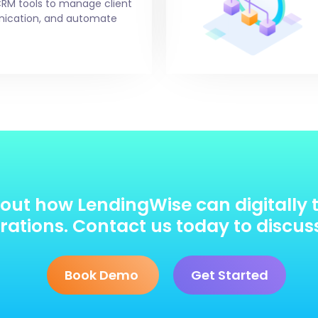
CRM tools to manage client
unication, and automate
out how LendingWise can digitally 
ations. Contact us today to discus
Book Demo
Get Started