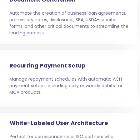
Automate the creation of business loan agreements,
promissory notes, disclosures, SBA, USDA-specific
forms, and other critical documents to streamline the
lending process.
Recurring Payment Setup
Manage repayment schedules with automatic ACH
payment setups, including daily or weekly debits for
MCA products.
White-Labeled User Architecture
Perfect for correspondents or ISO partners who