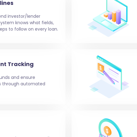
lines
end investor/lender
e system knows what fields,
eps to follow on every loan.
nt Tracking
 funds and ensure
ms through automated