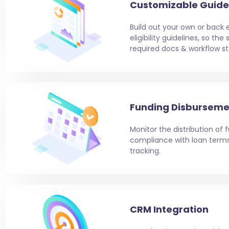
Customizable Guide
Build out your own or back 
eligibility guidelines, so th
required docs & workflow st
Funding Disburseme
Monitor the distribution of
compliance with loan ter
tracking.
CRM Integration