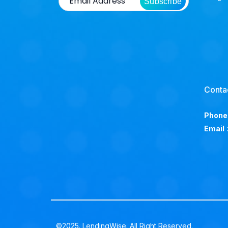
Subscribe
Conta
Phone
Email
©2025. LendingWise. All Right Reserved.