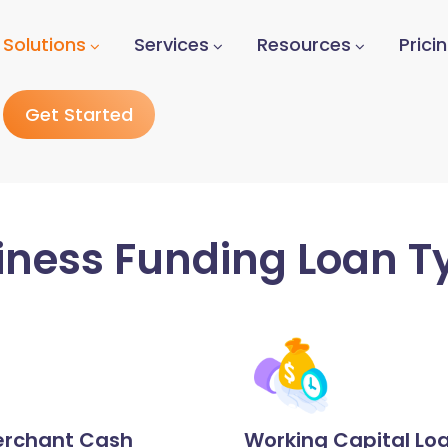
Solutions
Services
Resources
Prici
Get Started
iness Funding Loan T
rchant Cash
Working Capital Lo