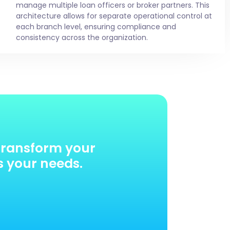
manage multiple loan officers or broker partners. This
architecture allows for separate operational control at
each branch level, ensuring compliance and
consistency across the organization.
transform your
s your needs.