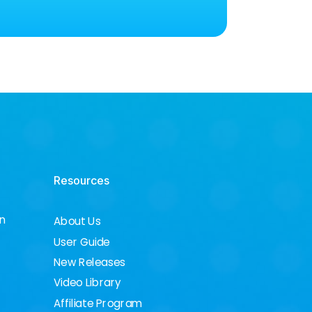
Resources
on
About Us
User Guide
New Releases
Video Library
Affiliate Program