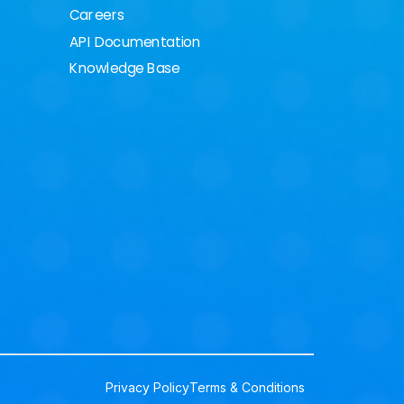
Careers
API Documentation
Knowledge Base
Privacy Policy
Terms & Conditions