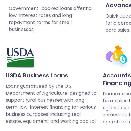
Advanc
Government-backed loans offering
low-interest rates and long
Quick acce
repayment terms for small
for a perce
businesses.
card sales.
USDA Business Loans
Accounts
Financin
Loans guaranteed by the U.S.
Department of Agriculture, designed to
Financing so
support rural businesses with long-
businesses 
term, low-interest financing for various
against outs
business purposes, including real
immediate l
estate, equipment, and working capital.
operations 