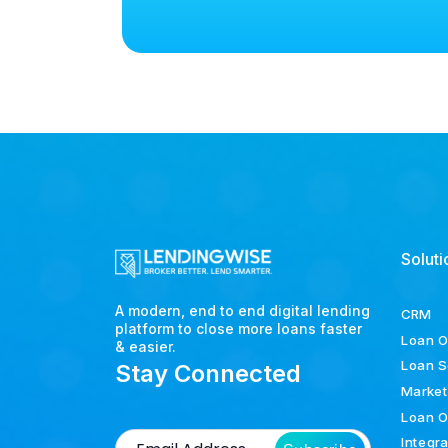
Soluti
A modern, end to end digital lending
CRM
platform to close more loans faster
Loan O
& easier.
Loan S
Stay Connected
Market
Loan O
Integr