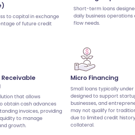
e)
Short-term loans designe
daily business operations
ss to capital in exchange
flow needs.
ntage of future credit
 Receivable
Micro Financing
g
Small loans typically under
designed to support startu
lution that allows
businesses, and entrepren
to obtain cash advances
may not qualify for traditio
tanding invoices, providing
due to limited credit histor
iquidity to manage
collateral.
and growth.