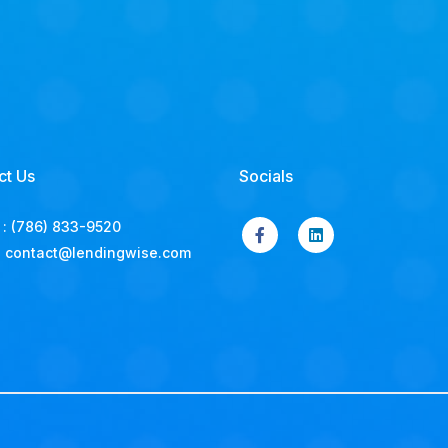
ct Us
Socials
:
(786) 833-9520
:
contact@lendingwise.com