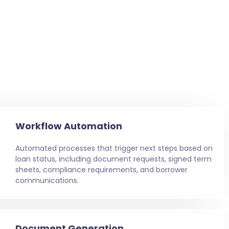
Workflow Automation
Automated processes that trigger next steps based on
loan status, including document requests, signed term
sheets, compliance requirements, and borrower
communications.
Document Generation