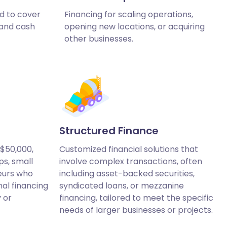
d to cover
Financing for scaling operations,
 and cash
opening new locations, or acquiring
other businesses.
Structured Finance
 $50,000,
Customized financial solutions that
ps, small
involve complex transactions, often
eurs who
including asset-backed securities,
nal financing
syndicated loans, or mezzanine
y or
financing, tailored to meet the specific
needs of larger businesses or projects.