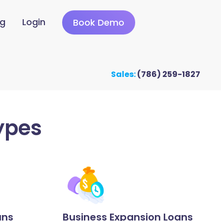
ng
Login
Book Demo
Sales:
(786) 259-1827
ypes
ans
Business Expansion Loans