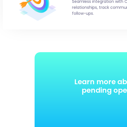
Seamless integration with 
relationships, track comm
follow-ups.
Learn more ab
pending oper