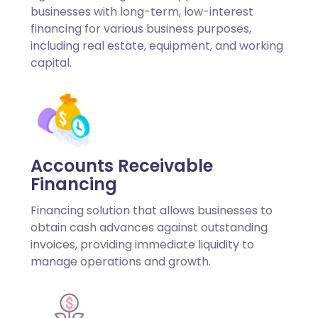
businesses with long-term, low-interest
financing for various business purposes,
including real estate, equipment, and working
capital.
Accounts Receivable
Financing
Financing solution that allows businesses to
obtain cash advances against outstanding
invoices, providing immediate liquidity to
manage operations and growth.