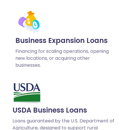
Business Expansion Loans
Financing for scaling operations, opening
new locations, or acquiring other
businesses.
USDA Business Loans
Loans guaranteed by the U.S. Department of
Agriculture, designed to support rural