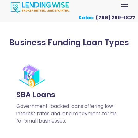
Sales:
(786) 259-1827
Business Funding Loan Types
SBA Loans
Government-backed loans offering low-
interest rates and long repayment terms
for small businesses.