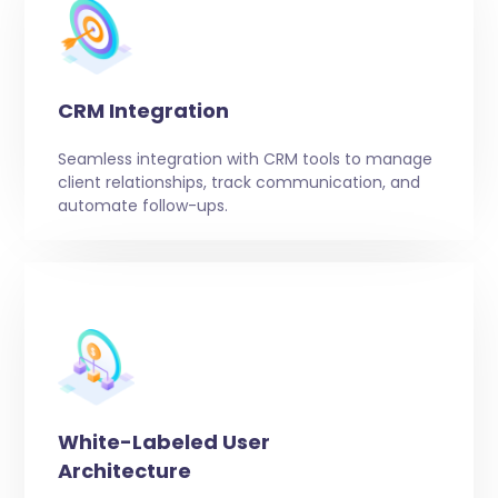
CRM Integration
Seamless integration with CRM tools to manage
client relationships, track communication, and
automate follow-ups.
White-Labeled User
Architecture