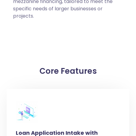
mezzanine financing, tailored to meet the
specific needs of larger businesses or
projects.
Core Features
Loan Application Intake with