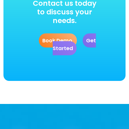
Contact us today
to discuss your
needs.
Book Demo
Get
Started