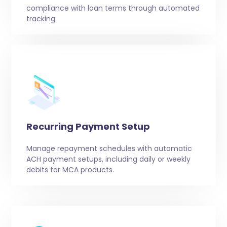
compliance with loan terms through automated
tracking.
Recurring Payment Setup
Manage repayment schedules with automatic
ACH payment setups, including daily or weekly
debits for MCA products.