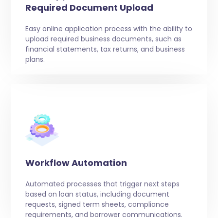
Required Document Upload
Easy online application process with the ability to
upload required business documents, such as
financial statements, tax returns, and business
plans.
Workflow Automation
Automated processes that trigger next steps
based on loan status, including document
requests, signed term sheets, compliance
requirements, and borrower communications.