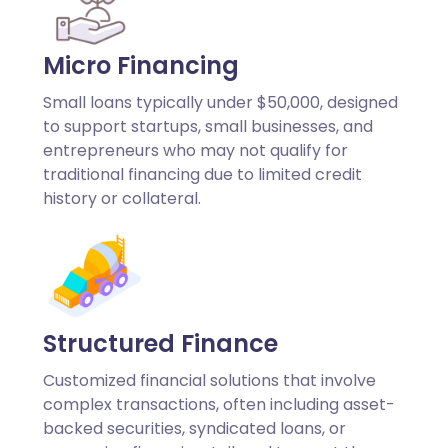
Micro Financing
Small loans typically under $50,000, designed
to support startups, small businesses, and
entrepreneurs who may not qualify for
traditional financing due to limited credit
history or collateral.
Structured Finance
Customized financial solutions that involve
complex transactions, often including asset-
backed securities, syndicated loans, or