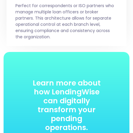
Perfect for correspondents or ISO partners who
manage multiple loan officers or broker
partners. This architecture allows for separate
operational control at each branch level,
ensuring compliance and consistency across
the organization.
Learn more about
how LendingWise
can digitally
transform your
pending
operations.