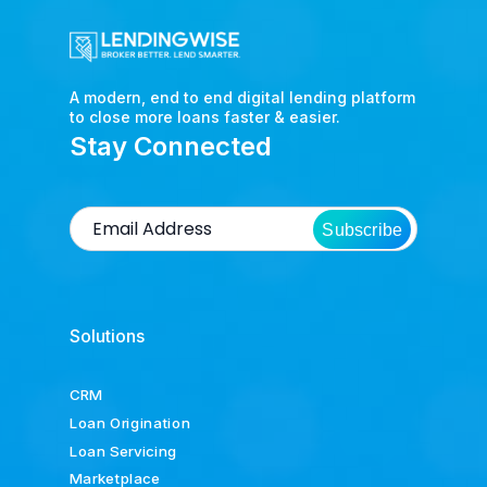
A modern, end to end digital lending platform
to close more loans faster & easier.
Stay Connected
Subscribe
Solutions
CRM
Loan Origination
Loan Servicing
Marketplace