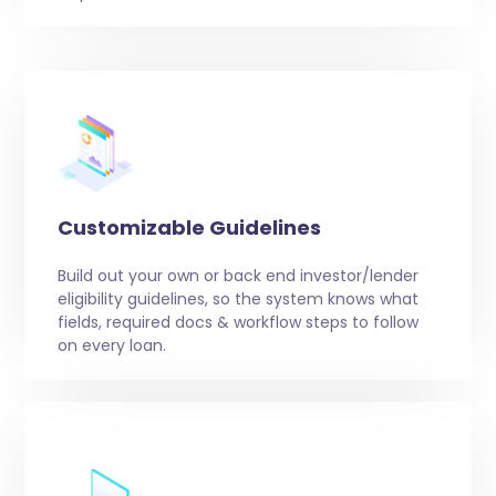
Customizable Guidelines
Build out your own or back end investor/lender
eligibility guidelines, so the system knows what
fields, required docs & workflow steps to follow
on every loan.