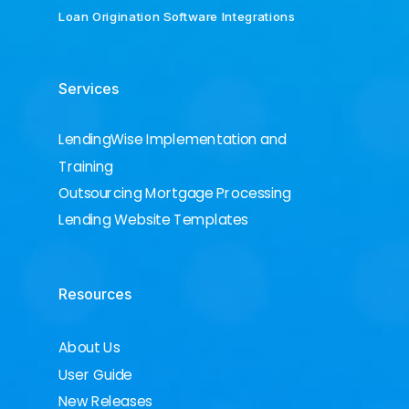
Loan Origination Software Integrations
Services
LendingWise Implementation and
Training
Outsourcing Mortgage Processing
Lending Website Templates
Resources
About Us
User Guide
New Releases