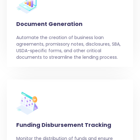
Document Generation
Automate the creation of business loan
agreements, promissory notes, disclosures, SBA,
USDA-specific forms, and other critical
documents to streamline the lending process.
Funding Disbursement Tracking
Monitor the distribution of funds and ensure