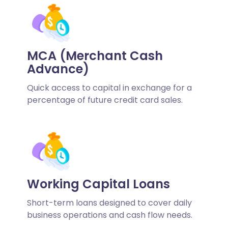
MCA (Merchant Cash
Advance)
Quick access to capital in exchange for a
percentage of future credit card sales.
Working Capital Loans
Short-term loans designed to cover daily
business operations and cash flow needs.