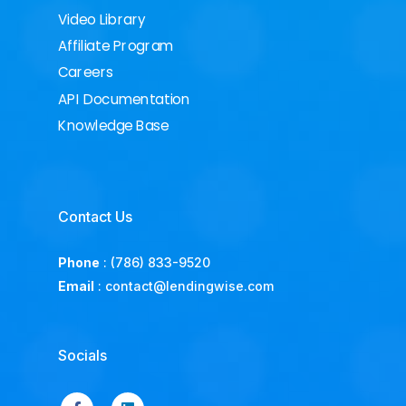
Video Library
Affiliate Program
Careers
API Documentation
Knowledge Base
Contact Us
Phone
:
(786) 833-9520
Email
:
contact@lendingwise.com
Socials