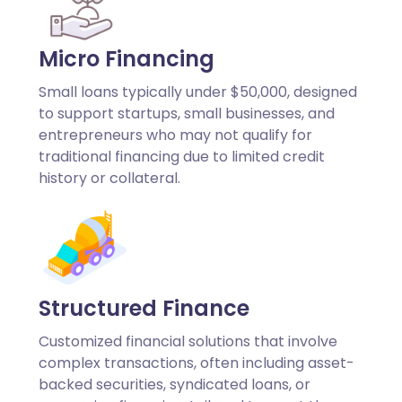
Micro Financing
Small loans typically under $50,000, designed
to support startups, small businesses, and
entrepreneurs who may not qualify for
traditional financing due to limited credit
history or collateral.
Structured Finance
Customized financial solutions that involve
complex transactions, often including asset-
backed securities, syndicated loans, or