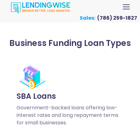
Sales:
(786) 259-1827
Business Funding Loan Types
SBA Loans
Government-backed loans offering low-
interest rates and long repayment terms
for small businesses.