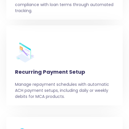
compliance with loan terms through automated
tracking.
Recurring Payment Setup
Manage repayment schedules with automatic
ACH payment setups, including daily or weekly
debits for MCA products.