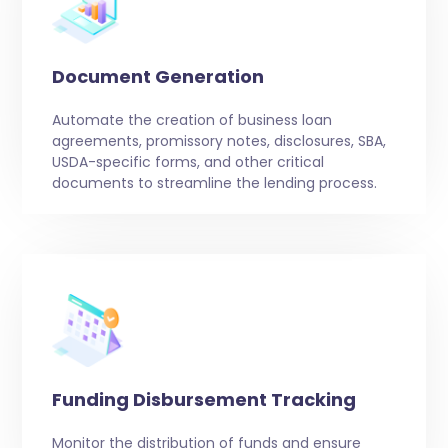
Document Generation
Automate the creation of business loan
agreements, promissory notes, disclosures, SBA,
USDA-specific forms, and other critical
documents to streamline the lending process.
Funding Disbursement Tracking
Monitor the distribution of funds and ensure