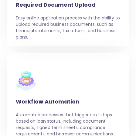
Required Document Upload
Easy online application process with the ability to
upload required business documents, such as
financial statements, tax returns, and business
plans.
Workflow Automation
Automated processes that trigger next steps
based on loan status, including document
requests, signed term sheets, compliance
requirements, and borrower communications.