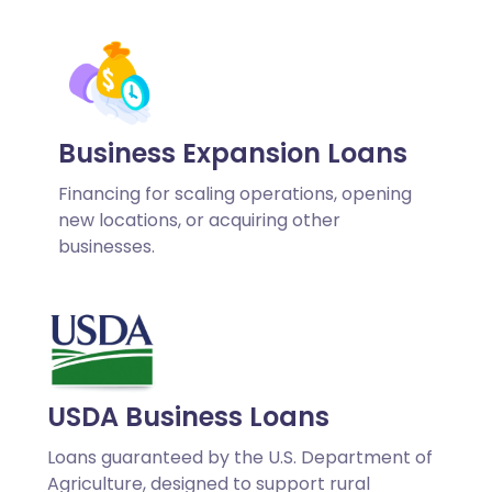
Business Expansion Loans
Financing for scaling operations, opening
new locations, or acquiring other
businesses.
USDA Business Loans
Loans guaranteed by the U.S. Department of
Agriculture, designed to support rural