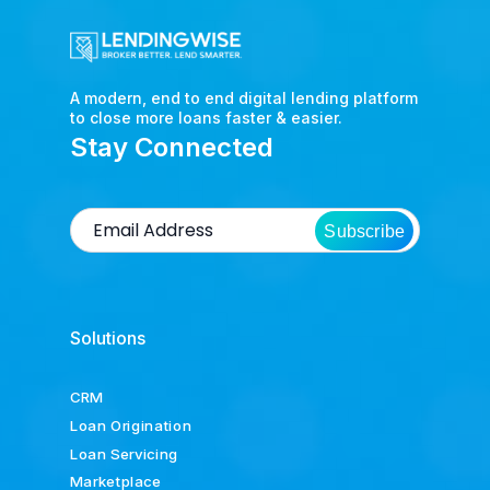
A modern, end to end digital lending platform
to close more loans faster & easier.
Stay Connected
Subscribe
Solutions
CRM
Loan Origination
Loan Servicing
Marketplace