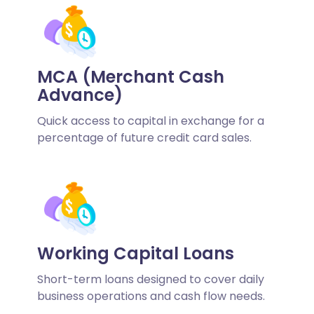
MCA (Merchant Cash
Advance)
Quick access to capital in exchange for a
percentage of future credit card sales.
Working Capital Loans
Short-term loans designed to cover daily
business operations and cash flow needs.