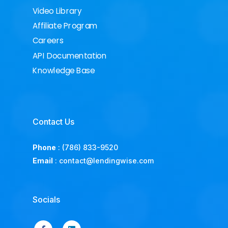
Video Library
Affiliate Program
Careers
API Documentation
Knowledge Base
Contact Us
Phone
:
(786) 833-9520
Email
:
contact@lendingwise.com
Socials