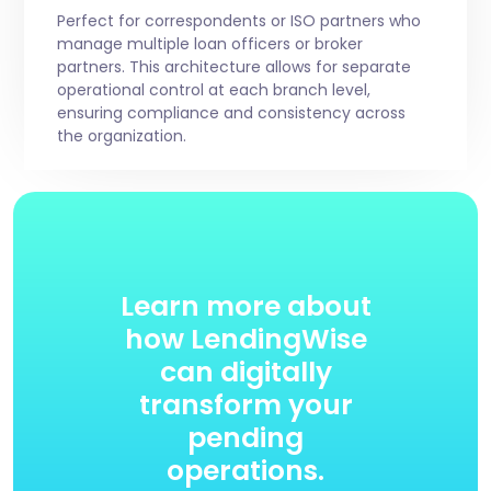
Perfect for correspondents or ISO partners who
manage multiple loan officers or broker
partners. This architecture allows for separate
operational control at each branch level,
ensuring compliance and consistency across
the organization.
Learn more about
how LendingWise
can digitally
transform your
pending
operations.