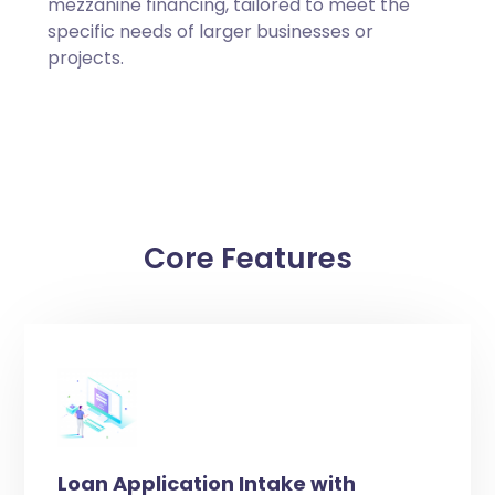
mezzanine financing, tailored to meet the
specific needs of larger businesses or
projects.
Core Features
Loan Application Intake with