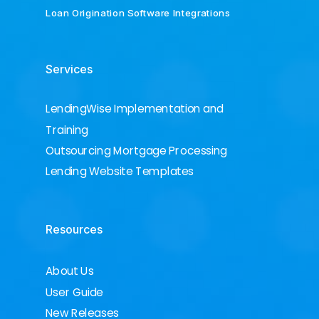
Loan Origination Software Integrations
Services
LendingWise Implementation and
Training
Outsourcing Mortgage Processing
Lending Website Templates
Resources
About Us
User Guide
New Releases