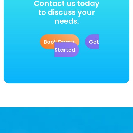
Contact us today
to discuss your
needs.
Book Demo
Get
Started