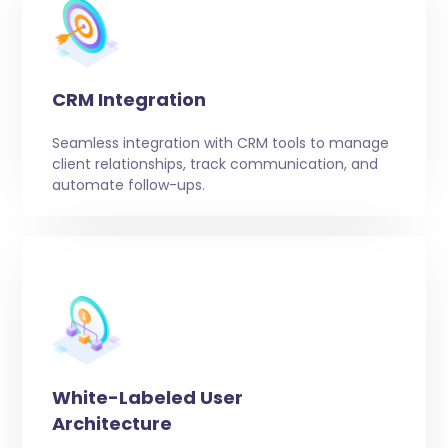
CRM Integration
Seamless integration with CRM tools to manage
client relationships, track communication, and
automate follow-ups.
White-Labeled User
Architecture