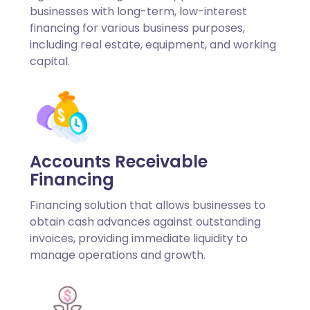
businesses with long-term, low-interest
financing for various business purposes,
including real estate, equipment, and working
capital.
Accounts Receivable
Financing
Financing solution that allows businesses to
obtain cash advances against outstanding
invoices, providing immediate liquidity to
manage operations and growth.