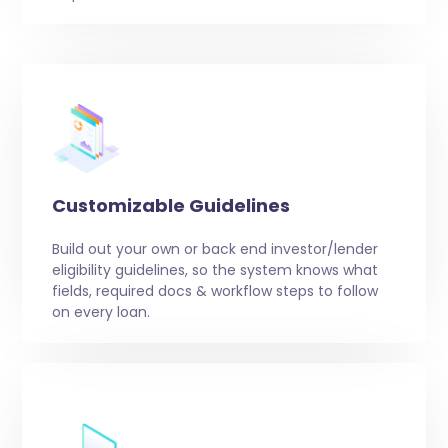
Customizable Guidelines
Build out your own or back end investor/lender
eligibility guidelines, so the system knows what
fields, required docs & workflow steps to follow
on every loan.