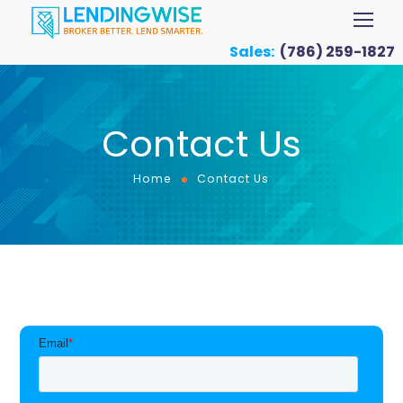
Sales:
(786) 259-1827
Contact Us
Home
Contact Us