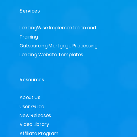
Services
LendingWise Implementation and
Training
Outsourcing Mortgage Processing
Lending Website Templates
Resources
About Us
User Guide
New Releases
Video Library
Affiliate Program