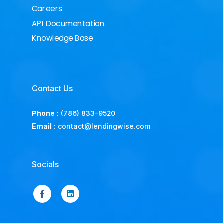
Careers
API Documentation
Knowledge Base
Contact Us
Phone
:
(786) 833-9520
Email
:
contact@lendingwise.com
Socials