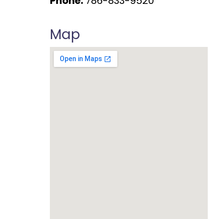
Phone:
786-833-9520
Map