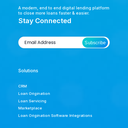
A modern, end to end digital lending platform
to close more loans faster & easier.
Stay Connected
Subscribe
Solutions
CRM
Loan Origination
Loan Servicing
Marketplace
Loan Origination Software Integrations