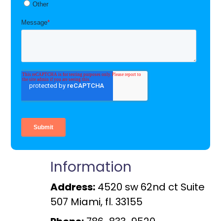
Information
Address:
4520 sw 62nd ct Suite
507 Miami, fl. 33155