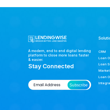
Soluti
A modern, end to end digital lending
CRM
platform to close more loans faster
Loan O
& easier.
Loan S
Stay Connected
Market
Loan O
Integr
Subscribe