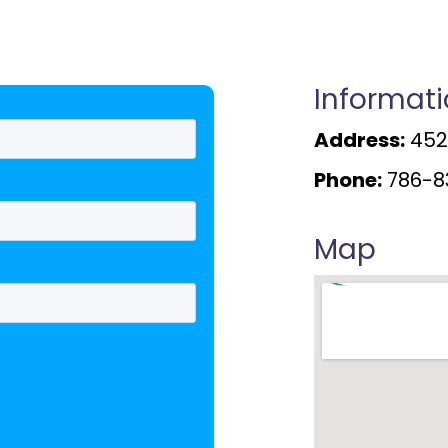
Informat
Address:
4520
Phone:
786-8
Map