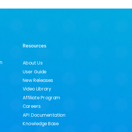
Resources
on
About Us
User Guide
New Releases
Video Library
Affiliate Program
Careers
API Documentation
Knowledge Base