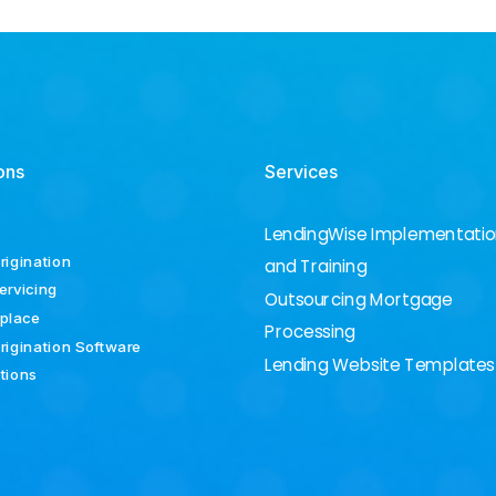
ons
Services
LendingWise Implementati
rigination
and Training
ervicing
Outsourcing Mortgage
place
Processing
rigination Software
Lending Website Templates
ations