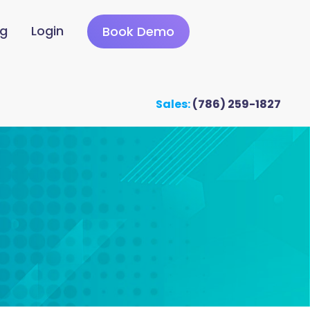
ng
Login
Book Demo
Sales:
(786) 259-1827