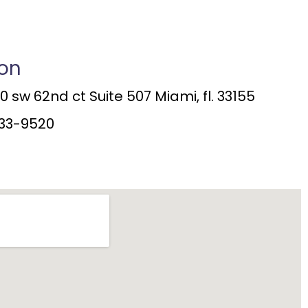
ion
 sw 62nd ct Suite 507 Miami, fl. 33155
33-9520