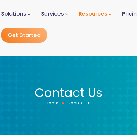
Solutions
Services
Resources
Prici
Get Started
Contact Us
Home
Contact Us