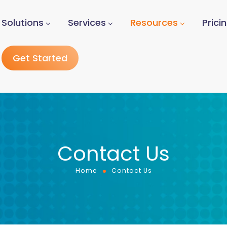
Solutions
Services
Resources
Prici
Get Started
Contact Us
Home
Contact Us