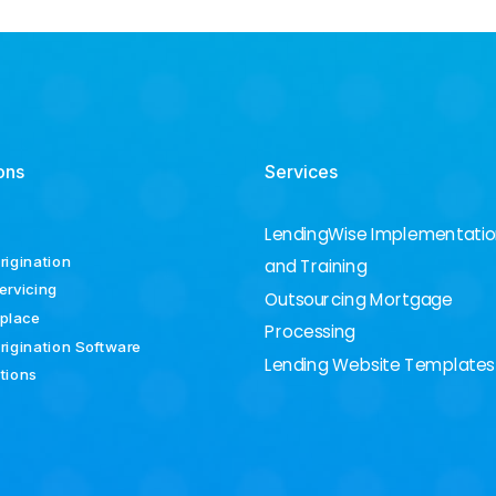
ons
Services
LendingWise Implementati
rigination
and Training
ervicing
Outsourcing Mortgage
place
Processing
rigination Software
Lending Website Templates
ations