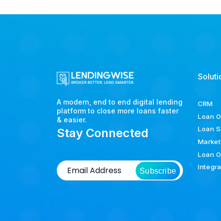
Soluti
A modern, end to end digital lending
CRM
platform to close more loans faster
Loan O
& easier.
Loan S
Stay Connected
Market
Loan O
Integr
Subscribe