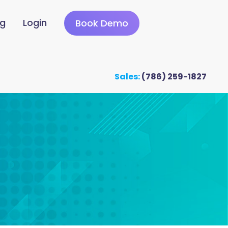
ng
Login
Book Demo
Sales:
(786) 259-1827