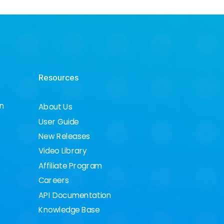
Resources
on
About Us
User Guide
New Releases
Video Library
Affiliate Program
Careers
API Documentation
Knowledge Base