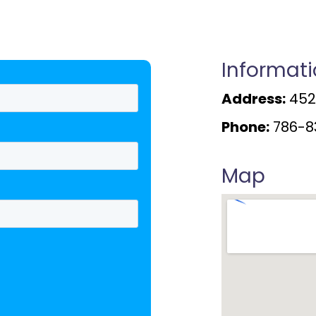
Informat
Address:
4520
Phone:
786-8
Map