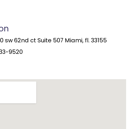
ion
 sw 62nd ct Suite 507 Miami, fl. 33155
33-9520