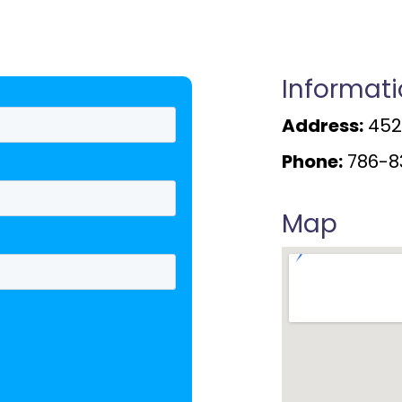
Informat
Address:
4520
Phone:
786-8
Map