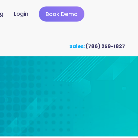
ng
Login
Book Demo
Sales:
(786) 259-1827