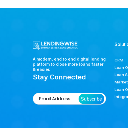
Soluti
A modern, end to end digital lending
CRM
platform to close more loans faster
Loan O
& easier.
Loan S
Stay Connected
Market
Loan O
Integr
Subscribe