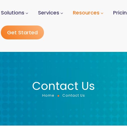
Solutions
Services
Resources
Prici
Get Started
Contact Us
Home
Contact Us