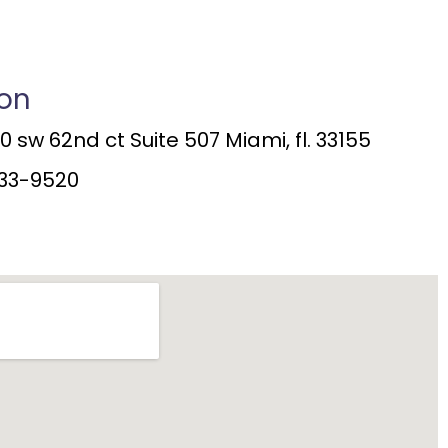
ion
 sw 62nd ct Suite 507 Miami, fl. 33155
33-9520