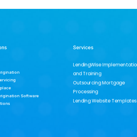
ons
Services
LendingWise Implementati
rigination
and Training
ervicing
Outsourcing Mortgage
place
Processing
rigination Software
Lending Website Templates
ations