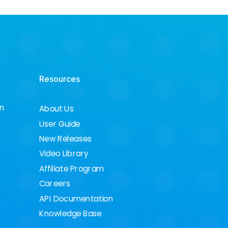
Resources
on
About Us
User Guide
New Releases
Video Library
Affiliate Program
Careers
API Documentation
Knowledge Base