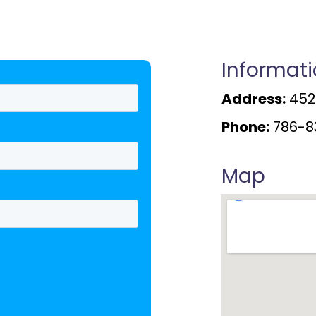
Informat
Address:
4520
Phone:
786-8
Map