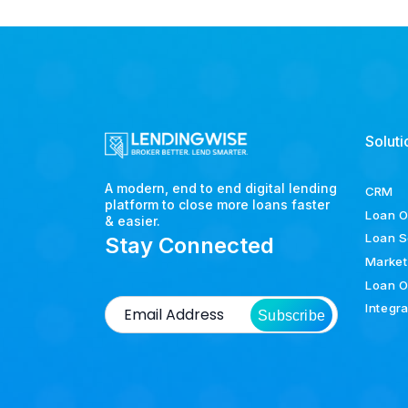
Soluti
A modern, end to end digital lending
CRM
platform to close more loans faster
Loan O
& easier.
Loan S
Stay Connected
Market
Loan O
Integr
Subscribe