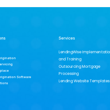
ons
Services
LendingWise Implementati
rigination
and Training
ervicing
Outsourcing Mortgage
place
Processing
rigination Software
Lending Website Templates
ations