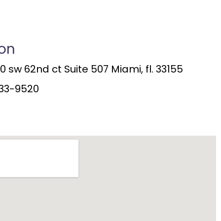
ion
 sw 62nd ct Suite 507 Miami, fl. 33155
33-9520