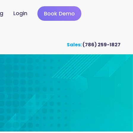
ng
Login
Book Demo
Sales:
(786) 259-1827