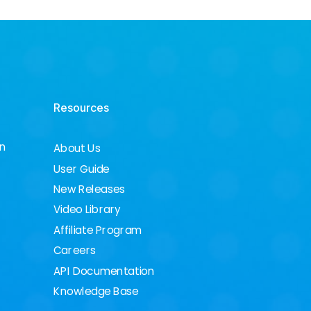
Resources
on
About Us
User Guide
New Releases
Video Library
Affiliate Program
Careers
API Documentation
Knowledge Base