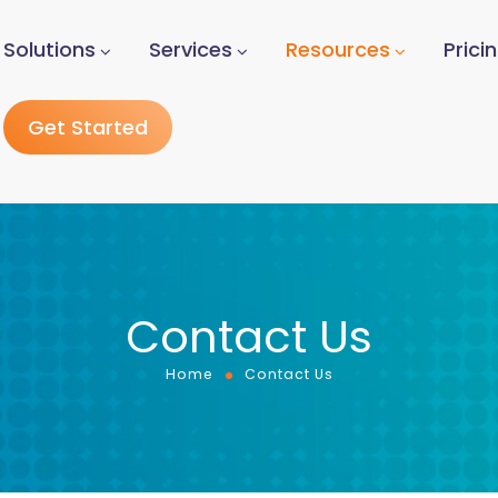
Solutions
Services
Resources
Prici
Get Started
Contact Us
Home
Contact Us