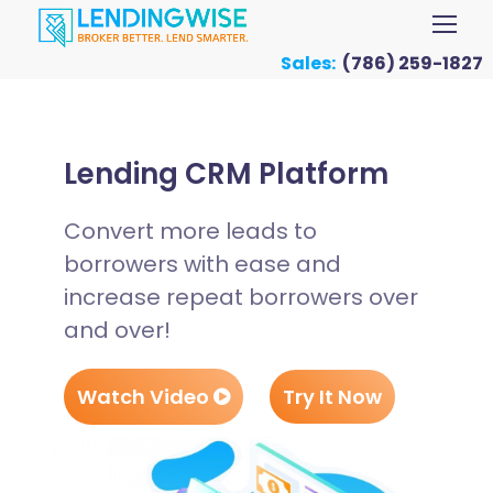
Sales:
(786) 259-1827
Lending CRM Platform
Convert more leads to
borrowers with ease and
increase repeat borrowers over
and over!
Watch Video
Try It Now