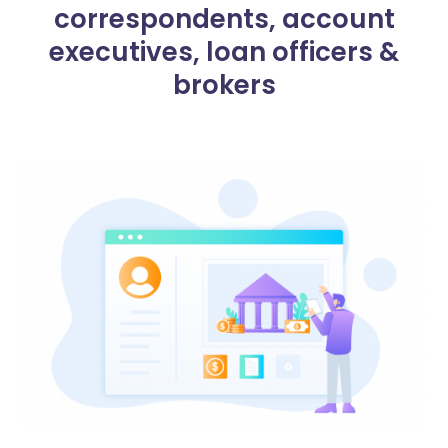
correspondents, account
executives, loan officers &
brokers