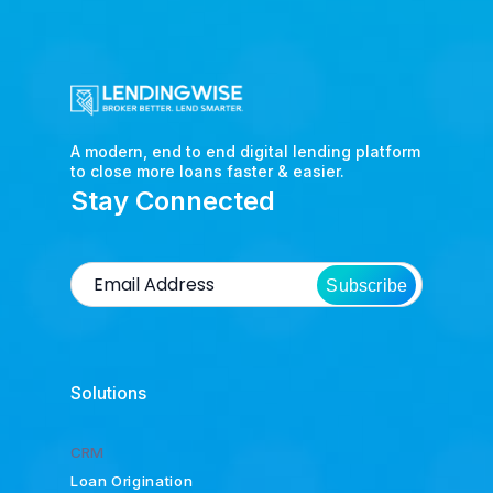
A modern, end to end digital lending platform
to close more loans faster & easier.
Stay Connected
Subscribe
Solutions
CRM
Loan Origination