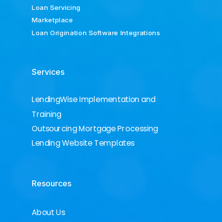
Loan Servicing
Marketplace
Loan Origination Software Integrations
Services
LendingWise Implementation and
Training
Outsourcing Mortgage Processing
Lending Website Templates
Resources
About Us