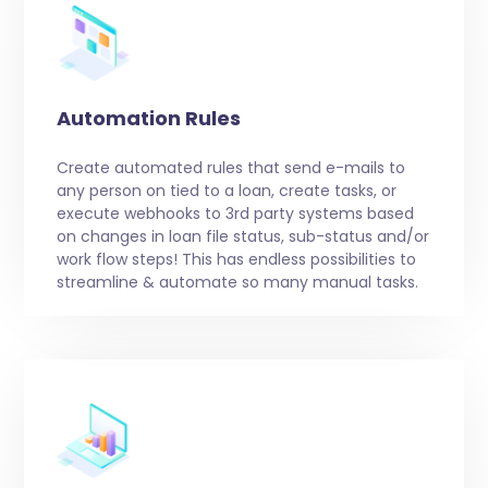
Automation Rules
Create automated rules that send e-mails to
any person on tied to a loan, create tasks, or
execute webhooks to 3rd party systems based
on changes in loan file status, sub-status and/or
work flow steps! This has endless possibilities to
streamline & automate so many manual tasks.