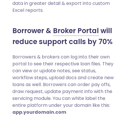
data in greater detail & export into custom
Excel reports.
Borrower &
Broker Portal
will
reduce support calls by 70%
Borrowers & brokers can log into their own
portal to see their respective loan files. They
can view or update notes, see status,
workflow steps, upload docs and create new
loans as well. Borrowers can order pay offs,
draw request, update payment info with the
servicing module. You can white label the
entire platform under your domain like this:
app.yourdomain.com