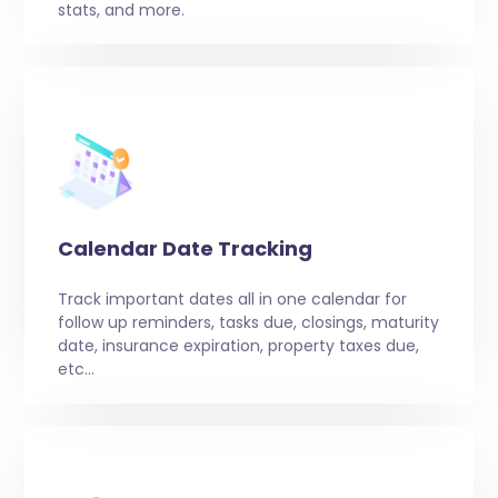
stats, and more.
Calendar Date Tracking
Track important dates all in one calendar for
follow up reminders, tasks due, closings, maturity
date, insurance expiration, property taxes due,
etc…