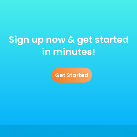
Sign up now & get started
in minutes!
Get Started