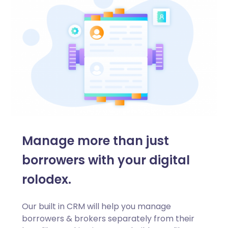
Manage more than just
borrowers with your digital
rolodex.
Our built in CRM will help you manage
borrowers & brokers separately from their