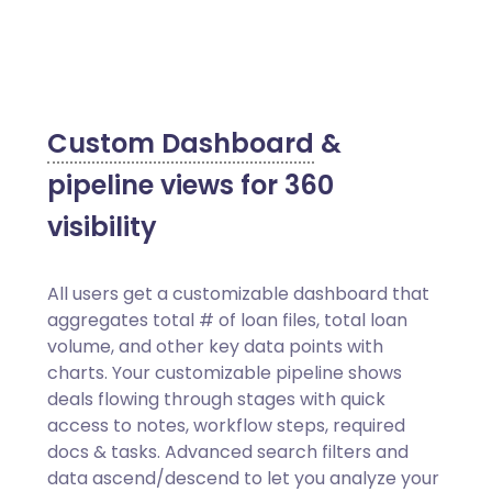
Custom Dashboard
&
pipeline views for 360
visibility
All users get a customizable dashboard that
aggregates total # of loan files, total loan
volume, and other key data points with
charts. Your customizable pipeline shows
deals flowing through stages with quick
access to notes, workflow steps, required
docs & tasks. Advanced search filters and
data ascend/descend to let you analyze your