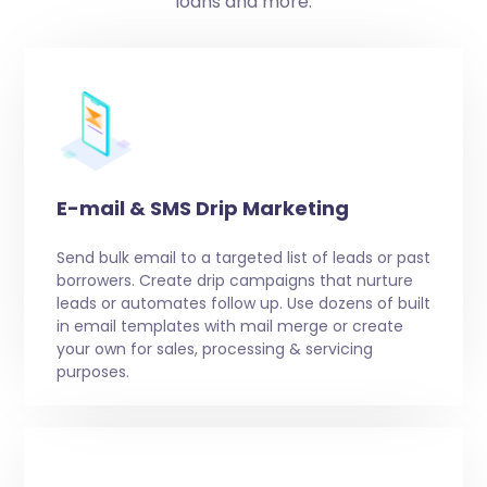
loans and more.
E-mail & SMS Drip Marketing
Send bulk email to a targeted list of leads or past
borrowers. Create drip campaigns that nurture
leads or automates follow up. Use dozens of built
in email templates with mail merge or create
your own for sales, processing & servicing
purposes.