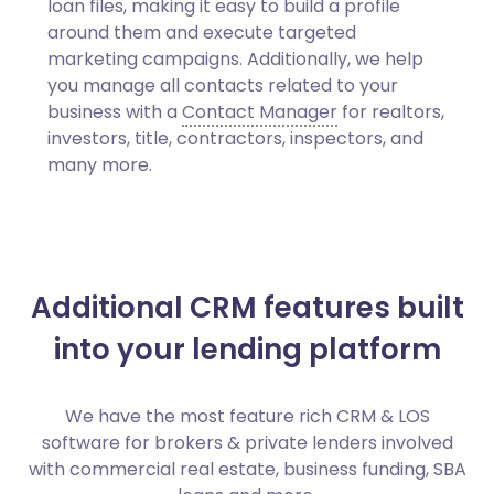
loan files, making it easy to build a profile
around them and execute targeted
marketing campaigns. Additionally, we help
you manage all contacts related to your
business with a
Contact Manager
for realtors,
investors, title, contractors, inspectors, and
many more.
Additional CRM features built
into your lending platform
We have the most feature rich CRM & LOS
software for brokers & private lenders involved
with commercial real estate, business funding, SBA