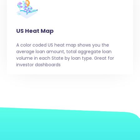
US Heat Map
A color coded US heat map shows you the
average loan amount, total aggregate loan
volume in each State by loan type. Great for
investor dashboards