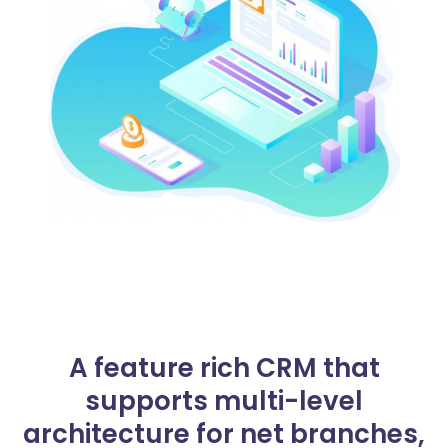
A feature rich CRM that
supports multi-level
architecture for net branches,