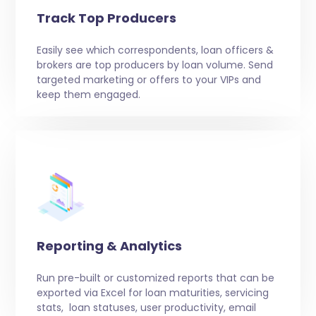
Track Top Producers
Easily see which correspondents, loan officers &
brokers are top producers by loan volume. Send
targeted marketing or offers to your VIPs and
keep them engaged.
Reporting & Analytics
Run pre-built or customized reports that can be
exported via Excel for loan maturities, servicing
stats, loan statuses, user productivity, email