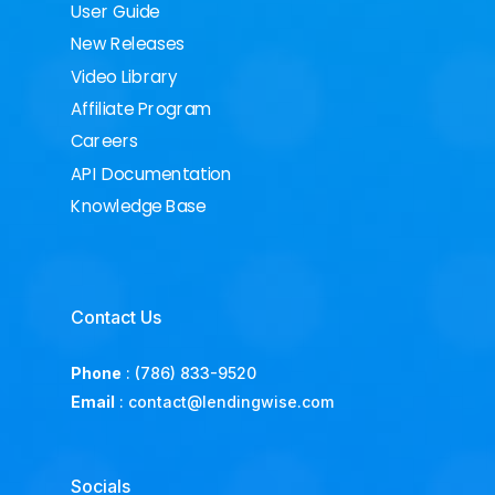
User Guide
New Releases
Video Library
Affiliate Program
Careers
API Documentation
Knowledge Base
Contact Us
Phone
:
(786) 833-9520
Email
:
contact@lendingwise.com
Socials