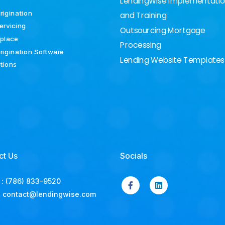
LendingWise Implementati
rigination
and Training
ervicing
Outsourcing Mortgage
place
Processing
rigination Software
Lending Website Templates
ations
ct Us
Socials
:
(786) 833-9520
:
contact@lendingwise.com