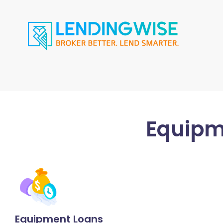
Equipm
Equipment Loans