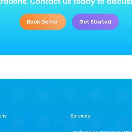
ations. Contact us today to discus
Book Demo
Get Started
ons
Services