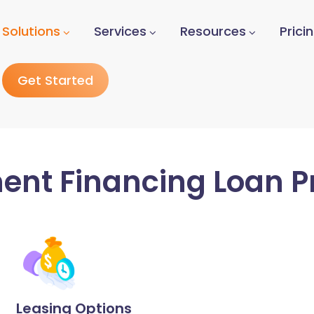
Solutions
Services
Resources
Prici
Get Started
ent Financing Loan P
Leasing Options