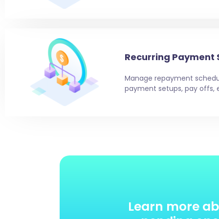
Recurring Payment 
Manage repayment schedul
payment setups, pay offs, 
Learn more ab