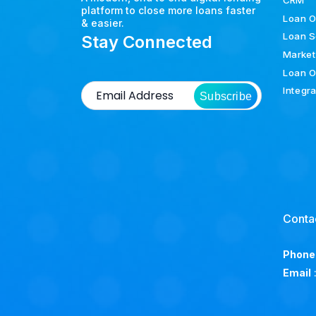
CRM
platform to close more loans faster
Loan O
& easier.
Loan S
Stay Connected
Market
Loan O
Integr
Subscribe
Conta
Phone
Email