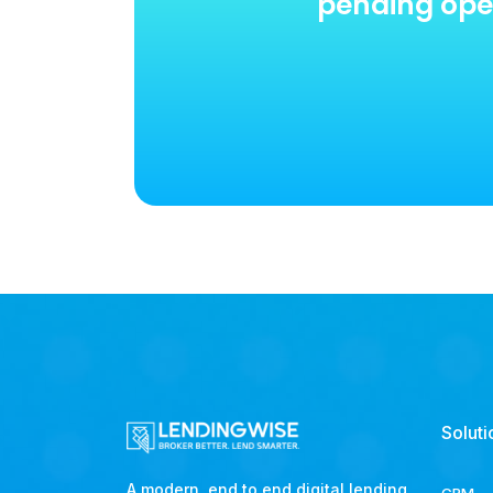
pending oper
Soluti
A modern, end to end digital lending