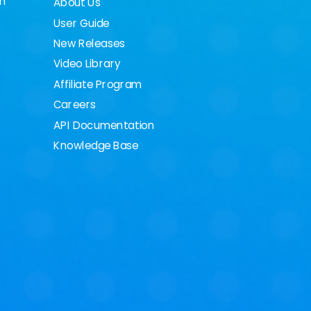
on
About Us
User Guide
New Releases
Video Library
Affiliate Program
Careers
API Documentation
Knowledge Base