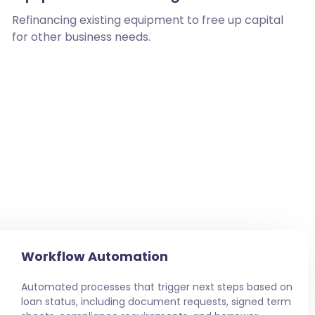
Refinancing existing equipment to free up capital
for other business needs.
Workflow Automation
Automated processes that trigger next steps based on
loan status, including document requests, signed term