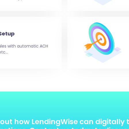
Setup
es with automatic ACH
etc…
out how LendingWise can digitally 