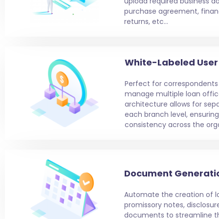
upload required business d
purchase agreement, financ
returns, etc…
White-Labeled User 
Perfect for correspondents
manage multiple loan office
architecture allows for sep
each branch level, ensurin
consistency across the orga
Document Generati
Automate the creation of 
promissory notes, disclosure
documents to streamline th