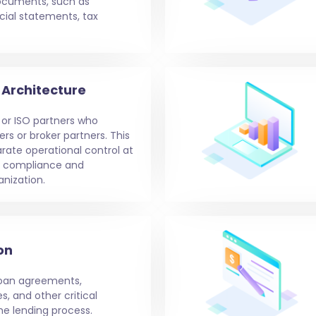
ocuments, such as
ial statements, tax
Architecture
 or ISO partners who
rs or broker partners. This
arate operational control at
g compliance and
nization.
on
loan agreements,
s, and other critical
e lending process.