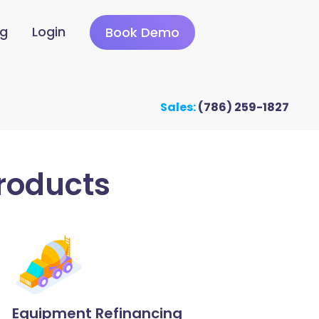
ng
Login
Book Demo
Sales:
(786) 259-1827
roducts
Equipment Refinancing