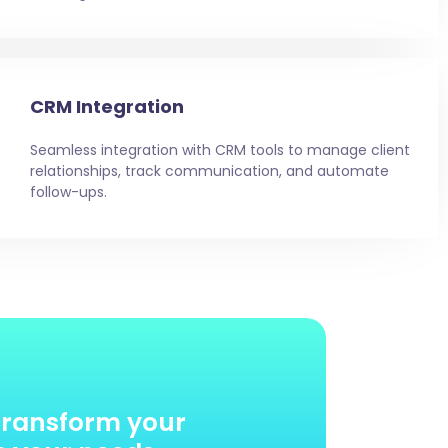
CRM Integration
Seamless integration with CRM tools to manage client
relationships, track communication, and automate
follow-ups.
transform your