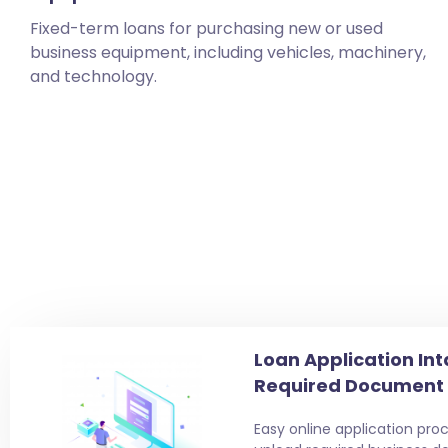
Fixed-term loans for purchasing new or used
business equipment, including vehicles, machinery,
and technology.
Loan Application Int
Required Document
Easy online application proc