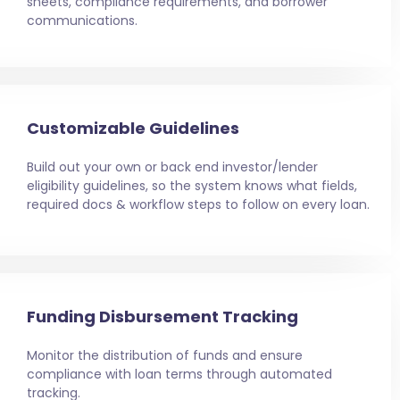
sheets, compliance requirements, and borrower
communications.
Customizable Guidelines
Build out your own or back end investor/lender
eligibility guidelines, so the system knows what fields,
required docs & workflow steps to follow on every loan.
Funding Disbursement Tracking
Monitor the distribution of funds and ensure
compliance with loan terms through automated
tracking.