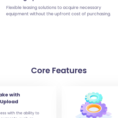
Flexible leasing solutions to acquire necessary
equipment without the upfront cost of purchasing.
Core Features
ake with
 Upload
ess with the ability to