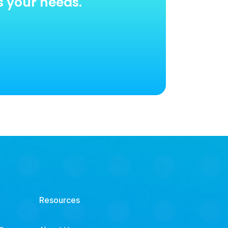
s your needs.
Resources