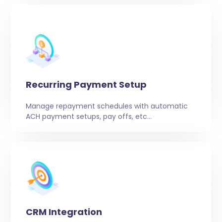
Recurring Payment Setup
Manage repayment schedules with automatic
ACH payment setups, pay offs, etc…
CRM Integration