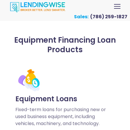
Sales:
(786) 259-1827
Equipment Financing Loan
Products
Equipment Loans
Fixed-term loans for purchasing new or
used business equipment, including
vehicles, machinery, and technology.