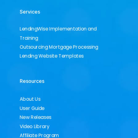
Services
LendingWise Implementation and
Training
Outsourcing Mortgage Processing
Lending Website Templates
Resources
About Us
User Guide
New Releases
Video Library
Affiliate Program