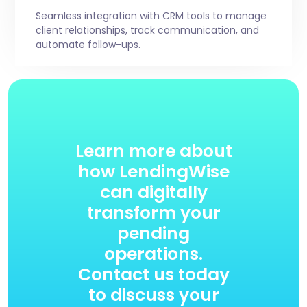
Seamless integration with CRM tools to manage
client relationships, track communication, and
automate follow-ups.
Learn more about
how LendingWise
can digitally
transform your
pending
operations.
Contact us today
to discuss your