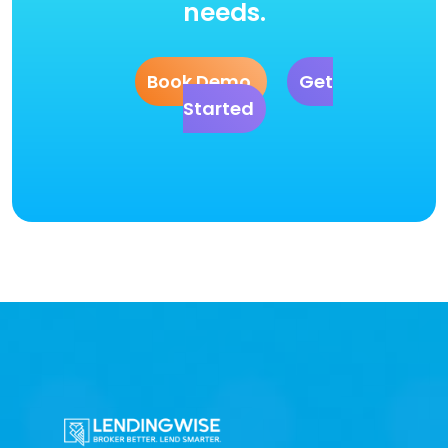
needs.
Book Demo
Get
Started