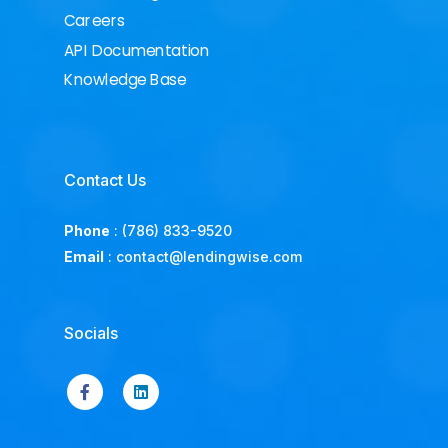
Careers
API Documentation
Knowledge Base
Contact Us
Phone
:
(786) 833-9520
Email
:
contact@lendingwise.com
Socials