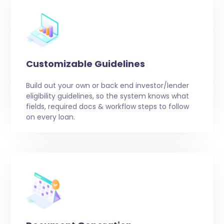
Customizable Guidelines
Build out your own or back end investor/lender
eligibility guidelines, so the system knows what
fields, required docs & workflow steps to follow
on every loan.