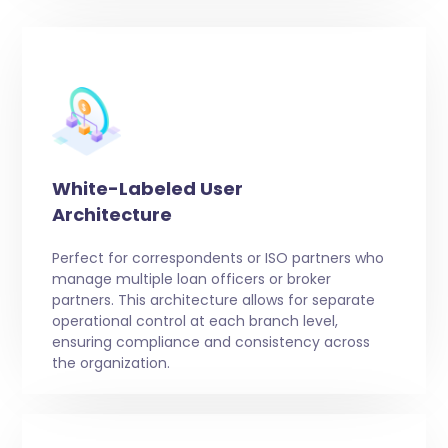
White-Labeled User
Architecture
Perfect for correspondents or ISO partners who
manage multiple loan officers or broker
partners. This architecture allows for separate
operational control at each branch level,
ensuring compliance and consistency across
the organization.