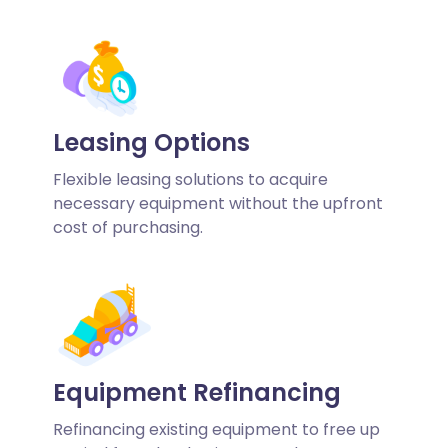
Leasing Options
Flexible leasing solutions to acquire
necessary equipment without the upfront
cost of purchasing.
Equipment Refinancing
Refinancing existing equipment to free up