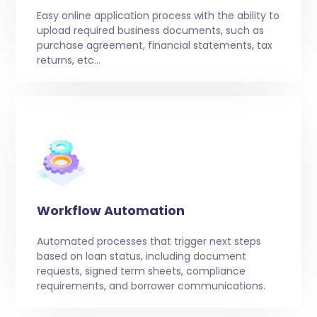
Easy online application process with the ability to
upload required business documents, such as
purchase agreement, financial statements, tax
returns, etc…
Workflow Automation
Automated processes that trigger next steps
based on loan status, including document
requests, signed term sheets, compliance
requirements, and borrower communications.