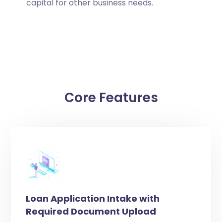
capital for other business needs.
Core Features
Loan Application Intake with
Required Document Upload