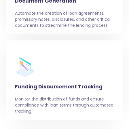
Document Generation
Automate the creation of loan agreements,
promissory notes, disclosures, and other critical
documents to streamline the lending process.
Funding Disbursement Tracking
Monitor the distribution of funds and ensure
compliance with loan terms through automated
tracking.