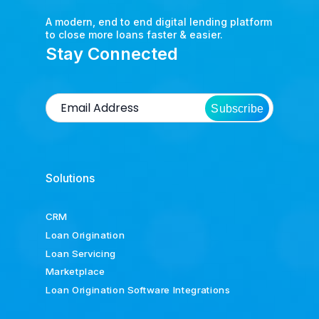
A modern, end to end digital lending platform
to close more loans faster & easier.
Stay Connected
Subscribe
Solutions
CRM
Loan Origination
Loan Servicing
Marketplace
Loan Origination Software Integrations