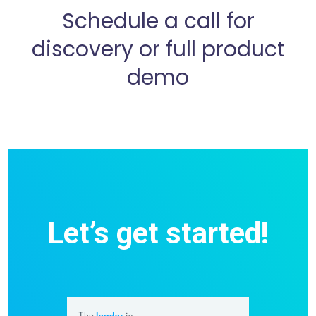
Schedule a call for
discovery or full product
demo
Let’s get started!