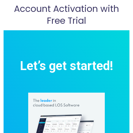
Account Activation with
Free Trial
Let’s get started!