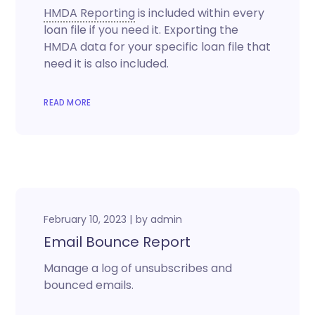
HMDA Reporting
is included within every
loan file if you need it. Exporting the
HMDA data for your specific loan file that
need it is also included.
READ MORE
February 10, 2023
by
admin
Email Bounce Report
Manage a log of unsubscribes and
bounced emails.