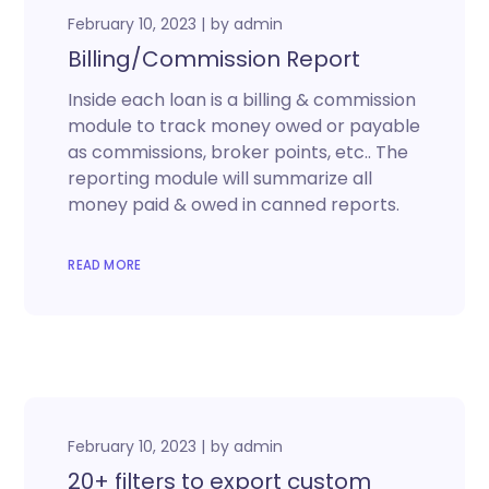
February 10, 2023
by
admin
Billing/Commission Report
Inside each loan is a billing & commission
module to track money owed or payable
as commissions, broker points, etc.. The
reporting module will summarize all
money paid & owed in canned reports.
READ MORE
February 10, 2023
by
admin
20+ filters to export custom