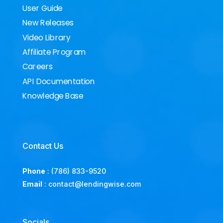
User Guide
New Releases
Video Library
Affiliate Program
Careers
API Documentation
Knowledge Base
Contact Us
Phone
:
(786) 833-9520
Email
:
contact@lendingwise.com
Socials