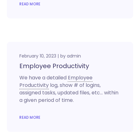
READ MORE
February 10, 2023
by
admin
Employee Productivity
We have a detailed
Employee
Productivity
log, show # of logins,
assigned tasks, updated files, etc… within
a given period of time.
READ MORE