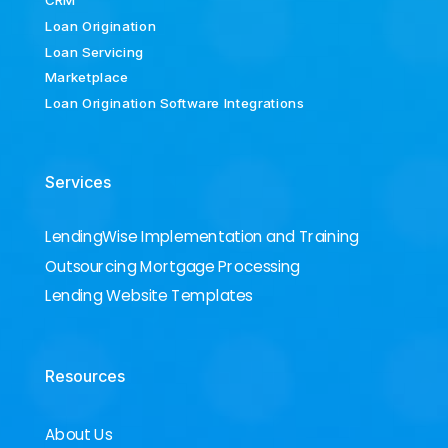
CRM
Loan Origination
Loan Servicing
Marketplace
Loan Origination Software Integrations
Services
LendingWise Implementation and Training
Outsourcing Mortgage Processing
Lending Website Templates
Resources
About Us