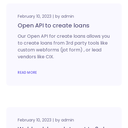
February 10, 2023
by
admin
Open API to create loans
Our Open API for create loans allows you
to create loans from 3rd party tools like
custom webforms (jot form) , or lead
vendors like CIX.
READ MORE
February 10, 2023
by
admin