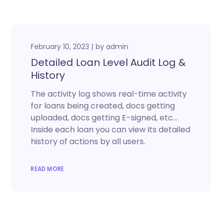
February 10, 2023
by
admin
Detailed Loan Level Audit Log &
History
The activity log shows real-time activity
for loans being created, docs getting
uploaded, docs getting E-signed, etc…
Inside each loan you can view its detailed
history of actions by all users.
READ MORE