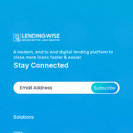
A modern, end to end digital lending platform to
close more loans faster & easier.
Stay Connected
Subscribe
Solutions