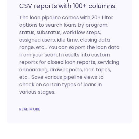
CSV reports with 100+ columns
The loan pipeline comes with 20+ filter
options to search loans by program,
status, substatus, workflow steps,
assigned users, idle time, closing data
range, etc… You can export the loan data
from your search results into custom
reports for closed loan reports, servicing
onboarding, draw reports, loan tapes,
etc… Save various pipeline views to
check on certain types of loans in
various stages.
READ MORE