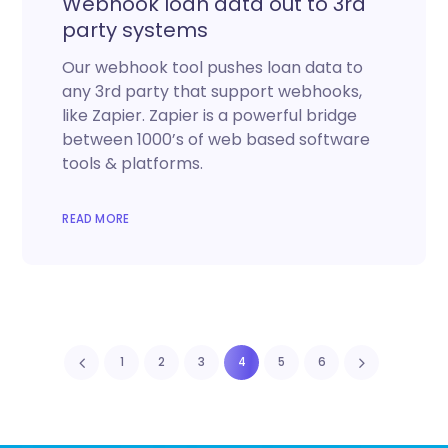
Webhook loan data out to 3rd
party systems
Our webhook tool pushes loan data to
any 3rd party that support webhooks,
like Zapier. Zapier is a powerful bridge
between 1000’s of web based software
tools & platforms.
READ MORE
1
2
3
4
5
6