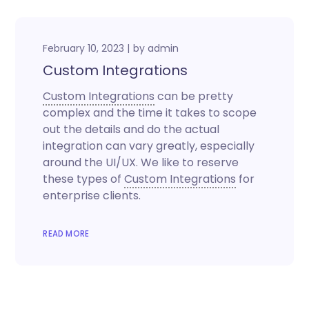
February 10, 2023
by
admin
Custom Integrations
Custom Integrations
can be pretty
complex and the time it takes to scope
out the details and do the actual
integration can vary greatly, especially
around the UI/UX. We like to reserve
these types of
Custom Integrations
for
enterprise clients.
READ MORE