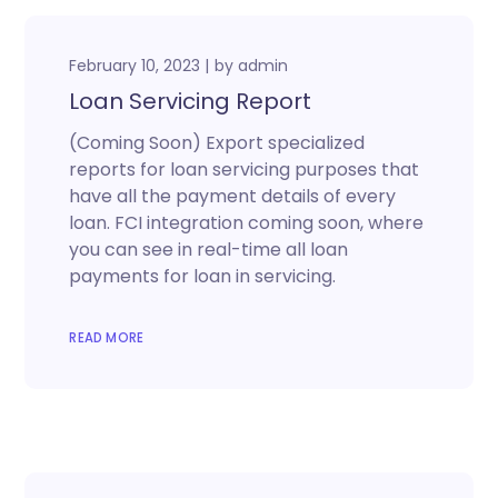
February 10, 2023
by
admin
Loan Servicing Report
(Coming Soon) Export specialized
reports for loan servicing purposes that
have all the payment details of every
loan. FCI integration coming soon, where
you can see in real-time all loan
payments for loan in servicing.
READ MORE