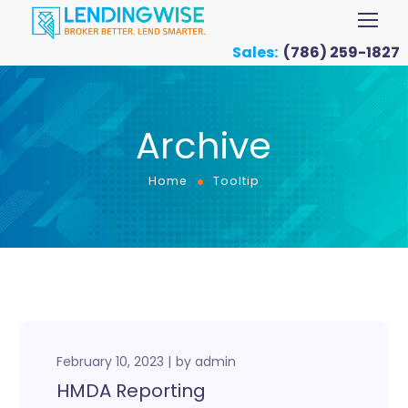
Sales:
(786) 259-1827
Archive
Home
Tooltip
February 10, 2023
by
admin
HMDA Reporting