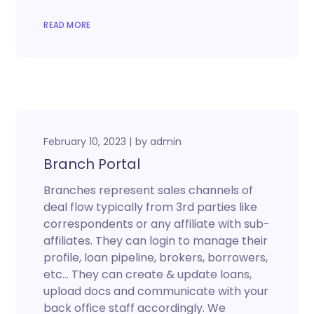
READ MORE
February 10, 2023
by
admin
Branch Portal
Branches represent sales channels of
deal flow typically from 3rd parties like
correspondents or any affiliate with sub-
affiliates. They can login to manage their
profile, loan pipeline, brokers, borrowers,
etc… They can create & update loans,
upload docs and communicate with your
back office staff accordingly. We