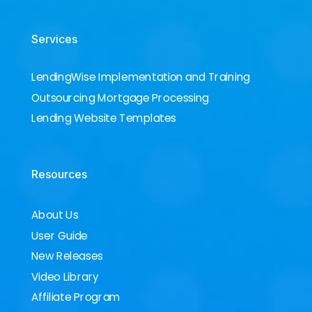
Services
LendingWise Implementation and Training
Outsourcing Mortgage Processing
Lending Website Templates
Resources
About Us
User Guide
New Releases
Video Library
Affiliate Program