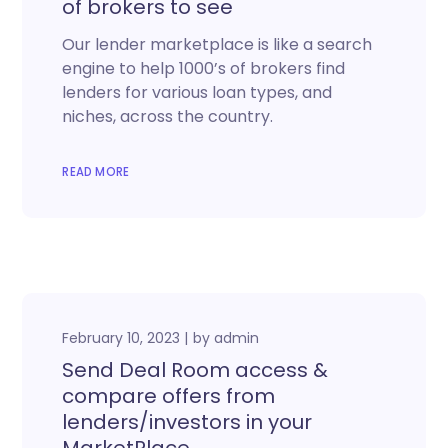
of brokers to see
Our lender marketplace is like a search
engine to help 1000’s of brokers find
lenders for various loan types, and
niches, across the country.
READ MORE
February 10, 2023
by
admin
Send Deal Room access &
compare offers from
lenders/investors in your