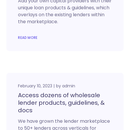
Add your own capital providers with their
unique loan products & guidelines, which
overlays on the existing lenders within
the marketplace.
READ MORE
February 10, 2023
by
admin
Access dozens of wholesale
lender products, guidelines, &
docs
We have grown the lender marketplace
to 50+ lenders across verticals for