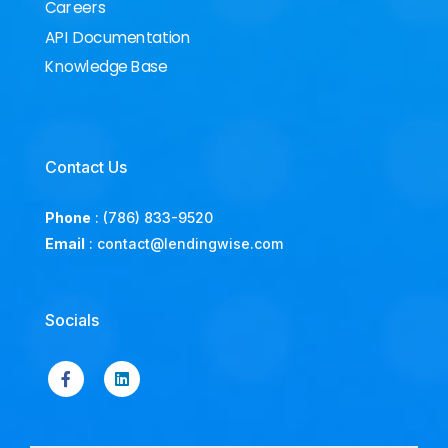
Careers
API Documentation
Knowledge Base
Contact Us
Phone
:
(786) 833-9520
Email
:
contact@lendingwise.com
Socials