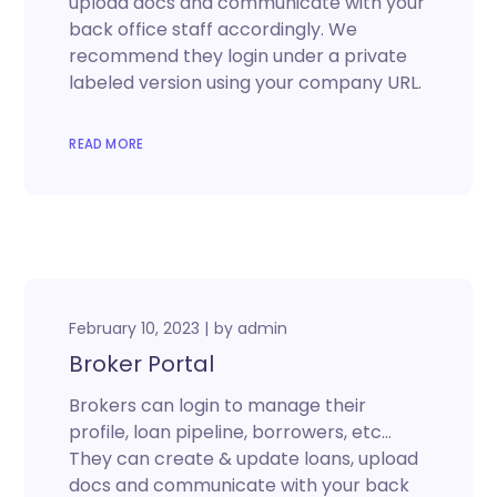
upload docs and communicate with your
back office staff accordingly. We
recommend they login under a private
labeled version using your company URL.
READ MORE
February 10, 2023
by
admin
Broker Portal
Brokers can login to manage their
profile, loan pipeline, borrowers, etc…
They can create & update loans, upload
docs and communicate with your back