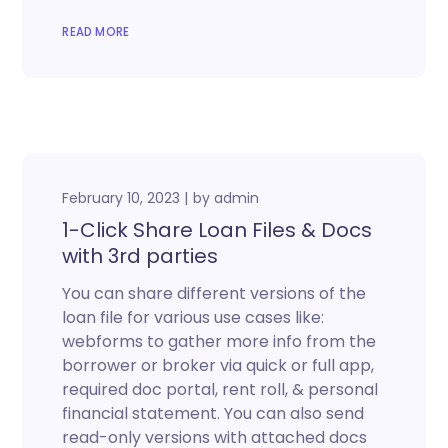
READ MORE
February 10, 2023
by
admin
1-Click Share Loan Files & Docs
with 3rd parties
You can share different versions of the
loan file for various use cases like:
webforms to gather more info from the
borrower or broker via quick or full app,
required doc portal, rent roll, & personal
financial statement. You can also send
read-only versions with attached docs