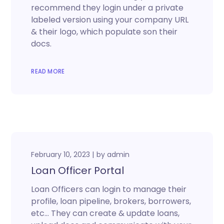
recommend they login under a private
labeled version using your company URL
& their logo, which populate son their
docs.
READ MORE
February 10, 2023
by
admin
Loan Officer Portal
Loan Officers can login to manage their
profile, loan pipeline, brokers, borrowers,
etc… They can create & update loans,