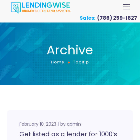
Sales:
(786) 259-1827
Archive
Home
Tooltip
February 10, 2023
by
admin
Get listed as a lender for 1000’s