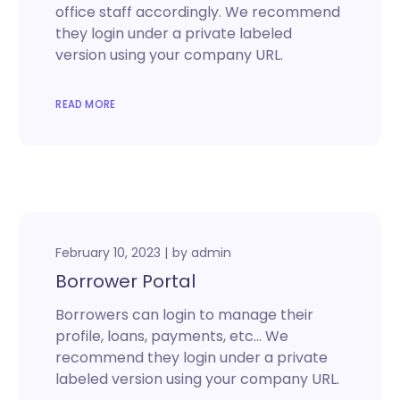
office staff accordingly. We recommend
they login under a private labeled
version using your company URL.
READ MORE
February 10, 2023
by
admin
Borrower Portal
Borrowers can login to manage their
profile, loans, payments, etc… We
recommend they login under a private
labeled version using your company URL.