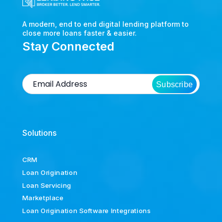
A modern, end to end digital lending platform to
close more loans faster & easier.
Stay Connected
Subscribe
Solutions
CRM
Loan Origination
Loan Servicing
Marketplace
Loan Origination Software Integrations