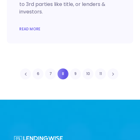
to 3rd parties like title, or lenders &
investors.
READ MORE
6
7
8
9
10
11