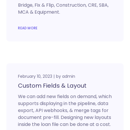
Bridge, Fix & Flip, Construction, CRE, SBA,
MCA & Equipment.
READ MORE
February 10, 2023
by
admin
Custom Fields & Layout
We can add new fields on demand, which
supports displaying in the pipeline, data
export, API webhooks, & merge tags for
document pre-fill. Designing new layouts
inside the loan file can be done at a cost.