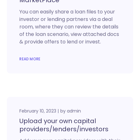
MarketPlace
You can easily share a loan files to your
investor or lending partners via a deal
room, where they can review the details
of the loan scenario, view attached docs
& provide offers to lend or invest.
READ MORE
February 10, 2023
by
admin
Upload your own capital
providers/lenders/investors