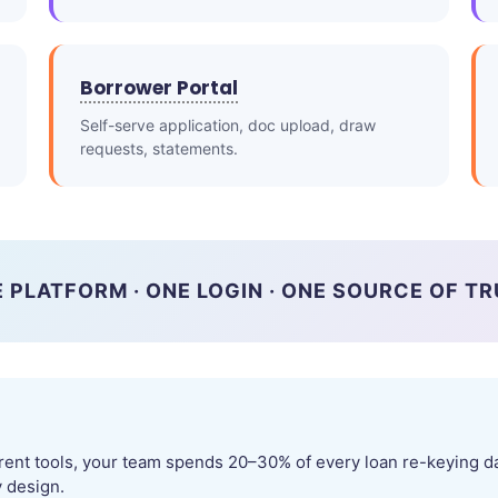
Borrower Portal
Self-serve application, doc upload, draw
requests, statements.
 PLATFORM · ONE LOGIN · ONE SOURCE OF T
rent tools, your team spends 20–30% of every loan re-keying da
y design.