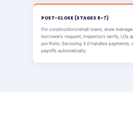
POST-CLOSE (STAGES 6–7)
For construction/rehab loans, draw manage
borrowers request, inspectors verify, LOs a
portfolio, Servicing 3.0 handles payments, 
payoffs automatically.