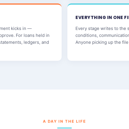
EVERYTHING IN ONE FI
ment kicks in —
Every stage writes to the 
pprove. For loans held in
conditions, communicatio
statements, ledgers, and
Anyone picking up the file 
A DAY IN THE LIFE