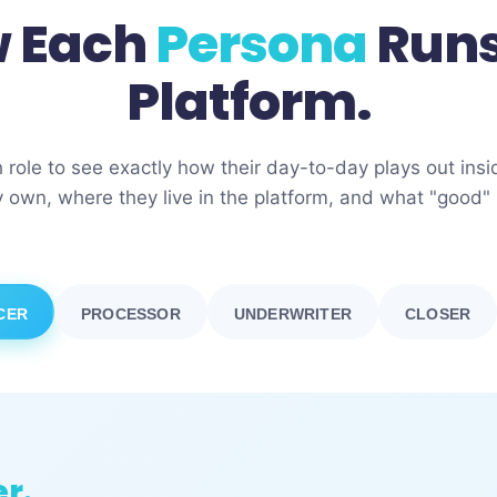
 Each
Persona
Runs
Platform.
h role to see exactly how their day-to-day plays out in
 own, where they live in the platform, and what "good" l
CER
PROCESSOR
UNDERWRITER
CLOSER
er.