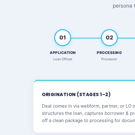
persona 
01
02
APPLICATION
PROCESSING
Loan Officer
Processor
ORIGINATION (STAGES 1–2)
Deal comes in via webform, partner, or LO ou
structures the loan, captures borrower & p
off a clean package to processing for docu