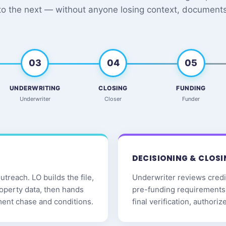
to the next — without anyone losing context, documents,
03
04
05
UNDERWRITING
CLOSING
FUNDING
Underwriter
Closer
Funder
DECISIONING & CLOSI
treach. LO builds the file,
Underwriter reviews credit
roperty data, then hands
pre-funding requirements 
ment chase and conditions.
final verification, authori