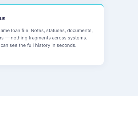
LE
same loan file. Notes, statuses, documents,
ns — nothing fragments across systems.
can see the full history in seconds.