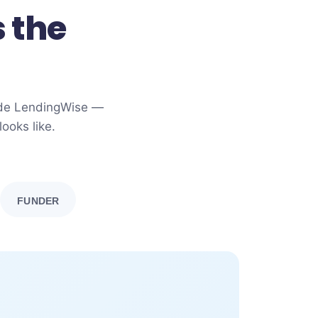
 the
side LendingWise —
ooks like.
FUNDER