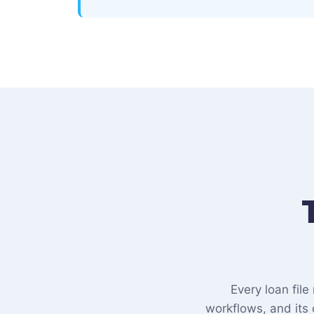
Every loan fil
workflows, and its