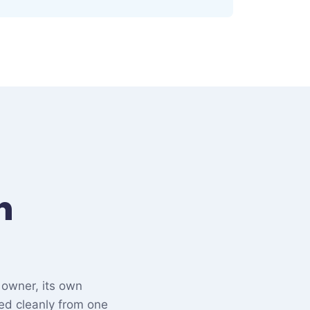
n
 owner, its own
ed cleanly from one