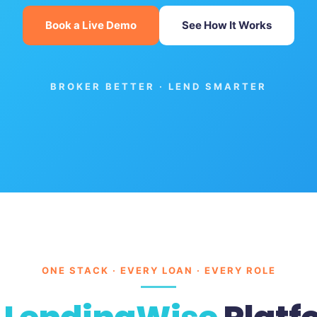
Book a Live Demo
See How It Works
BROKER BETTER · LEND SMARTER
ONE STACK · EVERY LOAN · EVERY ROLE