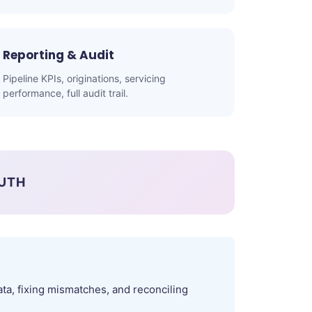
Reporting & Audit
Pipeline KPIs, originations, servicing
performance, full audit trail.
RUTH
ta, fixing mismatches, and reconciling