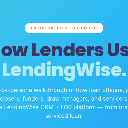
AN OPERATOR'S FIELD GUIDE
ow Lenders U
LendingWise.
by-persona walkthrough of how loan officers, 
 closers, funders, draw managers, and servicers 
e LendingWise CRM + LOS platform — from first 
serviced loan.