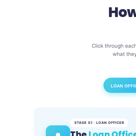
How
Click through eac
what they
LOAN OFFI
STAGE 01 · LOAN OFFICER
The
Loan Offic