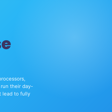
se
processors,
run their day-
lead to fully