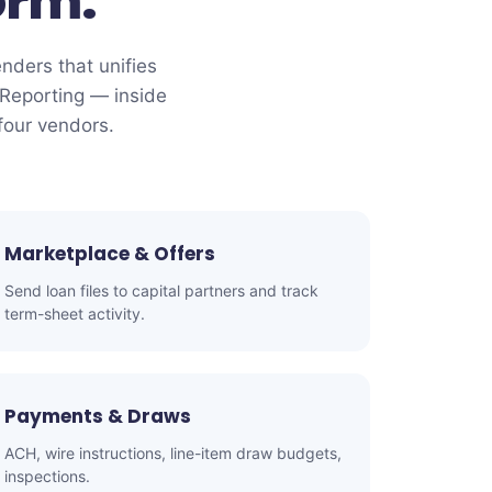
orm.
enders that unifies
Reporting — inside
four vendors.
Marketplace & Offers
Send loan files to capital partners and track
term-sheet activity.
Payments & Draws
ACH, wire instructions, line-item draw budgets,
inspections.