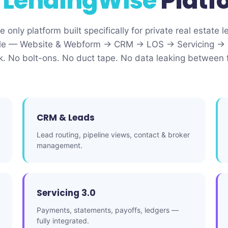
e
LendingWise
Platf
 only platform built specifically for private real estate l
ecycle — Website & Webform → CRM → LOS → Servicing → 
ck. No bolt-ons. No duct tape. No data leaking between 
CRM & Leads
Lead routing, pipeline views, contact & broker
management.
Servicing 3.0
Payments, statements, payoffs, ledgers —
fully integrated.