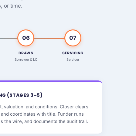
 or time.
06
07
DRAWS
SERVICING
Borrower & LO
Servicer
NG (STAGES 3–5)
, valuation, and conditions. Closer clears
and coordinates with title. Funder runs
zes the wire, and documents the audit trail.