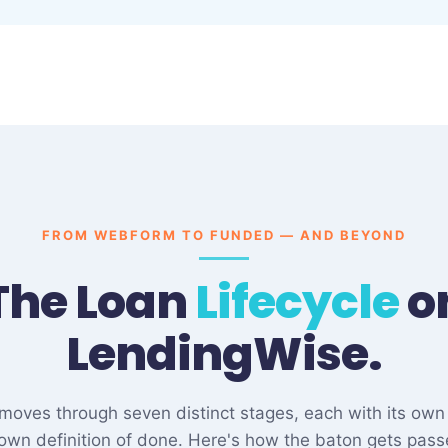
FROM WEBFORM TO FUNDED — AND BEYOND
The Loan
Lifecycle
o
LendingWise.
e moves through seven distinct stages, each with its own
 own definition of done. Here's how the baton gets pass