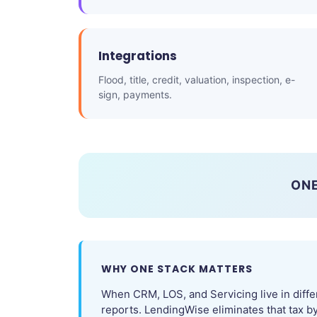
Integrations
Flood, title, credit, valuation, inspection, e-
sign, payments.
ONE
WHY ONE STACK MATTERS
When CRM, LOS, and Servicing live in diffe
reports. LendingWise eliminates that tax b