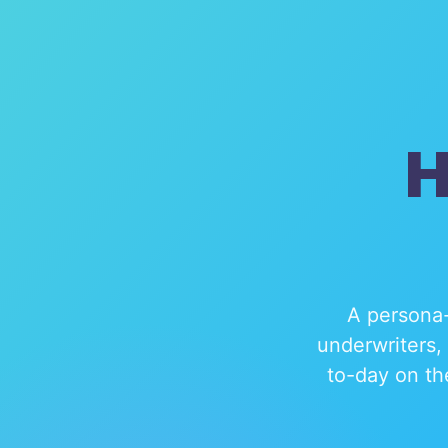
H
A persona-
underwriters,
to-day on th