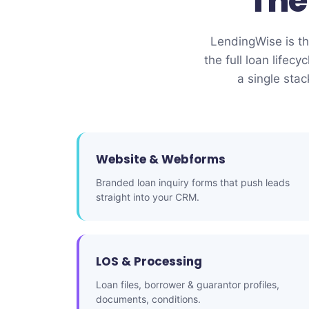
Th
LendingWise is the
the full loan lif
a single sta
Website & Webforms
Branded loan inquiry forms that push leads
straight into your CRM.
LOS & Processing
Loan files, borrower & guarantor profiles,
documents, conditions.