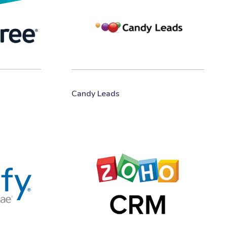
Candy Leads