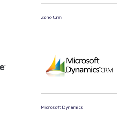
Zoho Crm
Microsoft Dynamics