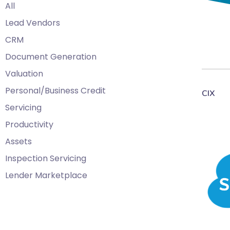
All
Lead Vendors
CRM
Document Generation
Valuation
Personal/Business Credit
CIX
Servicing
Productivity
Assets
Inspection Servicing
Lender Marketplace