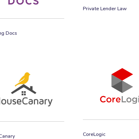
Private Lender Law
ng Docs
CoreLogic
Canary