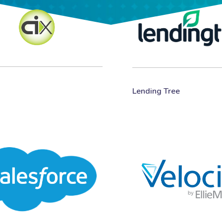
Lending Tree