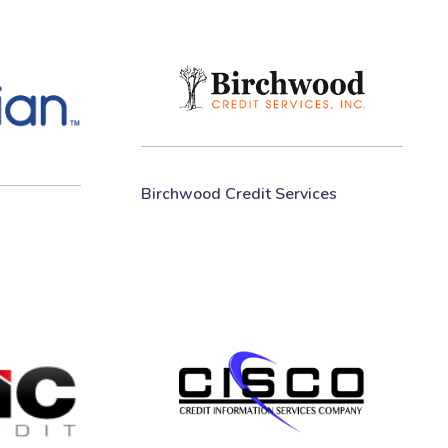
Birchwood Credit Services