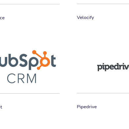
Velocify
ce
Pipedrive
t