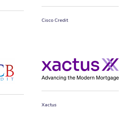
Cisco Credit
Xactus