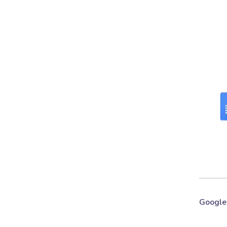
Google