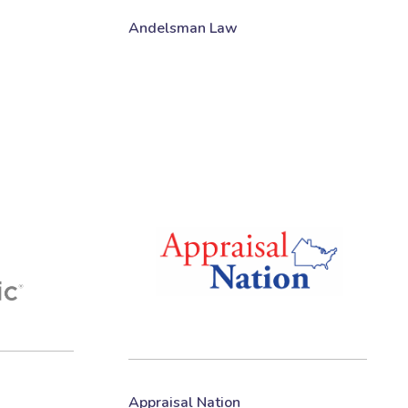
Andelsman Law
Appraisal Nation