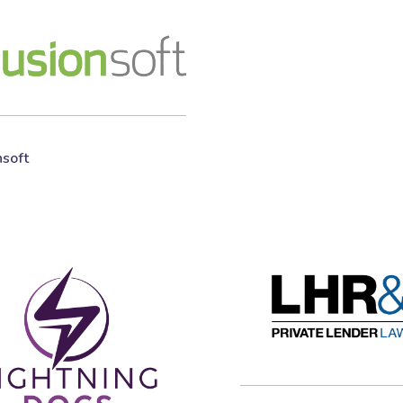
nsoft