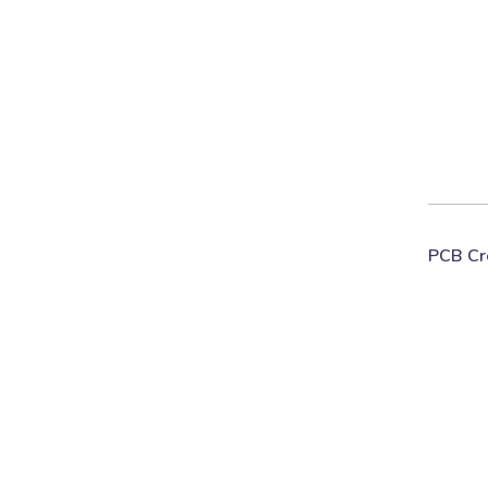
PCB Cr