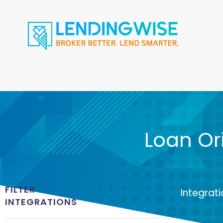
Loan Or
FILTER
Integrat
INTEGRATIONS