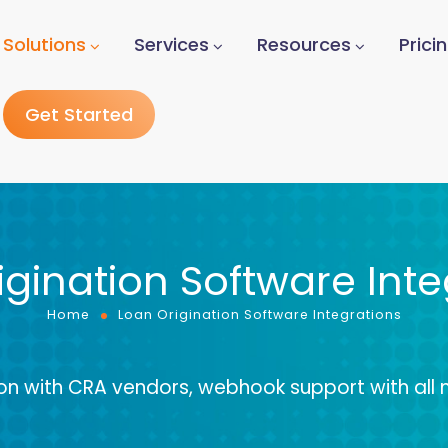
Solutions
Services
Resources
Prici
Get Started
igination Software Inte
Home
Loan Origination Software Integrations
ion with CRA vendors, webhook support with all