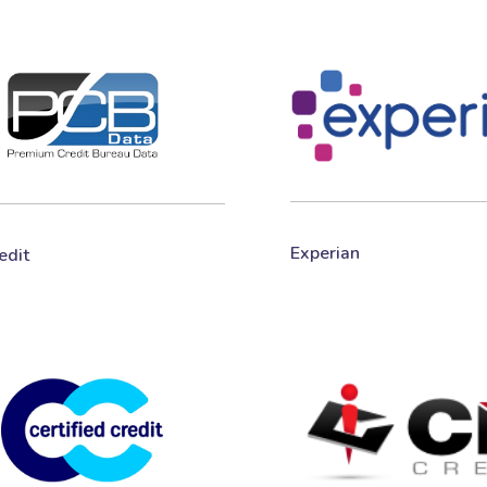
Experian
edit