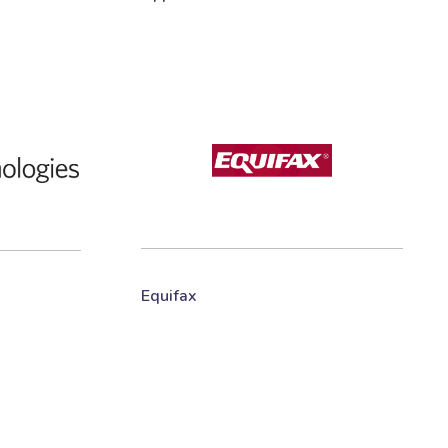
Equifax