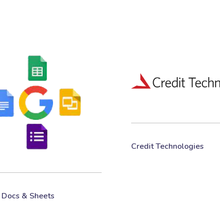
Credit Technologies
 Docs & Sheets