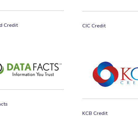
ed Credit
CIC Credit
acts
KCB Credit