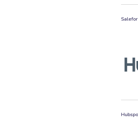
Salefor
Hubspo