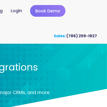
ng
Login
Book Demo
Sales:
(786) 259-1827
grations
 major CRMs, and more.