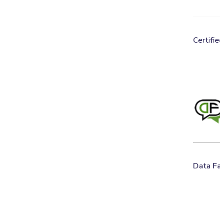
Certifi
Data F