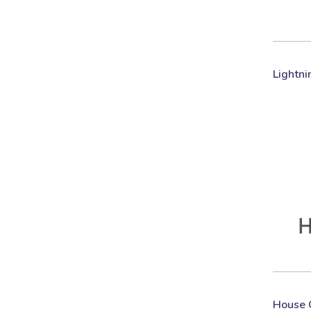
Lightni
House 