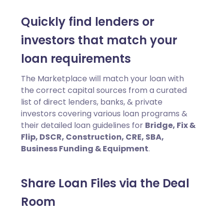
Quickly find lenders or
investors that match your
loan requirements
The Marketplace will match your loan with
the correct capital sources from a curated
list of direct lenders, banks, & private
investors covering various loan programs &
their detailed loan guidelines for
Bridge, Fix &
Flip, DSCR, Construction, CRE, SBA,
Business Funding & Equipment
.
Share Loan Files via the Deal
Room