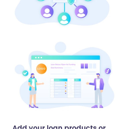
Add your loan products or