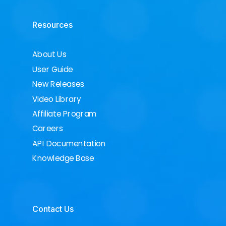
Resources
About Us
User Guide
New Releases
Video Library
Affiliate Program
Careers
API Documentation
Knowledge Base
Contact Us