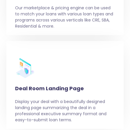
Our marketplace & pricing engine can be used
to match your loans with various loan types and
programs across various verticals like CRE, SBA,
Residential & more.
Deal Room Landing Page
Display your deal with a beautifully designed
landing page summarizing the deal in a
professional executive summary format and
easy-to-submit loan terms.