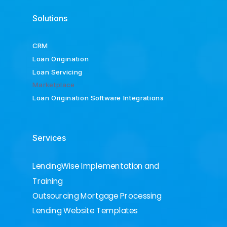
Solutions
CRM
Loan Origination
Loan Servicing
Marketplace
Loan Origination Software Integrations
Services
LendingWise Implementation and
Training
Outsourcing Mortgage Processing
Lending Website Templates