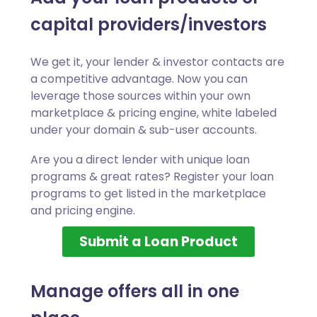
capital providers/investors
We get it, your lender & investor contacts are
a competitive advantage. Now you can
leverage those sources within your own
marketplace & pricing engine, white labeled
under your domain & sub-user accounts.
Are you a direct lender with unique loan
programs & great rates? Register your loan
programs to get listed in the marketplace
and pricing engine.
Submit a Loan Product
Manage offers all in one