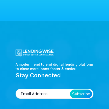
A modern, end to end digital lending platform
to close more loans faster & easier.
Stay Connected
Subscribe