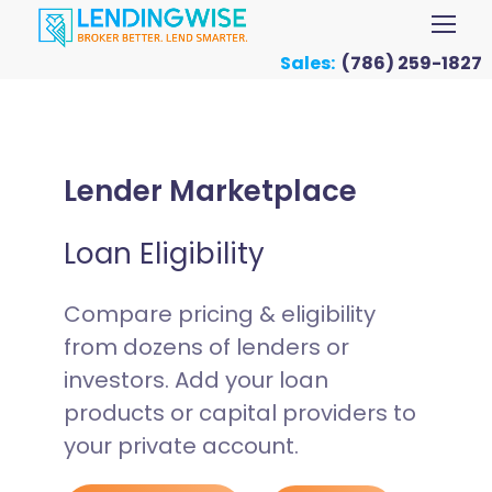
Sales:
(786) 259-1827
Lender Marketplace
Loan Eligibility
Compare pricing & eligibility
from dozens of lenders or
investors. Add your loan
products or capital providers to
your private account.