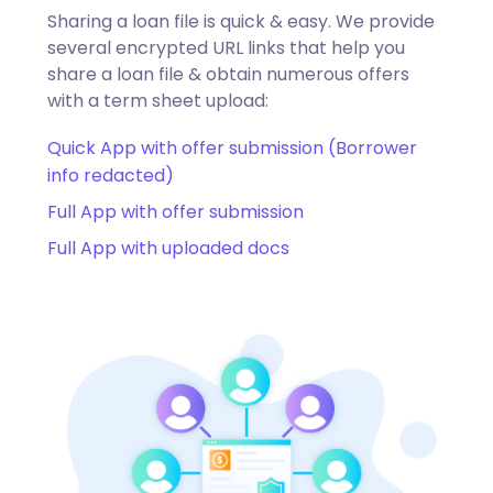
Sharing a loan file is quick & easy. We provide
several encrypted URL links that help you
share a loan file & obtain numerous offers
with a term sheet upload:
Quick App with offer submission (Borrower
info redacted)
Full App with offer submission
Full App with uploaded docs