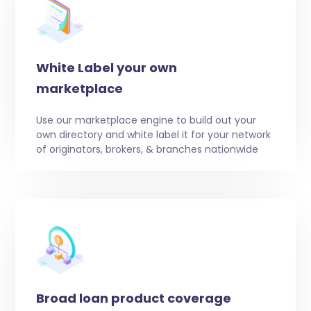
White Label your own
marketplace
Use our marketplace engine to build out your
own directory and white label it for your network
of originators, brokers, & branches nationwide
Broad loan product coverage