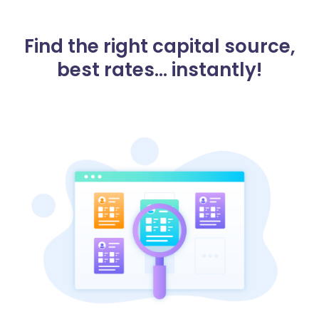
Find the right capital source,
best rates... instantly!