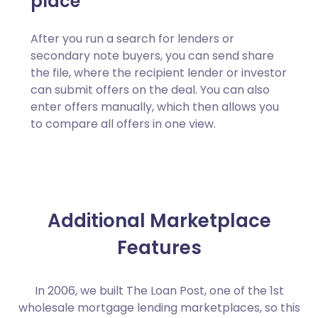
place
After you run a search for lenders or
secondary note buyers, you can send share
the file, where the recipient lender or investor
can submit offers on the deal. You can also
enter offers manually, which then allows you
to compare all offers in one view.
Additional Marketplace
Features
In 2006, we built The Loan Post, one of the 1st
wholesale mortgage lending marketplaces, so this