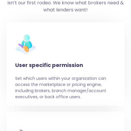
isn’t our first rodeo. We know what brokers need &
what lenders want!
User specific permission
Set which users within your organization can
access the marketplace or pricing engine,
including brokers, branch manager/account
executives, or back office users.