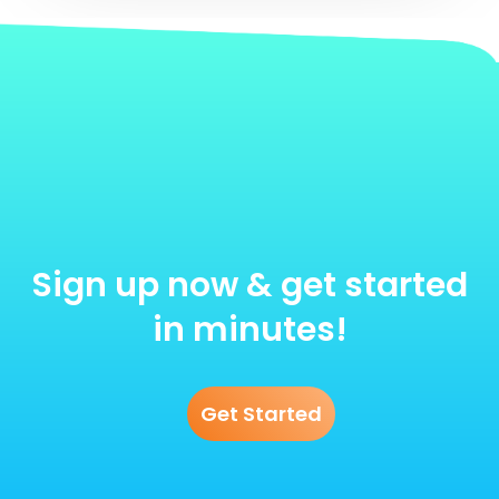
Sign up now & get started
in minutes!
Get Started