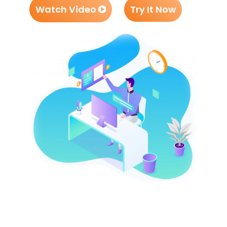
Watch Video
Try It Now