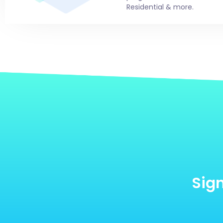
Residential & more.
Sign