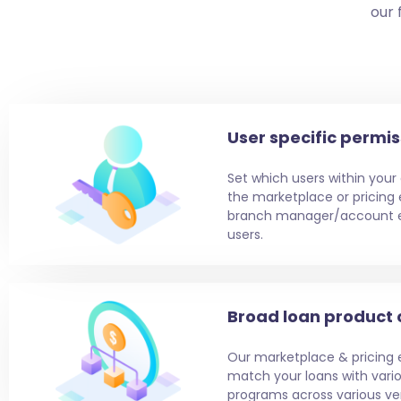
our 
User specific permis
Set which users within your
the marketplace or pricing e
branch manager/account ex
users.
Broad loan product
Our marketplace & pricing 
match your loans with vari
programs across various vert