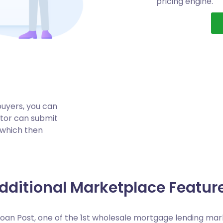
pricing engine.
buyers, you can
stor can submit
, which then
dditional Marketplace Featur
Loan Post, one of the 1st wholesale mortgage lending mark