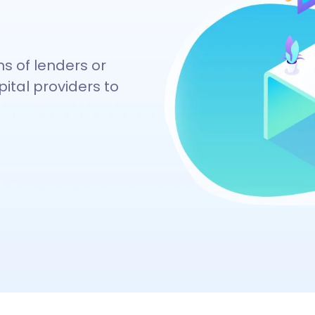
ns of lenders or
ital providers to