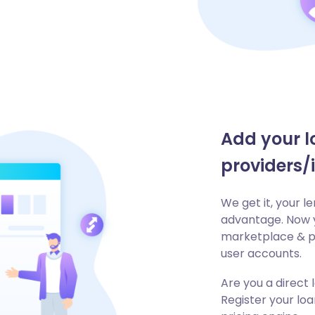
Add your l
providers/
We get it, your 
advantage. Now y
marketplace & pr
user accounts.
Are you a direct
Register your lo