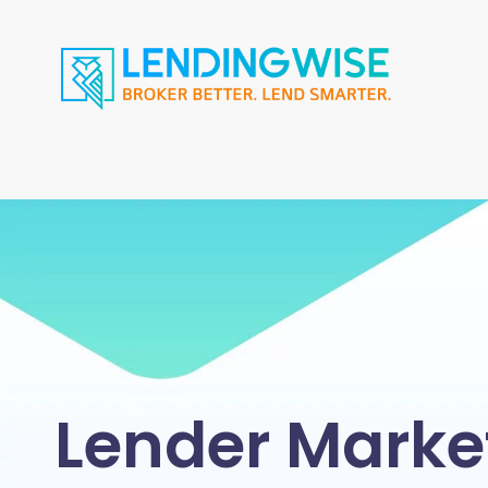
Lender Marke