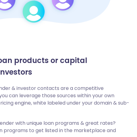
oan products or capital
investors
lender & investor contacts are a competitive
ou can leverage those sources within your own
icing engine, white labeled under your domain & sub-
 lender with unique loan programs & great rates?
an programs to get listed in the marketplace and