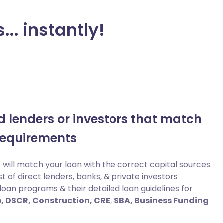
... instantly!
nd lenders or investors that match
requirements
will match your loan with the correct capital sources
st of direct lenders, banks, & private investors
loan programs & their detailed loan guidelines for
lip, DSCR, Construction, CRE, SBA, Business Funding