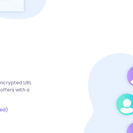
 encrypted URL
offers with a
ted)