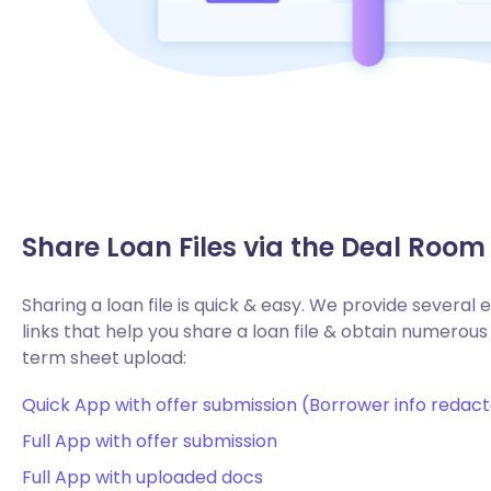
Share Loan Files via the Deal Room
Sharing a loan file is quick & easy. We provide several
links that help you share a loan file & obtain numerous 
term sheet upload:
Quick App with offer submission (Borrower info redac
Full App with offer submission
Full App with uploaded docs