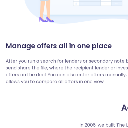
Manage offers all in one place
After you run a search for lenders or secondary note 
send share the file, where the recipient lender or inve
offers on the deal. You can also enter offers manually
allows you to compare all offers in one view.
A
In 2006, we built The 