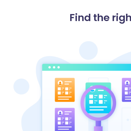
Find the righ