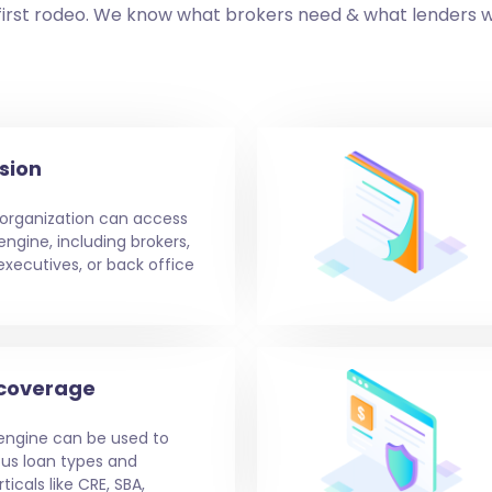
first rodeo. We know what brokers need & what lenders 
sion
 organization can access
ngine, including brokers,
ecutives, or back office
 coverage
engine can be used to
ous loan types and
icals like CRE, SBA,