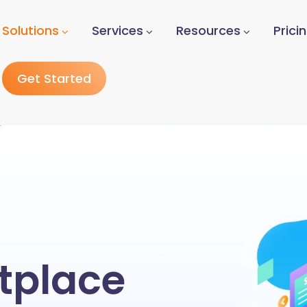
Solutions
Services
Resources
Prici
Get Started
tplace