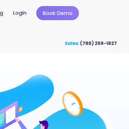
ng
Login
Book Demo
Sales:
(786) 259-1827