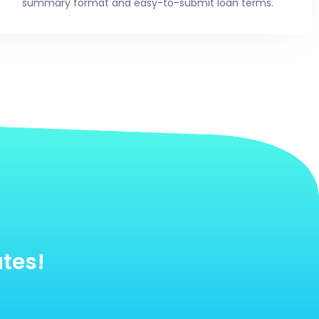
summary format and easy-to-submit loan terms.
utes!