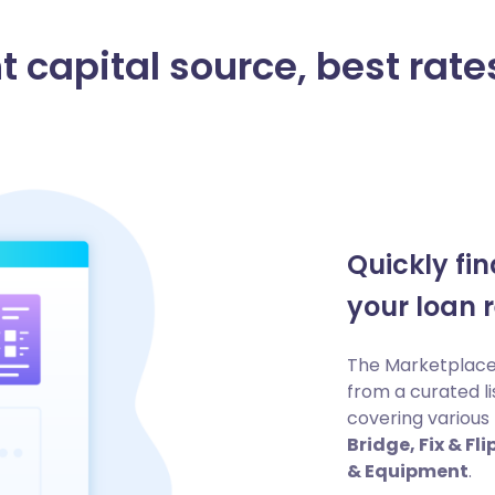
t capital source, best rates
Quickly fi
your loan 
The Marketplace 
from a curated li
covering various 
Bridge, Fix & F
& Equipment
.