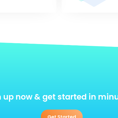
 up now & get started in min
Get Started