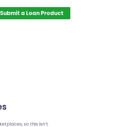
Submit a Loan Product
es
etplaces, so this isn’t