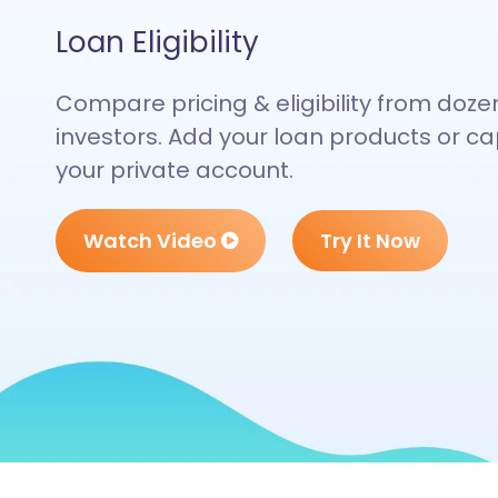
Loan Eligibility
Compare pricing & eligibility from doze
investors. Add your loan products or cap
your private account.
Watch Video
Try It Now