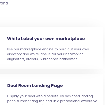
want!
White Label your own marketplace
Use our marketplace engine to build out your own
directory and white label it for your network of
originators, brokers, & branches nationwide
Deal Room Landing Page
Display your deal with a beautifully designed landing
page summarizing the deal in a professional executive