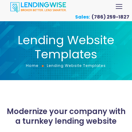
Sales:
(786) 259-1827
Lending Website
Templates
Home
Lending Website Templates
Modernize your company with
a turnkey lending website