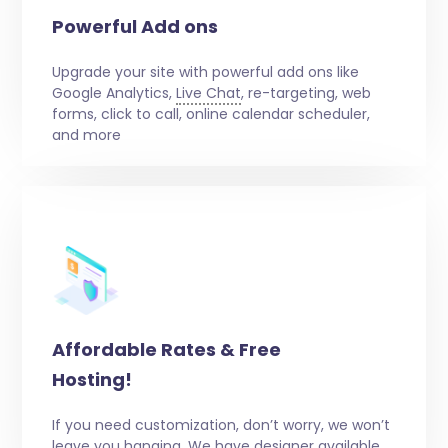
Powerful Add ons
Upgrade your site with powerful add ons like
Google Analytics,
Live Chat
, re-targeting, web
forms, click to call, online calendar scheduler,
and more
Affordable Rates & Free
Hosting!
If you need customization, don’t worry, we won’t
leave you hanging. We have designer available