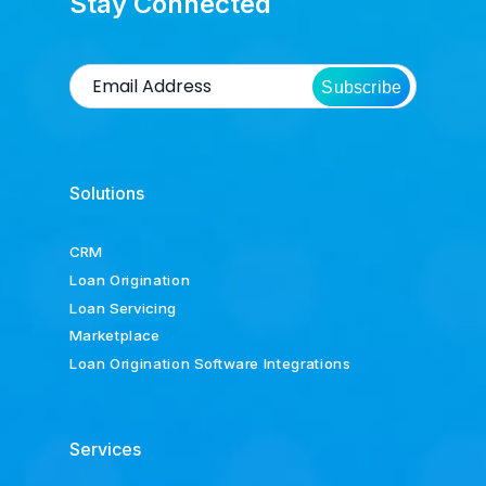
Stay Connected
Subscribe
Solutions
CRM
Loan Origination
Loan Servicing
Marketplace
Loan Origination Software Integrations
Services