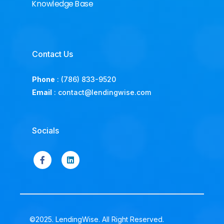
Knowledge Base
Contact Us
Phone
:
(786) 833-9520
Email
:
contact@lendingwise.com
Socials
©2025. LendingWise. All Right Reserved.