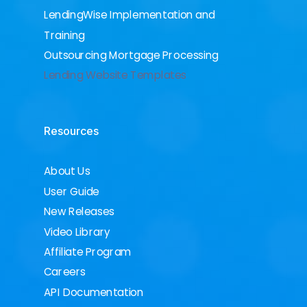
LendingWise Implementation and
Training
Outsourcing Mortgage Processing
Lending Website Templates
Resources
About Us
User Guide
New Releases
Video Library
Affiliate Program
Careers
API Documentation