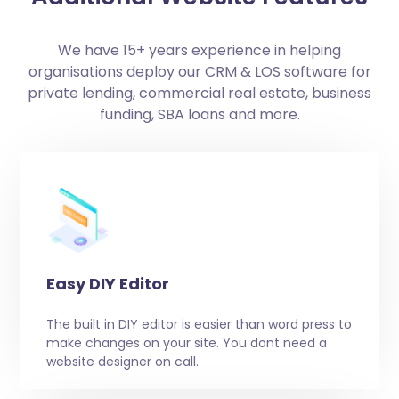
We have 15+ years experience in helping
organisations deploy our CRM & LOS software for
private lending, commercial real estate, business
funding, SBA loans and more.
Easy DIY Editor
The built in DIY editor is easier than word press to
make changes on your site. You dont need a
website designer on call.