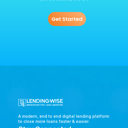
Get Started
A modern, end to end digital lending platform
to close more loans faster & easier.