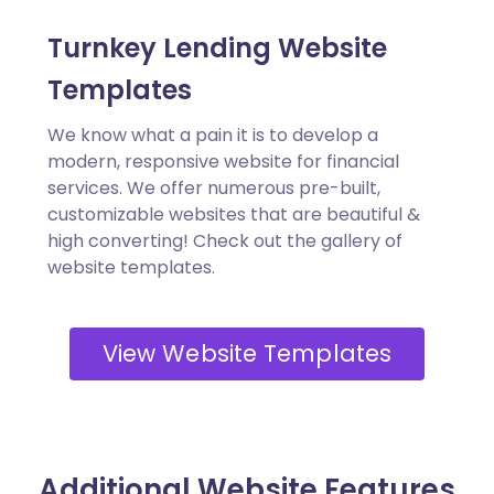
Turnkey Lending Website
Templates
We know what a pain it is to develop a
modern, responsive website for financial
services. We offer numerous pre-built,
customizable websites that are beautiful &
high converting! Check out the gallery of
website templates.
View Website Templates
Additional Website Features