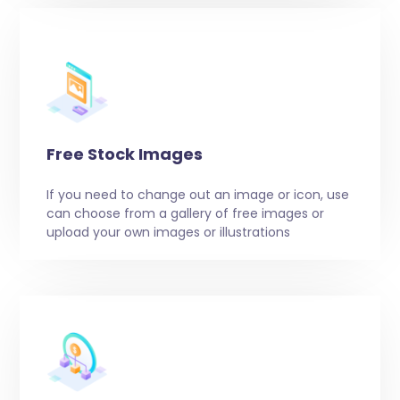
Free Stock Images
If you need to change out an image or icon, use
can choose from a gallery of free images or
upload your own images or illustrations