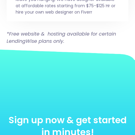
at affordable rates starting from $75-$125 Hr or
hire your own web designer on Fiverr
*Free website & hosting available for certain
LendingWise plans only.
Sign up now & get started
in minutes!