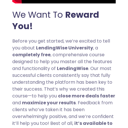
We Want To
Reward
You!
Before you get started, we’re excited to tell
you about
LendingWise University
, a
completely free
, comprehensive course
designed to help you master all the features
and functionality of
LendingWise
. Our most
successful clients consistently say that fully
understanding the platform has been key to
their success. That’s why we created this
course—to help you
close more deals faster
and
maximize your results
. Feedback from
clients who’ve taken it has been
overwhelmingly positive, and we’re confident
it’ll help you too! Best of all,
it’s available to