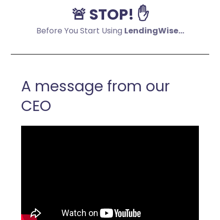
🚨 STOP! ✋
Before You Start Using
LendingWise...
A message from our
CEO