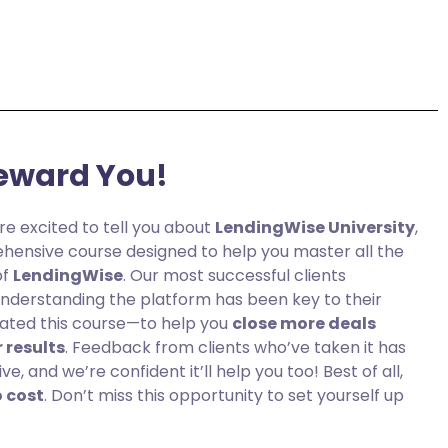
eward You!
re excited to tell you about
LendingWise University
,
hensive course designed to help you master all the
of
LendingWise
. Our most successful clients
 understanding the platform has been key to their
eated this course—to help you
close more deals
 results
. Feedback from clients who’ve taken it has
, and we’re confident it’ll help you too! Best of all,
o cost
. Don’t miss this opportunity to set yourself up