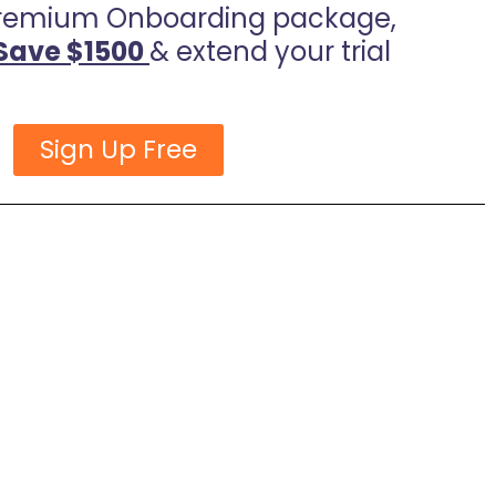
remium Onboarding package,
Save $1500
& extend your trial
Sign Up Free