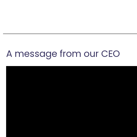
A message from our CEO