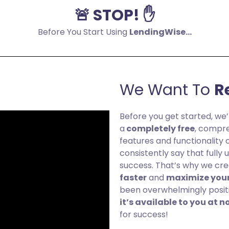
🚨 STOP! ✋
Before You Start Using
LendingWise...
We Want To
R
Before you get started, we’
a
completely free
, compre
features and functionality 
consistently say that fully
success. That’s why we cr
faster
and
maximize your
been overwhelmingly positive
it’s available to you at n
for success!