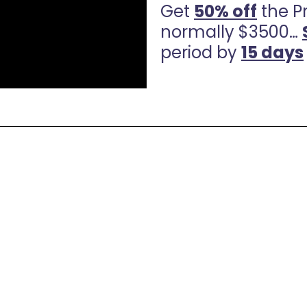
Get
50% off
the P
normally $3500…
period by
15 days