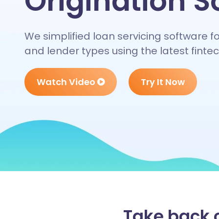
Origination S
We simplified loan servicing software f
and lender types using the latest fint
Watch Video
Try It Now
Take back c