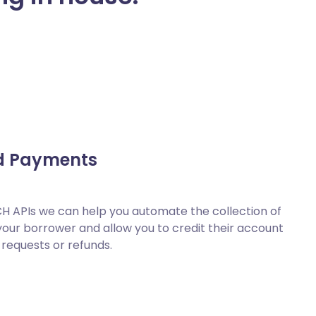
d Payments
H APIs we can help you automate the collection of
ur borrower and allow you to credit their account
 requests or refunds.