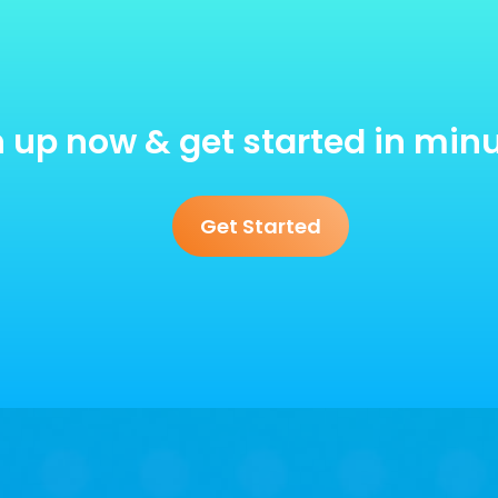
 up now & get started in min
Get Started