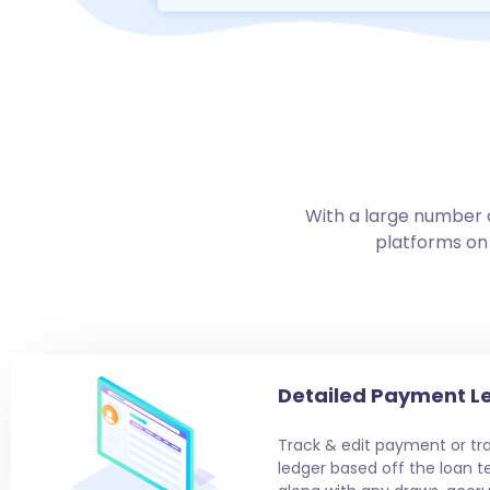
With a large number o
platforms on
Detailed Payment L
Track & edit payment or tra
ledger based off the loan t