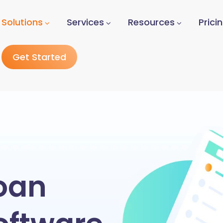
Solutions
Services
Resources
Prici
Get Started
oan