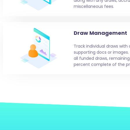
along with any draws, accrue
miscellaneous fees.
Draw Management
Track individual draws with
supporting docs or images.
all funded draws, remainin
percent complete of the pr