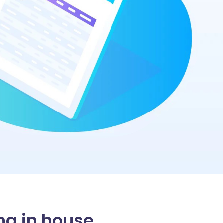
ng in house.