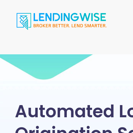
Automated L