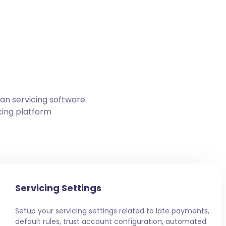
oan servicing software
cing platform
Servicing Settings
Setup your servicing settings related to late payments,
default rules, trust account configuration, automated