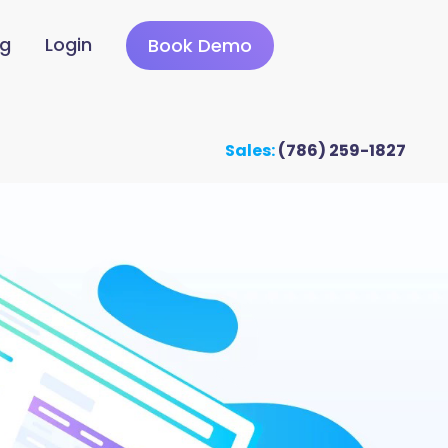
ng
Login
Book Demo
Sales:
(786) 259-1827