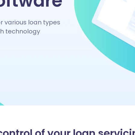
oftware
or various loan types
ech technology
ontrol of your loan servici