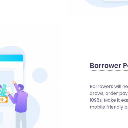
Borrower P
Borrowers will n
draws, order pay
1098s. Make it ea
mobile friendly p