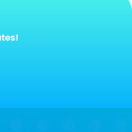
utes!