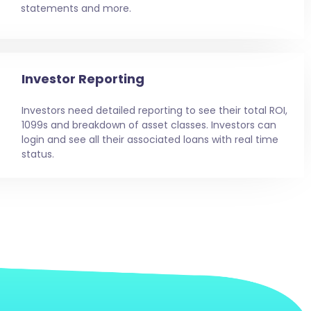
statements and more.
Investor Reporting
Investors need detailed reporting to see their total ROI,
1099s and breakdown of asset classes. Investors can
login and see all their associated loans with real time
status.