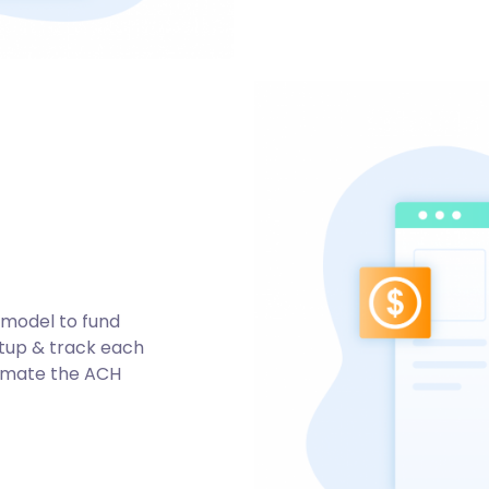
 model to fund
setup & track each
tomate the ACH