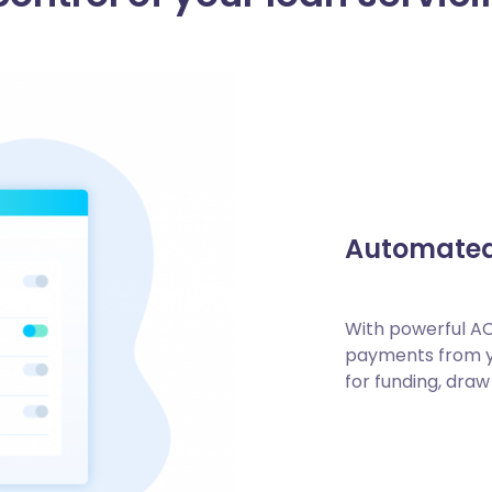
Automate
With powerful AC
payments from yo
for funding, draw