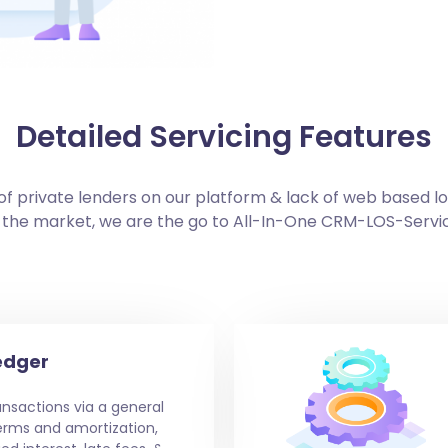
Detailed Servicing Features
f private lenders on our platform & lack of web based l
 the market, we are the go to All-In-One CRM-LOS-Servi
edger
nsactions via a general
erms and amortization,