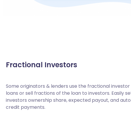
Fractional Investors
Some originators & lenders use the fractional investor
loans or sell fractions of the loan to investors. Easily 
investors ownership share, expected payout, and au
credit payments.