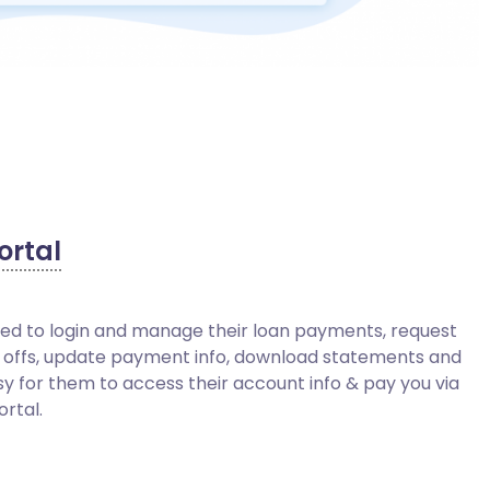
ortal
eed to login and manage their loan payments, request
 offs, update payment info, download statements and
sy for them to access their account info & pay you via
ortal.