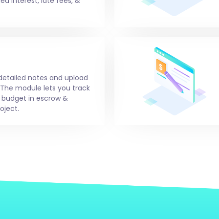
d interest, late fees, &
 detailed notes and upload
 The module lets you track
g budget in escrow &
oject.