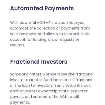
Automated Payments
With powerful ACH APIs we can help you
automate the collection of payments from
your borrower and allow you to credit their
account for funding, draw requests or
refunds.
Fractional Investors
Some originators & lenders use the fractional
investor model to fund loans or sell fractions
of the loan to investors. Easily setup & track
each investors ownership share, expected
payout, and automate the ACH credit
payments.