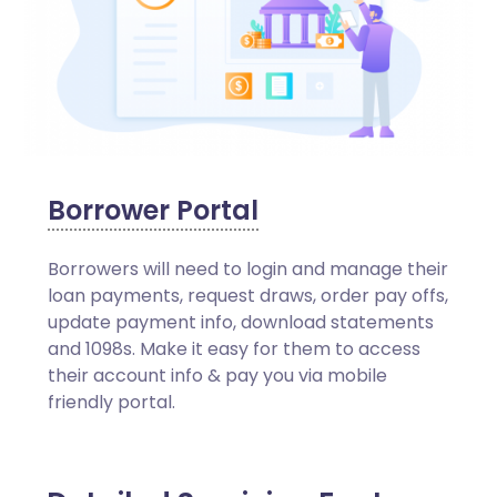
Borrower Portal
Borrowers will need to login and manage their
loan payments, request draws, order pay offs,
update payment info, download statements
and 1098s. Make it easy for them to access
their account info & pay you via mobile
friendly portal.