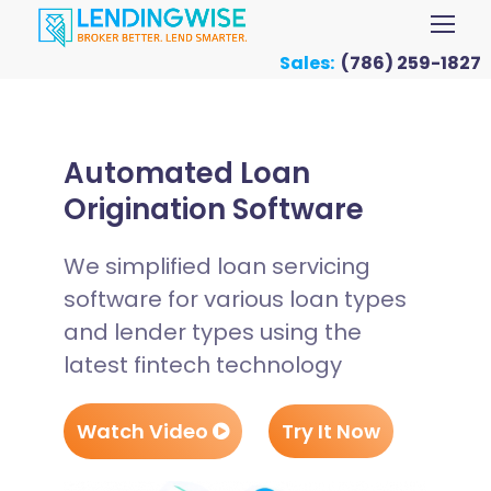
Sales:
(786) 259-1827
Automated Loan
Origination Software
We simplified loan servicing
software for various loan types
and lender types using the
latest fintech technology
Watch Video
Try It Now