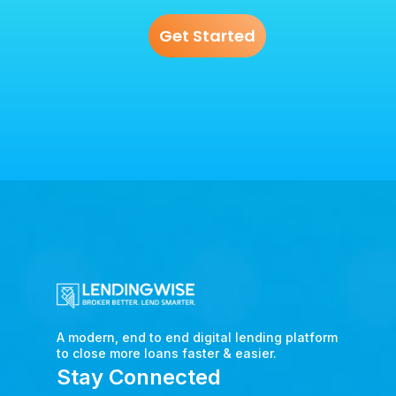
Get Started
A modern, end to end digital lending platform
to close more loans faster & easier.
Stay Connected