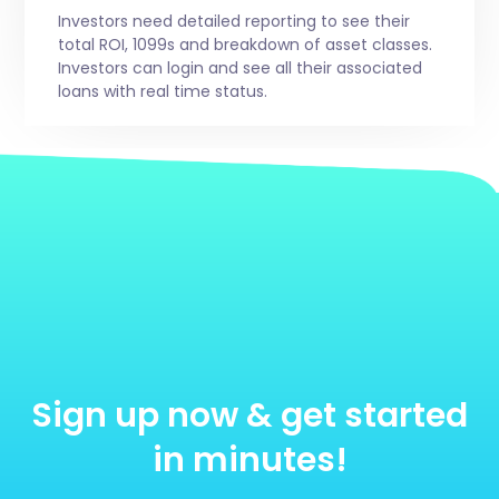
Investors need detailed reporting to see their
total ROI, 1099s and breakdown of asset classes.
Investors can login and see all their associated
loans with real time status.
Sign up now & get started
in minutes!