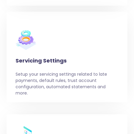
Servicing Settings
Setup your servicing settings related to late
payments, default rules, trust account
configuration, automated statements and
more.