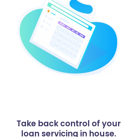
Take back control of your
loan servicing in house.