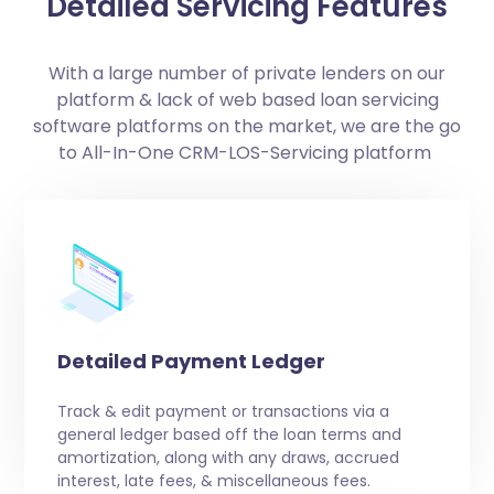
Detailed Servicing Features
With a large number of private lenders on our
platform & lack of web based loan servicing
software platforms on the market, we are the go
to All-In-One CRM-LOS-Servicing platform
Detailed Payment Ledger
Track & edit payment or transactions via a
general ledger based off the loan terms and
amortization, along with any draws, accrued
interest, late fees, & miscellaneous fees.