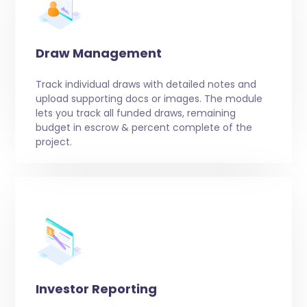
Draw Management
Track individual draws with detailed notes and
upload supporting docs or images. The module
lets you track all funded draws, remaining
budget in escrow & percent complete of the
project.
Investor Reporting