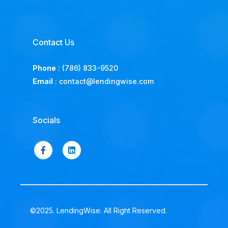
Contact Us
Phone
:
(786) 833-9520
Email
:
contact@lendingwise.com
Socials
©2025. LendingWise. All Right Reserved.