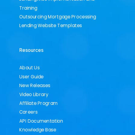
Training
Outsourcing Mortgage Processing
Lending Website Templates
Resources
About Us
User Guide
New Releases
Video Library
Affiliate Program
Careers
API Documentation
Knowledge Base