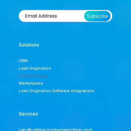
Subscribe
Solutions
CRM
Loan Origination
Loan Servicing
Marketplace
Loan Origination Software Integrations
Services
LendingWise Implementation and