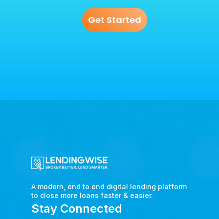
Get Started
A modern, end to end digital lending platform
to close more loans faster & easier.
Stay Connected