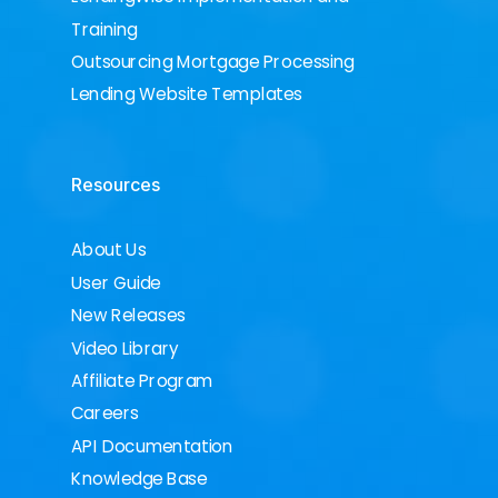
Training
Outsourcing Mortgage Processing
Lending Website Templates
Resources
About Us
User Guide
New Releases
Video Library
Affiliate Program
Careers
API Documentation
Knowledge Base