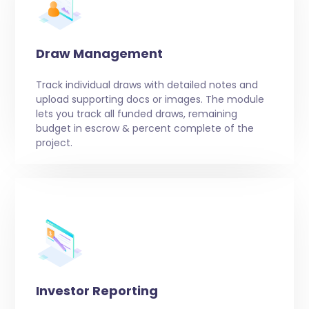
Draw Management
Track individual draws with detailed notes and
upload supporting docs or images. The module
lets you track all funded draws, remaining
budget in escrow & percent complete of the
project.
Investor Reporting