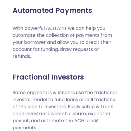
Automated Payments
With powerful ACH APIs we can help you
automate the collection of payments from
your borrower and allow you to credit their
account for funding, draw requests or
refunds.
Fractional Investors
Some originators & lenders use the fractional
investor model to fund loans or sell fractions
of the loan to investors. Easily setup & track
each investors ownership share, expected
payout, and automate the ACH credit
payments.