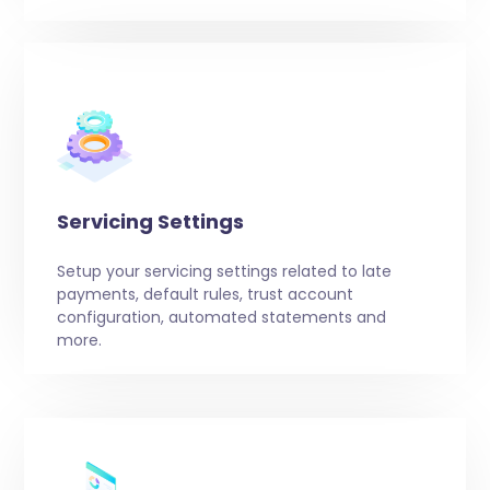
Servicing Settings
Setup your servicing settings related to late
payments, default rules, trust account
configuration, automated statements and
more.