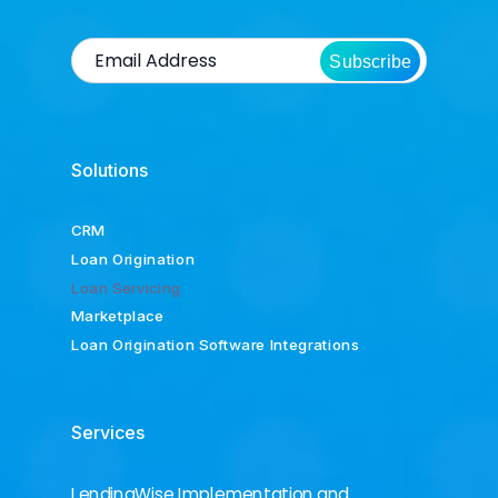
Subscribe
Solutions
CRM
Loan Origination
Loan Servicing
Marketplace
Loan Origination Software Integrations
Services
LendingWise Implementation and