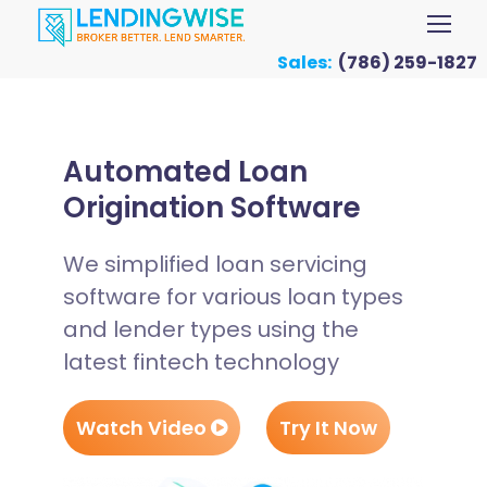
Sales:
(786) 259-1827
Automated Loan
Origination Software
We simplified loan servicing
software for various loan types
and lender types using the
latest fintech technology
Watch Video
Try It Now