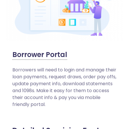
Borrower Portal
Borrowers will need to login and manage their
loan payments, request draws, order pay offs,
update payment info, download statements
and 1098s. Make it easy for them to access
their account info & pay you via mobile
friendly portal.