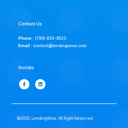
Contact Us
Phone
:
(786) 833-9520
Email
:
contact@lendingwise.com
Socials
©2025. LendingWise. All Right Reserved.