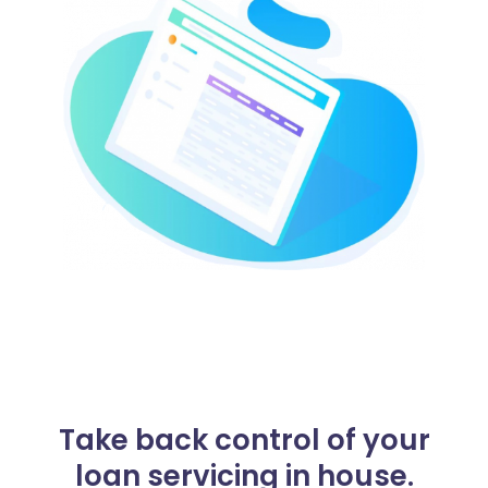
Take back control of your
loan servicing in house.