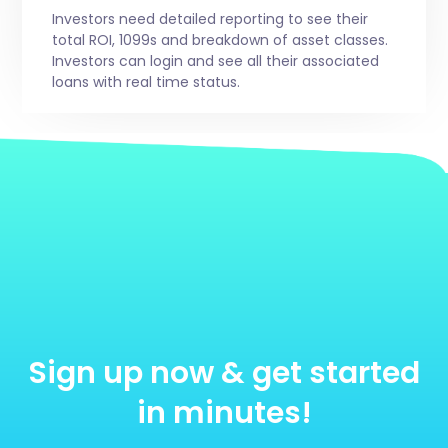
Investors need detailed reporting to see their
total ROI, 1099s and breakdown of asset classes.
Investors can login and see all their associated
loans with real time status.
Sign up now & get started
in minutes!