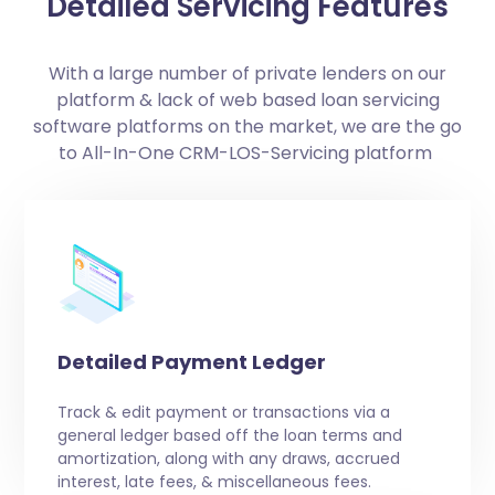
Detailed Servicing Features
With a large number of private lenders on our
platform & lack of web based loan servicing
software platforms on the market, we are the go
to All-In-One CRM-LOS-Servicing platform
Detailed Payment Ledger
Track & edit payment or transactions via a
general ledger based off the loan terms and
amortization, along with any draws, accrued
interest, late fees, & miscellaneous fees.