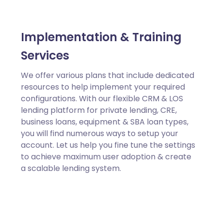
Implementation & Training
Services
We offer various plans that include dedicated
resources to help implement your required
configurations. With our flexible CRM & LOS
lending platform for private lending, CRE,
business loans, equipment & SBA loan types,
you will find numerous ways to setup your
account. Let us help you fine tune the settings
to achieve maximum user adoption & create
a scalable lending system.