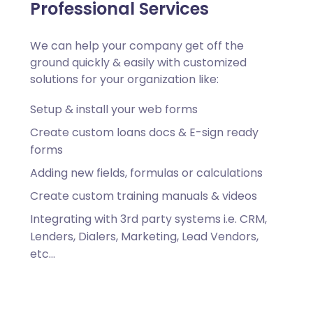
Professional Services
We can help your company get off the
ground quickly & easily with customized
solutions for your organization like:
Setup & install your web forms
Create custom loans docs & E-sign ready
forms
Adding new fields, formulas or calculations
Create custom training manuals & videos
Integrating with 3rd party systems i.e. CRM,
Lenders, Dialers, Marketing, Lead Vendors,
etc…