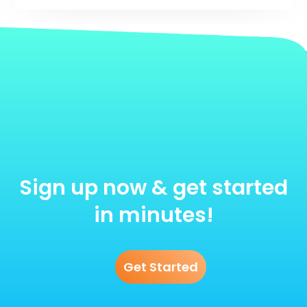
Sign up now & get started
in minutes!
Get Started