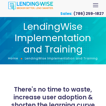
Sales:
(786) 259-1827
LendingWise
Implementation
and Training
Home
LendingWise Implementation and Training
There's no time to waste,
increase user adoption &
shorten the learning curve