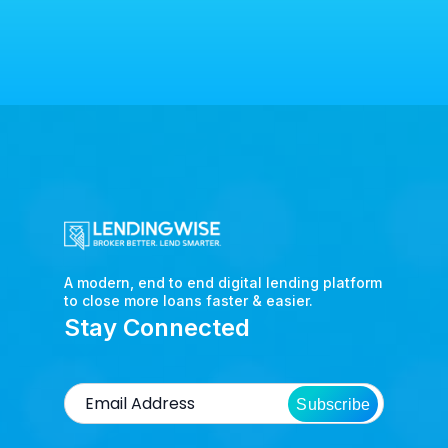
A modern, end to end digital lending platform
to close more loans faster & easier.
Stay Connected
Subscribe