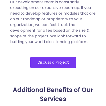
Our development team is constantly
executing on our expansive roadmap. If you
need to develop features or modules that are
on our roadmap or proprietary to your
organization, we can fast track the
development for a fee based on the size &
scope of the project. We look forward to
building your world class lending platform.
Discuss a Project
Additional Benefits of Our
Services