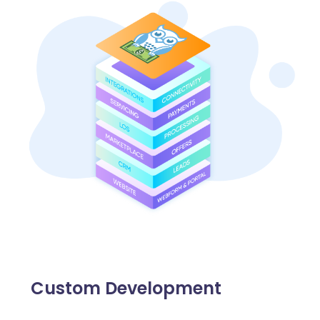
Custom Development