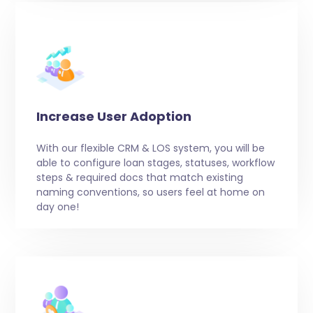
Increase User Adoption
With our flexible CRM & LOS system, you will be
able to configure loan stages, statuses, workflow
steps & required docs that match existing
naming conventions, so users feel at home on
day one!