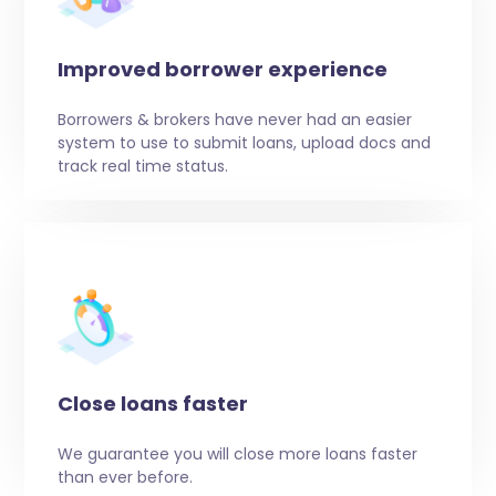
Improved borrower experience
Borrowers & brokers have never had an easier
system to use to submit loans, upload docs and
track real time status.
Close loans faster
We guarantee you will close more loans faster
than ever before.