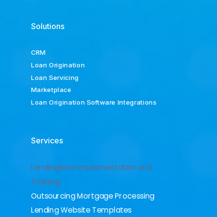
Solutions
CRM
Loan Origination
Loan Servicing
Marketplace
Loan Origination Software Integrations
Services
LendingWise Implementation and
Training
Outsourcing Mortgage Processing
Lending Website Templates