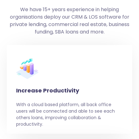
We have 15+ years experience in helping
organisations deploy our CRM & LOS software for
private lending, commercial real estate, business
funding, SBA loans and more.
Increase Productivity
With a cloud based platform, all back office
users will be connected and able to see each
others loans, improving collaboration &
productivity.