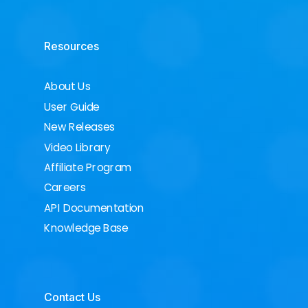
Resources
About Us
User Guide
New Releases
Video Library
Affiliate Program
Careers
API Documentation
Knowledge Base
Contact Us