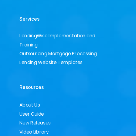
Services
LendingWise Implementation and
Training
Outsourcing Mortgage Processing
Lending Website Templates
Resources
About Us
User Guide
New Releases
Video Library