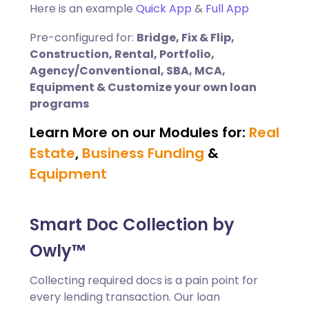
Here is an example
Quick App
&
Full App
Pre-configured for:
Bridge, Fix & Flip,
Construction, Rental, Portfolio,
Agency/Conventional, SBA, MCA,
Equipment & Customize your own loan
programs
Learn More on our Modules for:
Real
Estate
,
Business Funding
&
Equipment
Smart Doc Collection by
Owly™
Collecting required docs is a pain point for
every lending transaction. Our loan