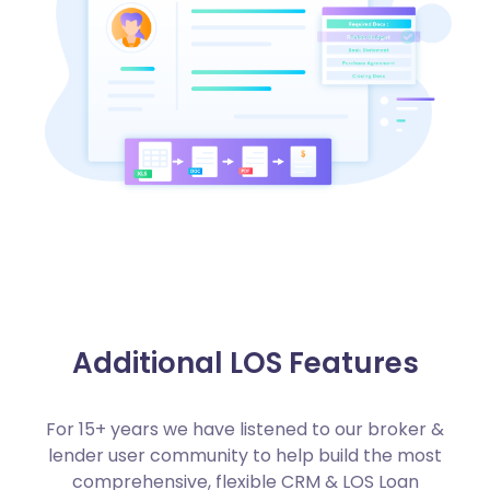
Additional LOS Features
For 15+ years we have listened to our broker &
lender user community to help build the most
comprehensive, flexible CRM & LOS Loan