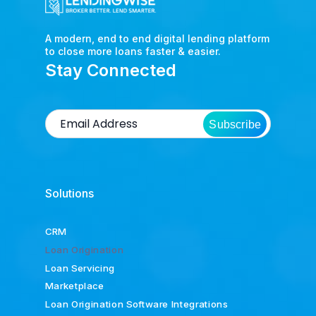
A modern, end to end digital lending platform
to close more loans faster & easier.
Stay Connected
Subscribe
Solutions
CRM
Loan Origination
Loan Servicing
Marketplace
Loan Origination Software Integrations