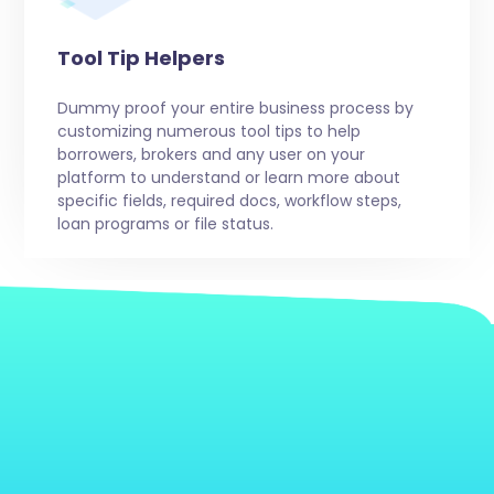
Tool Tip Helpers
Dummy proof your entire business process by
customizing numerous tool tips to help
borrowers, brokers and any user on your
platform to understand or learn more about
specific fields, required docs, workflow steps,
loan programs or file status.