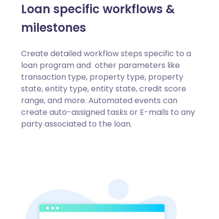
Loan specific workflows &
milestones
Create detailed workflow steps specific to a
loan program and other parameters like
transaction type, property type, property
state, entity type, entity state, credit score
range, and more. Automated events can
create auto-assigned tasks or E-mails to any
party associated to the loan.