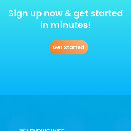
Sign up now & get started
in minutes!
Get Started