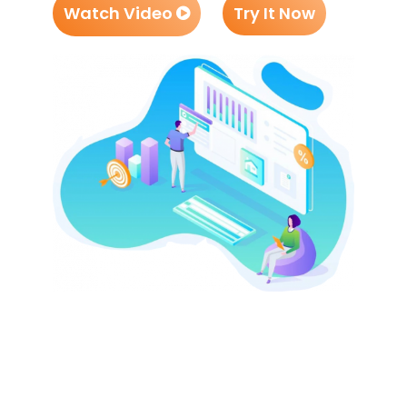
Watch Video
Try It Now