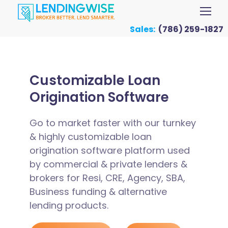
Sales:
(786) 259-1827
Customizable Loan
Origination Software
Go to market faster with our turnkey
& highly customizable loan
origination software platform used
by commercial & private lenders &
brokers for Resi, CRE, Agency, SBA,
Business funding & alternative
lending products.