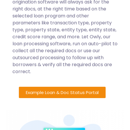
origination software will always ask for the
right docs, at the right time based on the
selected loan program and other
parameters like transaction type, property
type, property state, entity type, entity state,
credit score range, and more. Let Owly, our
loan processing software, run on auto-pilot to
collect all the required docs or use our
outsourced processing to follow up with
borrowers & verify all the required docs are
correct.
Example Loan & Doc Status Portal