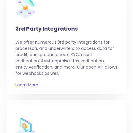
3rd Party Integrations
We offer numerous 3rd party integrations for
processors and underwriters to access data for
credit, background check, KYC, asset
verification, AVM, appraisal, tax verification,
entity verification, and more. Our open API allows
for webhooks as well.
Learn More