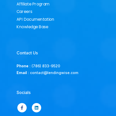
Affiliate Program
Careers
API Documentation
Knowledge Base
Contact Us
Phone
:
(786) 833-9520
Email
:
contact@lendingwise.com
Socials