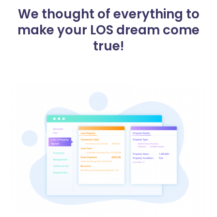
We thought of everything to
make your LOS dream come
true!