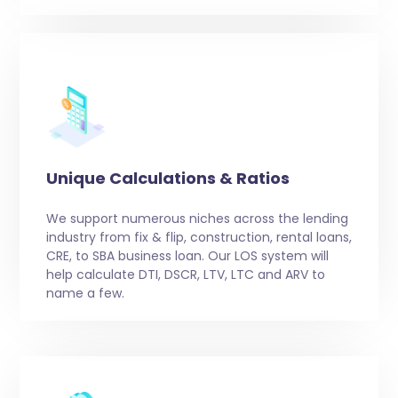
Unique Calculations & Ratios
We support numerous niches across the lending
industry from fix & flip, construction, rental loans,
CRE, to SBA business loan. Our LOS system will
help calculate DTI, DSCR, LTV, LTC and ARV to
name a few.