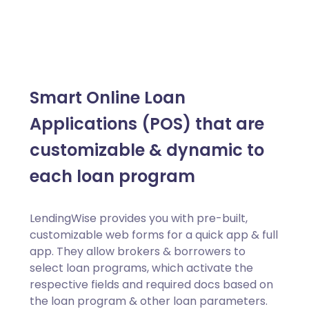
Smart Online Loan
Applications (POS) that are
customizable & dynamic to
each loan program
LendingWise provides you with pre-built,
customizable web forms for a quick app & full
app. They allow brokers & borrowers to
select loan programs, which activate the
respective fields and required docs based on
the loan program & other loan parameters.