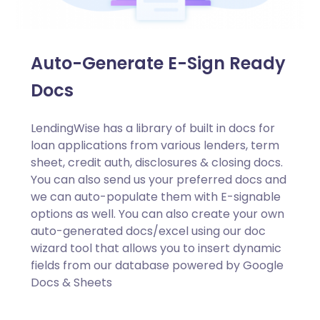
Auto-Generate E-Sign Ready
Docs
LendingWise has a library of built in docs for
loan applications from various lenders, term
sheet, credit auth, disclosures & closing docs.
You can also send us your preferred docs and
we can auto-populate them with E-signable
options as well. You can also create your own
auto-generated docs/excel using our doc
wizard tool that allows you to insert dynamic
fields from our database powered by Google
Docs & Sheets