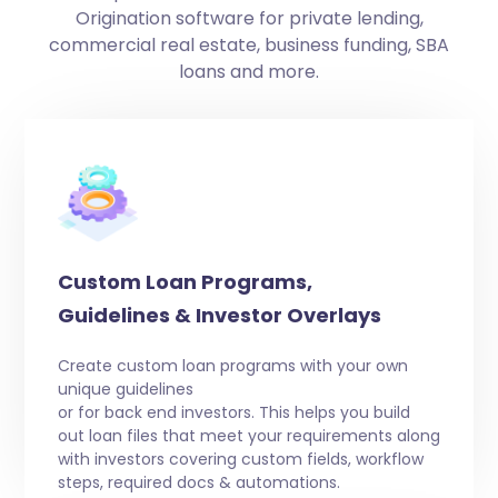
Origination software for private lending,
commercial real estate, business funding, SBA
loans and more.
Custom Loan Programs,
Guidelines & Investor Overlays
Create custom loan programs with your own
unique guidelines
or for back end investors. This helps you build
out loan files that meet your requirements along
with investors covering custom fields, workflow
steps, required docs & automations.