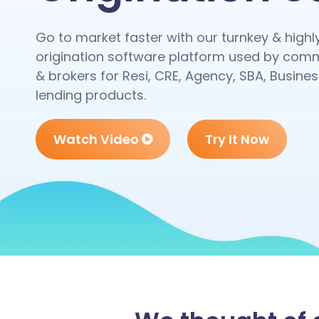
Go to market faster with our turnkey & high
origination software platform used by comm
& brokers for Resi, CRE, Agency, SBA, Busines
lending products.
Watch Video
Try It Now