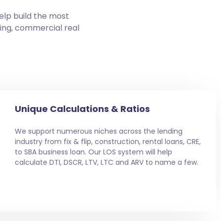
elp build the most
ding, commercial real
Unique Calculations & Ratios
We support numerous niches across the lending
industry from fix & flip, construction, rental loans, CRE,
to SBA business loan. Our LOS system will help
calculate DTI, DSCR, LTV, LTC and ARV to name a few.