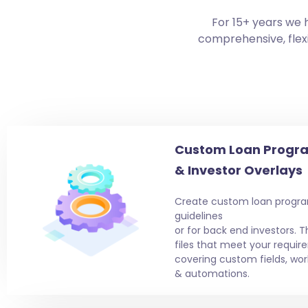
For 15+ years we 
comprehensive, flexi
Custom Loan Progra
& Investor Overlays
Create custom loan progra
guidelines
or for back end investors. T
files that meet your requir
covering custom fields, wor
& automations.