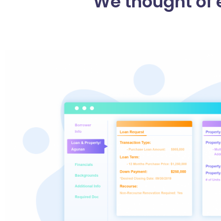
We thought of