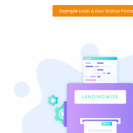
Example Loan & Doc Status Porta