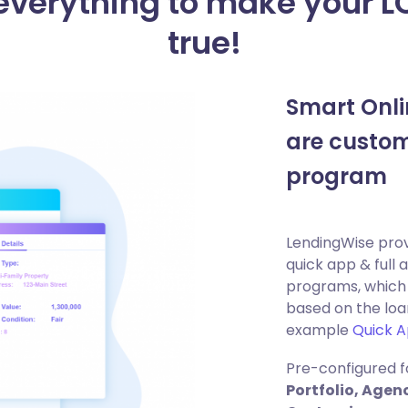
 everything to make your 
true!
Smart Onli
are custom
program
LendingWise prov
quick app & full 
programs, which 
based on the loa
example
Quick 
Pre-configured f
Portfolio, Age