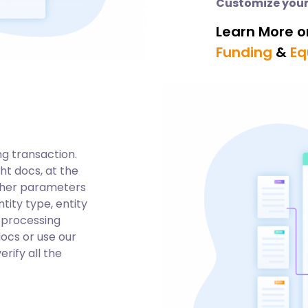
Customize your
Learn More o
Funding
&
Eq
ng transaction.
ght docs, at the
ther parameters
tity type, entity
n processing
docs or use our
rify all the