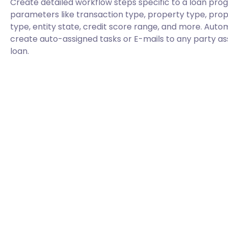
Create detailed workflow steps specific to a loan pr
parameters like transaction type, property type, prope
type, entity state, credit score range, and more. Aut
create auto-assigned tasks or E-mails to any party as
loan.