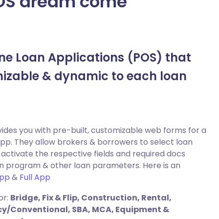
LOS dream come
ne Loan Applications (POS) that
izable & dynamic to each loan
ides you with pre-built, customizable web forms for a
app. They allow brokers & borrowers to select loan
activate the respective fields and required docs
n program & other loan parameters. Here is an
App
&
Full App
or:
Bridge, Fix & Flip, Construction, Rental,
ncy/Conventional, SBA, MCA, Equipment &