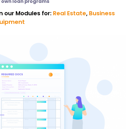
 own loan programs
n our Modules for:
Real Estate
,
Business
uipment