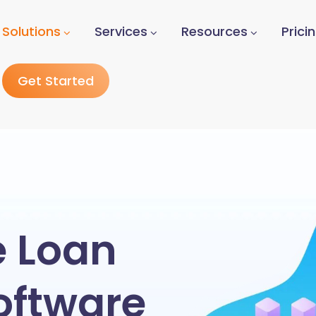
Solutions
Services
Resources
Prici
Get Started
e Loan
oftware