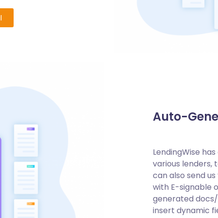
l
Auto-Gene
LendingWise has a
various lenders, 
can also send u
with E-signable 
generated docs/e
insert dynamic f