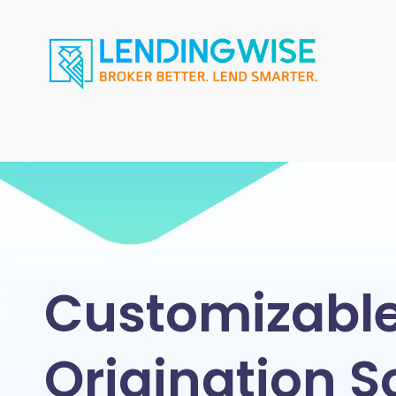
Customizabl
Origination S