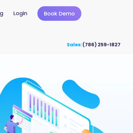
ng
Login
Book Demo
Sales:
(786) 259-1827