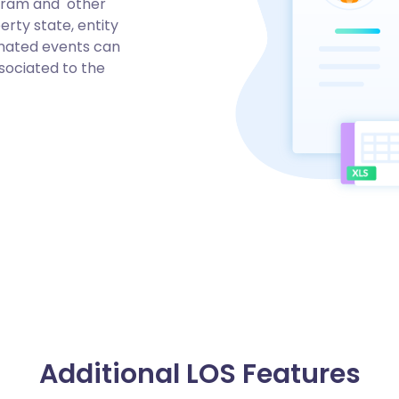
ogram and other
rty state, entity
omated events can
sociated to the
Additional LOS Features