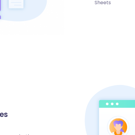
Sheets
nes