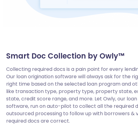
Smart Doc Collection by Owly™
Collecting required docs is a pain point for every lendi
Our loan origination software will always ask for the ri
right time based on the selected loan program and o
like transaction type, property type, property state, en
state, credit score range, and more. Let Owly, our loa
software, run on auto-pilot to collect all the required 
outsourced processing to follow up with borrowers & ve
required docs are correct.