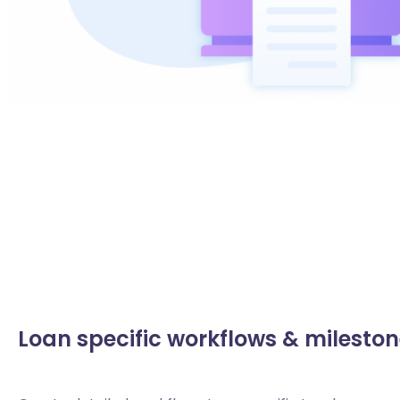
Loan specific workflows & milesto