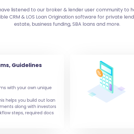
have listened to our broker & lender user community to h
ble CRM & LOS Loan Origination software for private len
estate, business funding, SBA loans and more.
ms, Guidelines
ms with your own unique
his helps you build out loan
ements along with investors
kflow steps, required docs