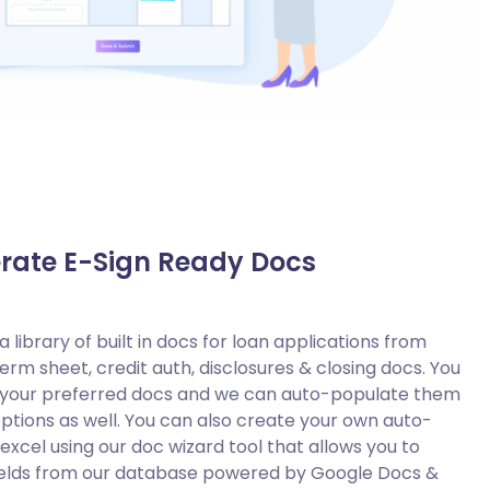
rate E-Sign Ready Docs
 library of built in docs for loan applications from
term sheet, credit auth, disclosures & closing docs. You
s your preferred docs and we can auto-populate them
options as well. You can also create your own auto-
xcel using our doc wizard tool that allows you to
ields from our database powered by Google Docs &