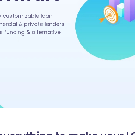
ly customizable loan
ercial & private lenders
s funding & alternative