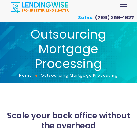
Sales:
(786) 259-1827
Outsourcing
Mortgage
Processing
Home
Outsourcing Mortgage Processing
Scale your back office without
the overhead