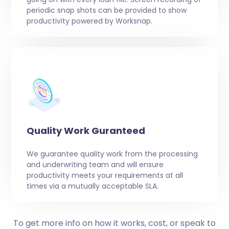
periodic snap shots can be provided to show
productivity powered by Worksnap.
Quality Work Guranteed
We guarantee quality work from the processing
and underwriting team and will ensure
productivity meets your requirements at all
times via a mutually acceptable SLA.
To get more info on how it works, cost, or speak to