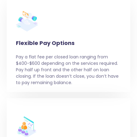
Flexible Pay Options
Pay a flat fee per closed loan ranging from
$400-$600 depending on the services required.
Pay half up front and the other half on loan
closing. If the loan doesn’t close, you don’t have
to pay remaining balance.