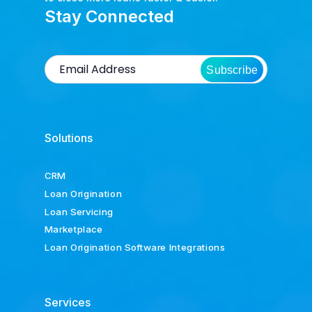
Stay Connected
Subscribe
Solutions
CRM
Loan Origination
Loan Servicing
Marketplace
Loan Origination Software Integrations
Services