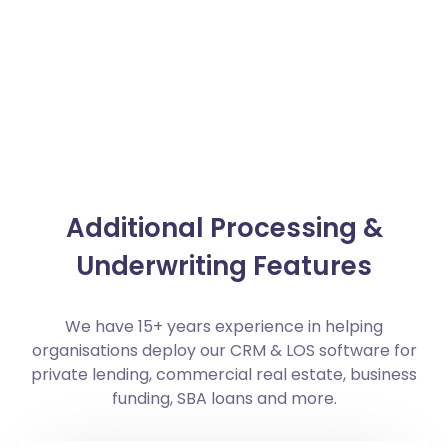
Additional Processing &
Underwriting Features
We have 15+ years experience in helping
organisations deploy our CRM & LOS software for
private lending, commercial real estate, business
funding, SBA loans and more.