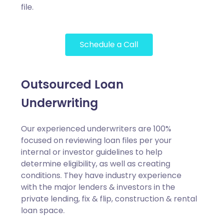
file.
Schedule a Call
Outsourced Loan
Underwriting
Our experienced underwriters are 100%
focused on reviewing loan files per your
internal or investor guidelines to help
determine eligibility, as well as creating
conditions. They have industry experience
with the major lenders & investors in the
private lending, fix & flip, construction & rental
loan space.