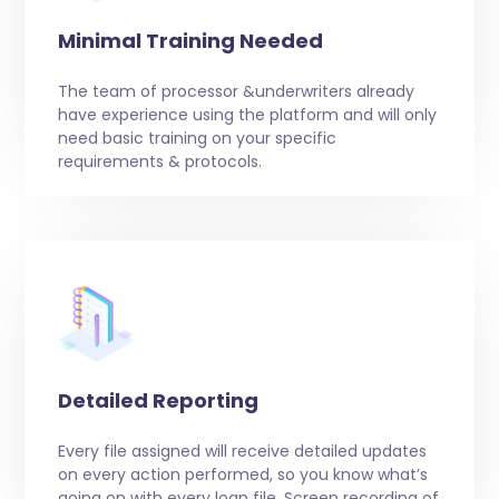
Minimal Training Needed
The team of processor &underwriters already
have experience using the platform and will only
need basic training on your specific
requirements & protocols.
Detailed Reporting
Every file assigned will receive detailed updates
on every action performed, so you know what’s
going on with every loan file. Screen recording of