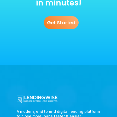
in minutes!
Get Started
A modern, end to end digital lending platform
to close more loans faster & easier.