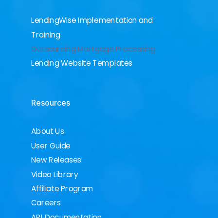
LendingWise Implementation and
Training
Outsourcing Mortgage Processing
Lending Website Templates
Resources
About Us
User Guide
New Releases
Video Library
Affiliate Program
Careers
API Documentation