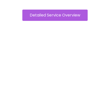
Detailed Service Overview