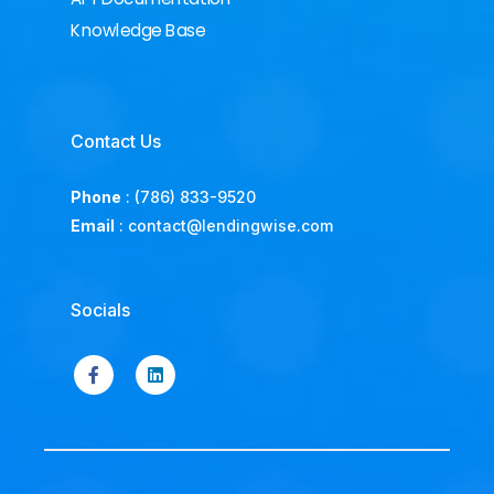
Knowledge Base
Contact Us
Phone
:
(786) 833-9520
Email
:
contact@lendingwise.com
Socials