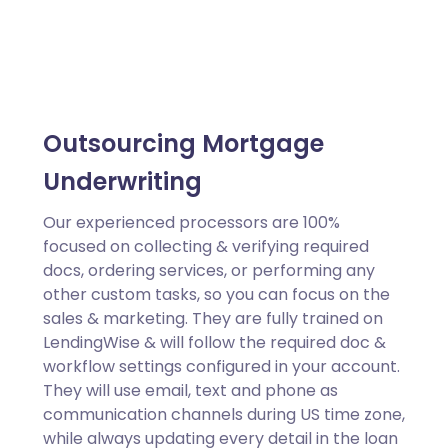
Outsourcing Mortgage
Underwriting
Our experienced processors are 100%
focused on collecting & verifying required
docs, ordering services, or performing any
other custom tasks, so you can focus on the
sales & marketing. They are fully trained on
LendingWise & will follow the required doc &
workflow settings configured in your account.
They will use email, text and phone as
communication channels during US time zone,
while always updating every detail in the loan