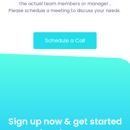
the actual team members or manager…
Please schedule a meeting to discuss your needs.
Schedule a Call
Sign up now & get started