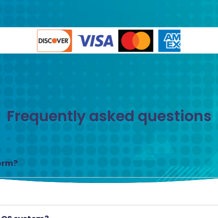
Frequently asked questions
form?