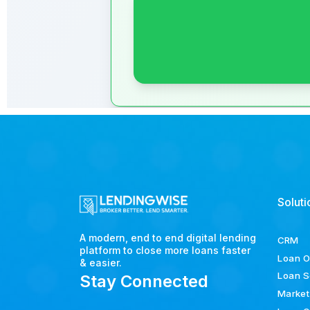
Soluti
A modern, end to end digital lending
CRM
platform to close more loans faster
Loan O
& easier.
Loan S
Stay Connected
Market