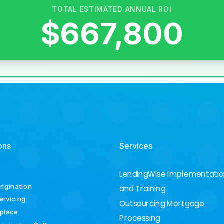
ons
Services
LendingWise Implementati
rigination
and Training
ervicing
Outsourcing Mortgage
place
Processing