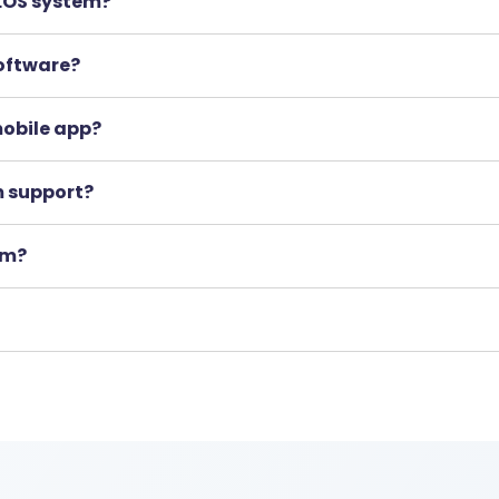
 LOS system?
software?
 mobile app?
m support?
rm?