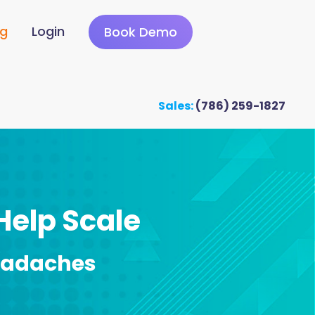
ng
Login
Book Demo
Sales:
(786) 259-1827
 Help Scale
eadaches