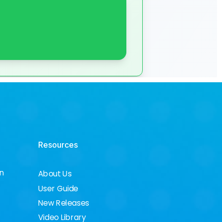
Resources
on
About Us
User Guide
New Releases
Video Library