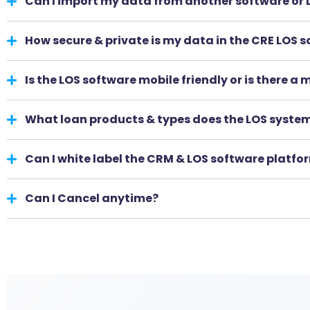
Can I import my data from another software or
How secure & private is my data in the CRE LOS 
Is the LOS software mobile friendly or is there a
What loan products & types does the LOS syste
Can I white label the CRM & LOS software platfo
Can I Cancel anytime?