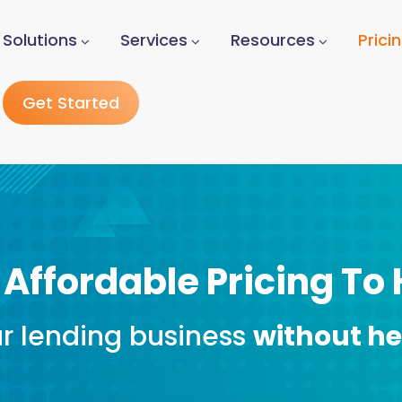
Solutions
Services
Resources
Prici
Get Started
 Affordable Pricing To
r lending business
without h