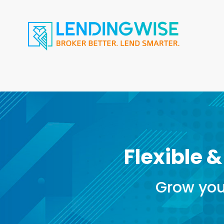
Flexible &
Grow you