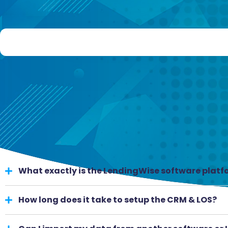
What exactly is the LendingWise software plat
How long does it take to setup the CRM & LOS?