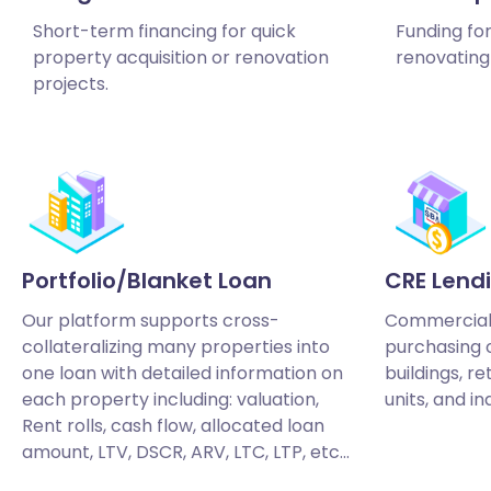
Short-term financing for quick
Funding fo
property acquisition or renovation
renovating 
projects.
Portfolio/Blanket Loan
CRE Lend
Our platform supports cross-
Commercial 
collateralizing many properties into
purchasing o
one loan with detailed information on
buildings, re
each property including: valuation,
units, and in
Rent rolls, cash flow, allocated loan
amount, LTV, DSCR, ARV, LTC, LTP, etc…