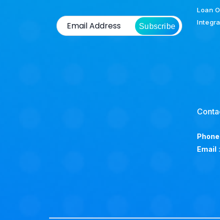
Loan O
Integr
Subscribe
Conta
Phone
Email