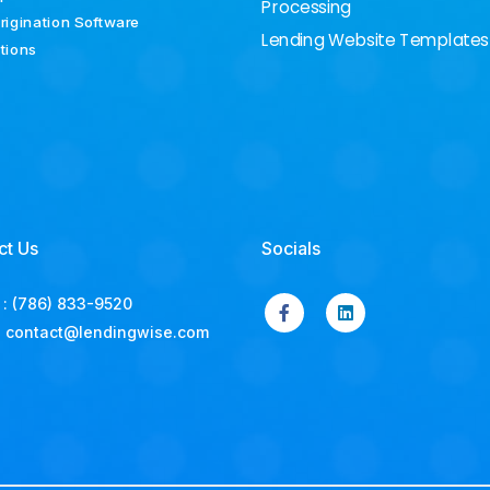
Processing
rigination Software
Lending Website Templates
ations
ct Us
Socials
:
(786) 833-9520
:
contact@lendingwise.com