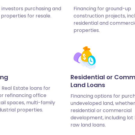
r investors purchasing and
Financing for ground-up
properties for resale.
construction projects, inc
residential and commerci
properties.
ing
Residential or Comm
Land Loans
Real Estate loans for
r refinancing office
Financing options for purc
tail spaces, multi-family
undeveloped land, whether
dustrial properties.
residential or commercial
development, including lot
raw land loans.