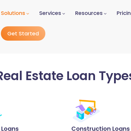
Solutions
Services
Resources
Prici
Get Started
Real Estate Loan Type
p Loans
Construction Loans