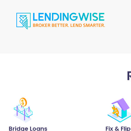
Bridge Loans
Fix & Fli