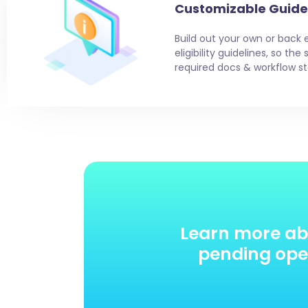
Customizable Guide
Build out your own or back 
eligibility guidelines, so th
required docs & workflow st
Learn more ab
pending oper