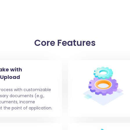
Core Features
ake with
 Upload
process with customizable
ssary documents (e.g.,
documents, income
t the point of application.