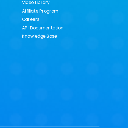
Video Library
Affiliate Program
Careers
API Documentation
Knowledge Base