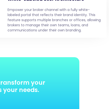
Empower your broker channel with a fully white-
labeled portal that reflects their brand identity. This
feature supports multiple branches or offices, allowing
brokers to manage their own teams, loans, and
communications under their own branding.
transform your
s your needs.