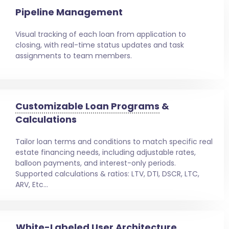
Pipeline Management
Visual tracking of each loan from application to
closing, with real-time status updates and task
assignments to team members.
Customizable Loan Programs
&
Calculations
Tailor loan terms and conditions to match specific real
estate financing needs, including adjustable rates,
balloon payments, and interest-only periods.
Supported calculations & ratios: LTV, DTI, DSCR, LTC,
ARV, Etc…
White-Labeled User Architecture