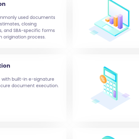
on
ommonly used documents
stimates, closing
s, and SBA-specific forms
n origination process.
tion
 with built-in e-signature
 secure document execution.