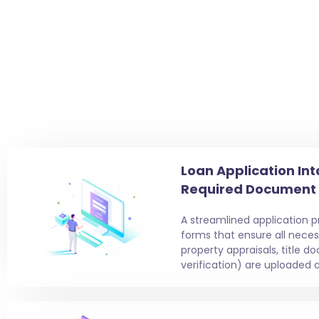
Loan Application Int
Required Document
A streamlined application 
forms that ensure all nece
property appraisals, title 
verification) are uploaded a