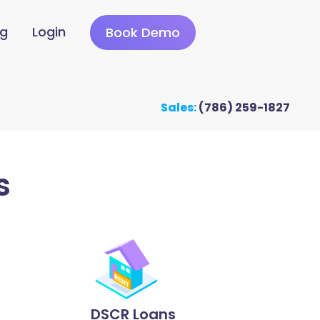
ng
Login
Book Demo
Sales:
(786) 259-1827
s
DSCR Loans