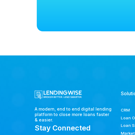
Soluti
A modern, end to end digital lending
CRM
platform to close more loans faster
Loan O
& easier.
Loan S
Stay Connected
Market