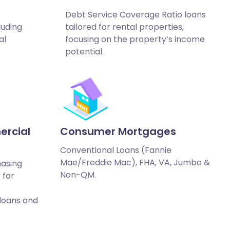
Debt Service Coverage Ratio loans
luding
tailored for rental properties,
al
focusing on the property’s income
potential.
ercial
Consumer Mortgages
Conventional Loans (Fannie
Mae/Freddie Mac), FHA, VA, Jumbo &
hasing
Non-QM.
 for
 loans and