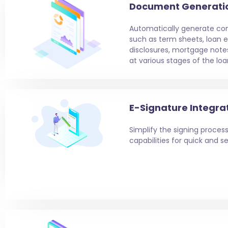
Document Generati
Automatically generate c
such as term sheets, loan e
disclosures, mortgage note
at various stages of the loa
E-Signature Integra
Simplify the signing process
capabilities for quick and