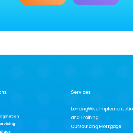
ons
Services
LendingWise Implementati
rigination
and Training
ervicing
Outsourcing Mortgage
place