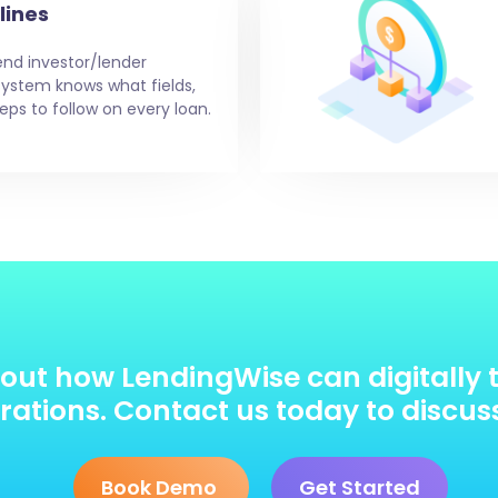
lines
end investor/lender
e system knows what fields,
eps to follow on every loan.
out how LendingWise can digitally 
ations. Contact us today to discus
Book Demo
Get Started