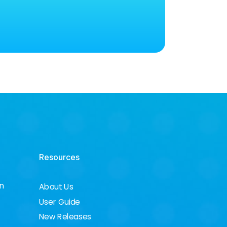
Resources
on
About Us
User Guide
New Releases