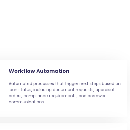
Workflow Automation
Automated processes that trigger next steps based on
loan status, including document requests, appraisal
orders, compliance requirements, and borrower
communications.