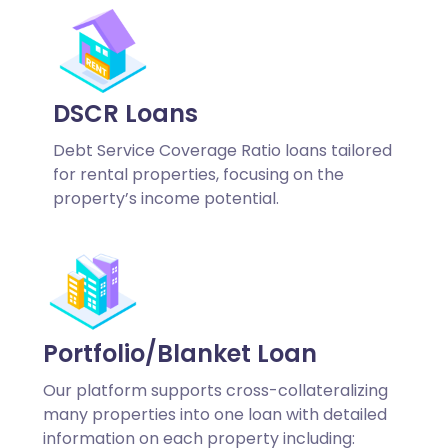
DSCR Loans
Debt Service Coverage Ratio loans tailored
for rental properties, focusing on the
property’s income potential.
Portfolio/Blanket Loan
Our platform supports cross-collateralizing
many properties into one loan with detailed
information on each property including: