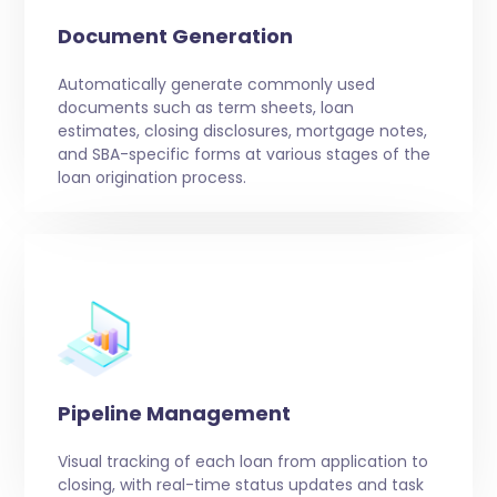
Document Generation
Automatically generate commonly used
documents such as term sheets, loan
estimates, closing disclosures, mortgage notes,
and SBA-specific forms at various stages of the
loan origination process.
Pipeline Management
Visual tracking of each loan from application to
closing, with real-time status updates and task