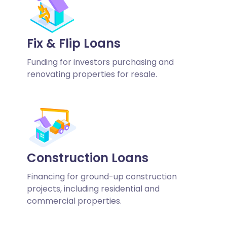
Fix & Flip Loans
Funding for investors purchasing and
renovating properties for resale.
Construction Loans
Financing for ground-up construction
projects, including residential and
commercial properties.