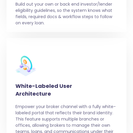
Build out your own or back end investor/lender
eligibility guidelines, so the system knows what
fields, required docs & workflow steps to follow
on every loan.
White-Labeled User
Architecture
Empower your broker channel with a fully white-
labeled portal that reflects their brand identity.
This feature supports multiple branches or
offices, allowing brokers to manage their own
teams, loans, and communications under their