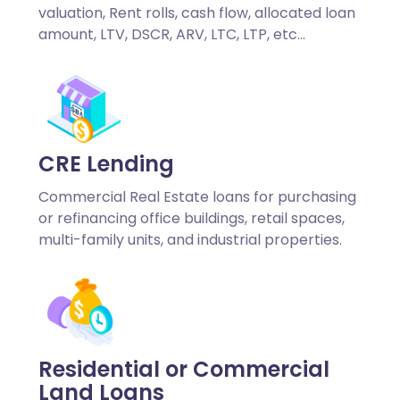
valuation, Rent rolls, cash flow, allocated loan
amount, LTV, DSCR, ARV, LTC, LTP, etc…
CRE Lending
Commercial Real Estate loans for purchasing
or refinancing office buildings, retail spaces,
multi-family units, and industrial properties.
Residential or Commercial
Land Loans