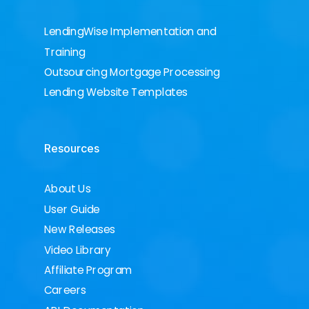
LendingWise Implementation and
Training
Outsourcing Mortgage Processing
Lending Website Templates
Resources
About Us
User Guide
New Releases
Video Library
Affiliate Program
Careers