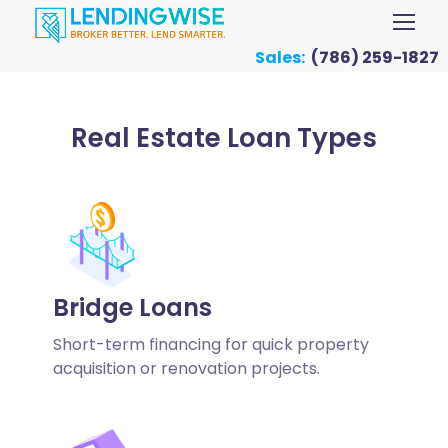
Sales:
(786) 259-1827
Real Estate Loan Types
Bridge Loans
Short-term financing for quick property
acquisition or renovation projects.