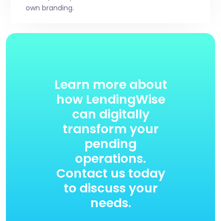
own branding.
Learn more about
how LendingWise
can digitally
transform your
pending
operations.
Contact us today
to discuss your
needs.