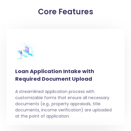
Core Features
Loan Application Intake with
Required Document Upload
A streamlined application process with
customizable forms that ensure all necessary
documents (e.g., property appraisals, title
documents, income verification) are uploaded
at the point of application.