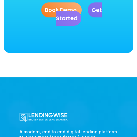
Book Demo
Get
Started
A modern, end to end digital lending platform