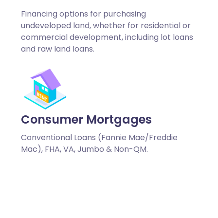
Financing options for purchasing
undeveloped land, whether for residential or
commercial development, including lot loans
and raw land loans.
Consumer Mortgages
Conventional Loans (Fannie Mae/Freddie
Mac), FHA, VA, Jumbo & Non-QM.