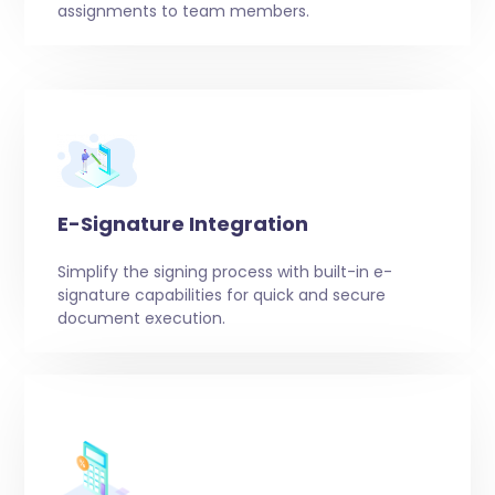
assignments to team members.
E-Signature Integration
Simplify the signing process with built-in e-
signature capabilities for quick and secure
document execution.