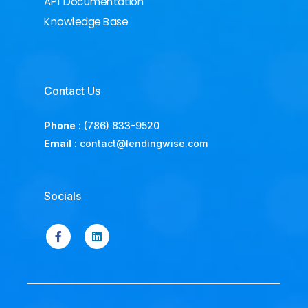
API Documentation
Knowledge Base
Contact Us
Phone
:
(786) 833-9520
Email
:
contact@lendingwise.com
Socials