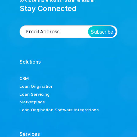
to close more loans faster & easier.
Stay Connected
Subscribe
Solutions
CRM
Loan Origination
Loan Servicing
Marketplace
Loan Origination Software Integrations
Services