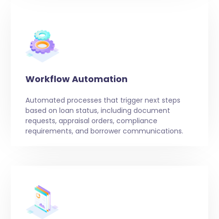
Workflow Automation
Automated processes that trigger next steps
based on loan status, including document
requests, appraisal orders, compliance
requirements, and borrower communications.