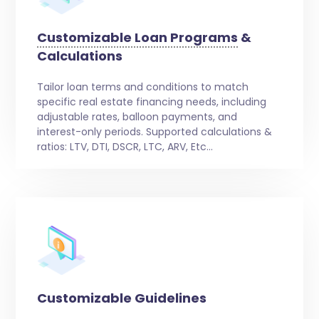
Customizable Loan Programs
&
Calculations
Tailor loan terms and conditions to match
specific real estate financing needs, including
adjustable rates, balloon payments, and
interest-only periods. Supported calculations &
ratios: LTV, DTI, DSCR, LTC, ARV, Etc…
Customizable Guidelines