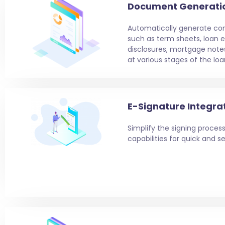
Document Generati
Automatically generate c
such as term sheets, loan e
disclosures, mortgage note
at various stages of the loa
E-Signature Integra
Simplify the signing process
capabilities for quick and