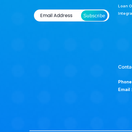
Loan O
Integr
Subscribe
Conta
Phone
Email