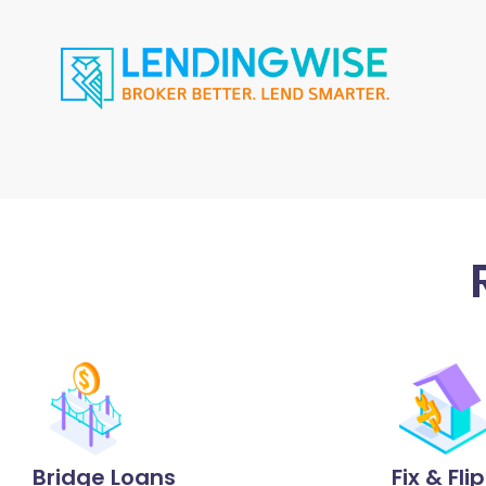
Bridge Loans
Fix & Fli