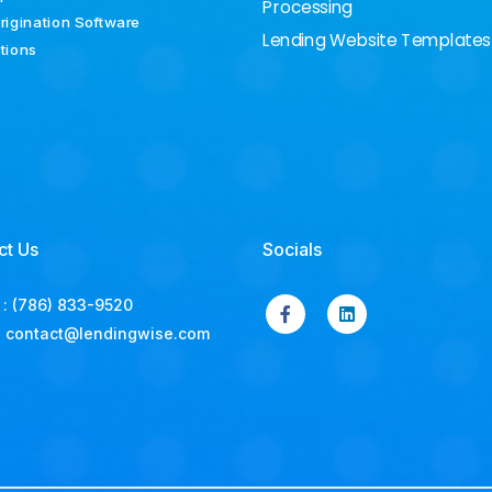
Processing
rigination Software
Lending Website Templates
ations
ct Us
Socials
:
(786) 833-9520
:
contact@lendingwise.com