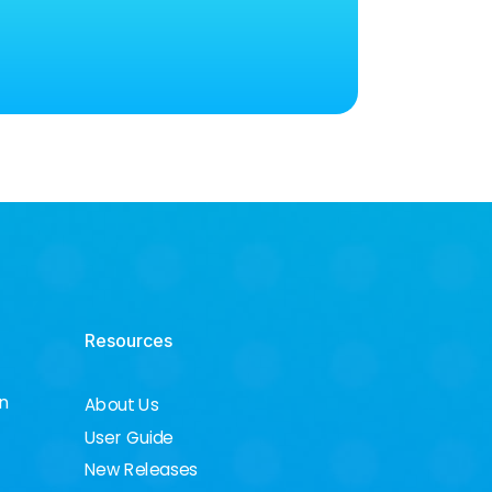
Resources
on
About Us
User Guide
New Releases