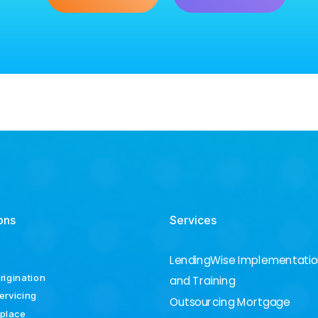
ons
Services
LendingWise Implementati
rigination
and Training
ervicing
Outsourcing Mortgage
place