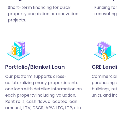
Short-term financing for quick
Funding fo
property acquisition or renovation
renovating 
projects.
Portfolio/Blanket Loan
CRE Lend
Our platform supports cross-
Commercial 
collateralizing many properties into
purchasing o
one loan with detailed information on
buildings, re
each property including: valuation,
units, and in
Rent rolls, cash flow, allocated loan
amount, LTV, DSCR, ARV, LTC, LTP, etc…