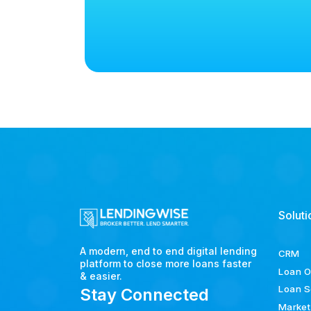
Soluti
A modern, end to end digital lending
CRM
platform to close more loans faster
Loan O
& easier.
Loan S
Stay Connected
Market