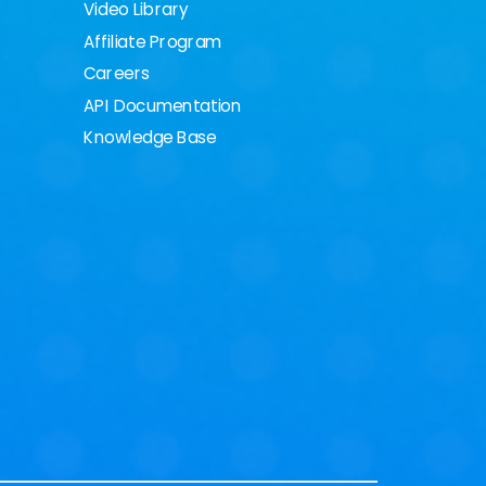
Video Library
Affiliate Program
Careers
API Documentation
Knowledge Base