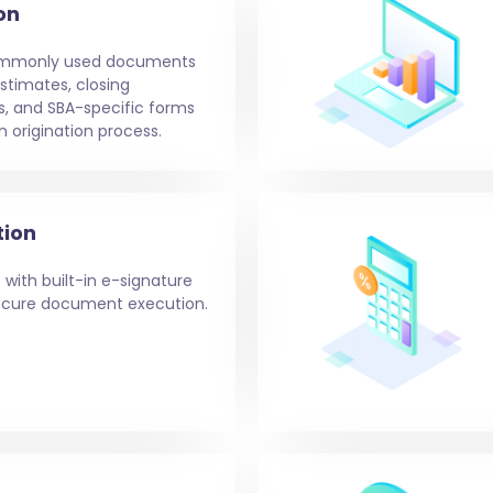
on
ommonly used documents
stimates, closing
s, and SBA-specific forms
n origination process.
tion
 with built-in e-signature
 secure document execution.