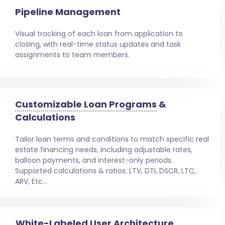
Pipeline Management
Visual tracking of each loan from application to
closing, with real-time status updates and task
assignments to team members.
Customizable Loan Programs
&
Calculations
Tailor loan terms and conditions to match specific real
estate financing needs, including adjustable rates,
balloon payments, and interest-only periods.
Supported calculations & ratios: LTV, DTI, DSCR, LTC,
ARV, Etc…
White-Labeled User Architecture