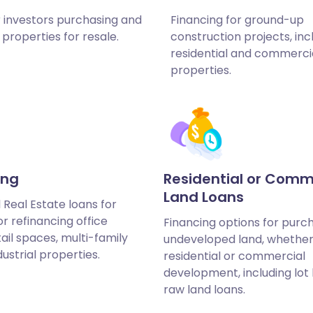
r investors purchasing and
Financing for ground-up
properties for resale.
construction projects, inc
residential and commerci
properties.
ing
Residential or Comm
Land Loans
Real Estate loans for
r refinancing office
Financing options for purc
tail spaces, multi-family
undeveloped land, whether
dustrial properties.
residential or commercial
development, including lot
raw land loans.