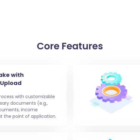
Core Features
ake with
 Upload
process with customizable
ssary documents (e.g.,
documents, income
t the point of application.