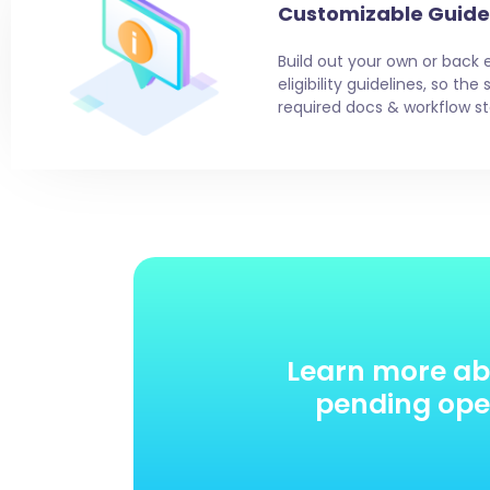
Customizable Guide
Build out your own or back 
eligibility guidelines, so th
required docs & workflow st
Learn more ab
pending oper