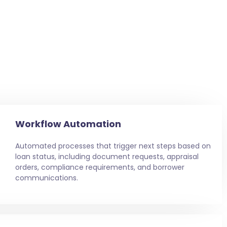
Workflow Automation
Automated processes that trigger next steps based on
loan status, including document requests, appraisal
orders, compliance requirements, and borrower
communications.