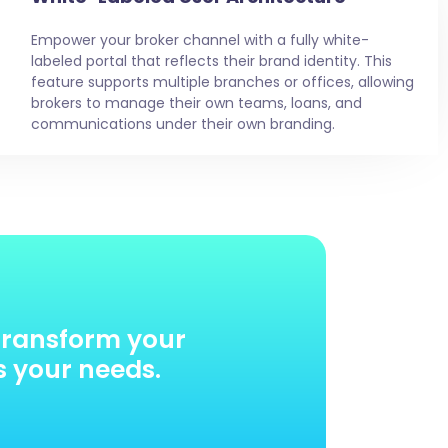
Empower your broker channel with a fully white-
labeled portal that reflects their brand identity. This
feature supports multiple branches or offices, allowing
brokers to manage their own teams, loans, and
communications under their own branding.
transform your
s your needs.