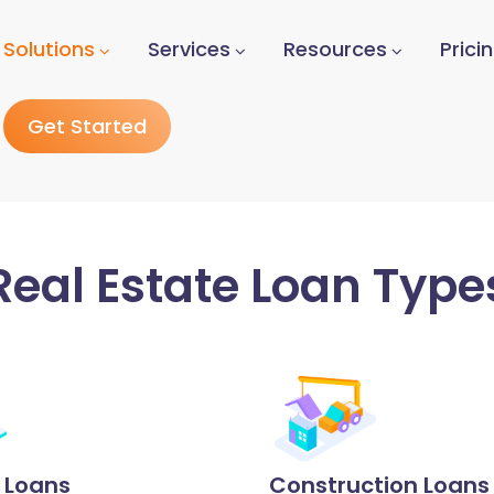
Solutions
Services
Resources
Prici
Get Started
Real Estate Loan Type
p Loans
Construction Loans