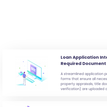
Loan Application Int
Required Document
A streamlined application 
forms that ensure all nece
property appraisals, title 
verification) are uploaded a