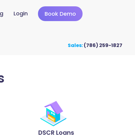
ng
Login
Book Demo
Sales:
(786) 259-1827
s
DSCR Loans