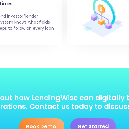
lines
end investor/lender
e system knows what fields,
eps to follow on every loan.
out how LendingWise can digitally 
ations. Contact us today to discus
Book Demo
Get Started