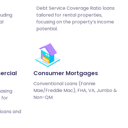
Debt Service Coverage Ratio loans
luding
tailored for rental properties,
al
focusing on the property’s income
potential.
ercial
Consumer Mortgages
Conventional Loans (Fannie
Mae/Freddie Mac), FHA, VA, Jumbo &
hasing
Non-QM.
 for
 loans and