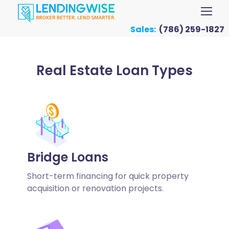
Sales:
(786) 259-1827
Real Estate Loan Types
Bridge Loans
Short-term financing for quick property
acquisition or renovation projects.