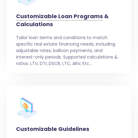
Customizable Loan Programs
&
Calculations
Tailor loan terms and conditions to match
specific real estate financing needs, including
adjustable rates, balloon payments, and
interest-only periods. Supported calculations &
ratios: LTV, DTI, DSCR, LTC, ARV, Etc…
Customizable Guidelines