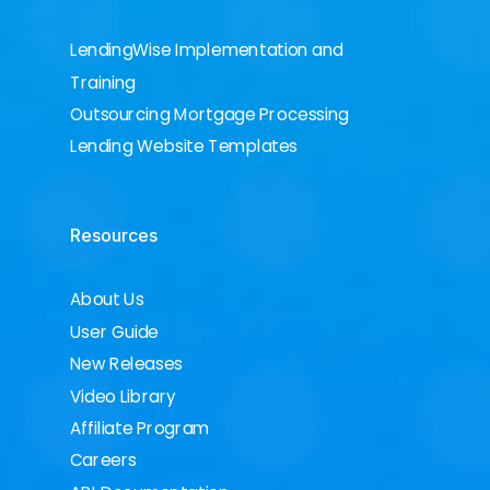
LendingWise Implementation and
Training
Outsourcing Mortgage Processing
Lending Website Templates
Resources
About Us
User Guide
New Releases
Video Library
Affiliate Program
Careers