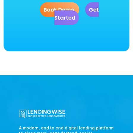
Book Demo
Get
Started
A modern, end to end digital lending platform