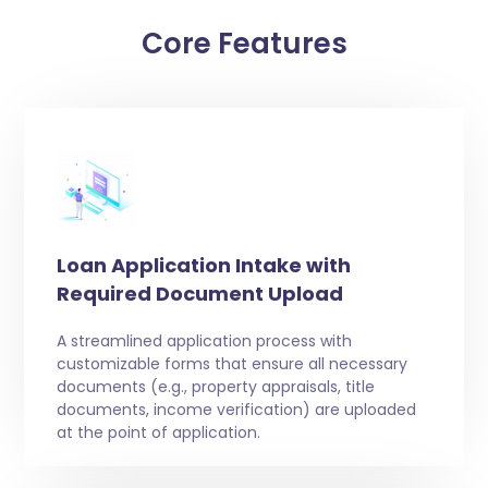
Core Features
Loan Application Intake with
Required Document Upload
A streamlined application process with
customizable forms that ensure all necessary
documents (e.g., property appraisals, title
documents, income verification) are uploaded
at the point of application.