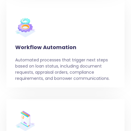
Workflow Automation
Automated processes that trigger next steps
based on loan status, including document
requests, appraisal orders, compliance
requirements, and borrower communications.