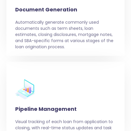
Document Generation
Automatically generate commonly used
documents such as term sheets, loan
estimates, closing disclosures, mortgage notes,
and SBA-specific forms at various stages of the
loan origination process.
Pipeline Management
Visual tracking of each loan from application to
closing, with real-time status updates and task