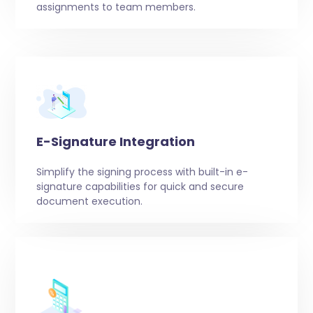
assignments to team members.
E-Signature Integration
Simplify the signing process with built-in e-
signature capabilities for quick and secure
document execution.