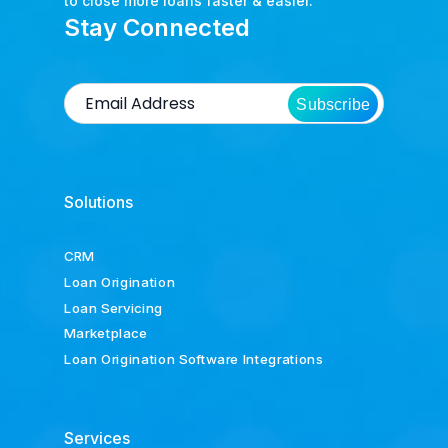
to close more loans faster & easier.
Stay Connected
Subscribe
Solutions
CRM
Loan Origination
Loan Servicing
Marketplace
Loan Origination Software Integrations
Services