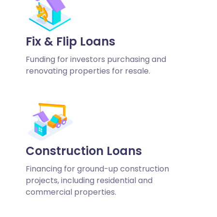
Fix & Flip Loans
Funding for investors purchasing and
renovating properties for resale.
Construction Loans
Financing for ground-up construction
projects, including residential and
commercial properties.