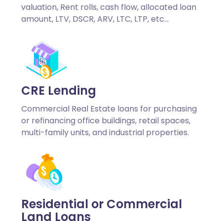
valuation, Rent rolls, cash flow, allocated loan
amount, LTV, DSCR, ARV, LTC, LTP, etc…
CRE Lending
Commercial Real Estate loans for purchasing
or refinancing office buildings, retail spaces,
multi-family units, and industrial properties.
Residential or Commercial
Land Loans