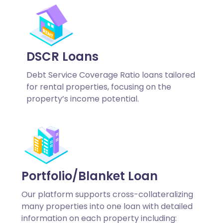
DSCR Loans
Debt Service Coverage Ratio loans tailored
for rental properties, focusing on the
property’s income potential.
Portfolio/Blanket Loan
Our platform supports cross-collateralizing
many properties into one loan with detailed
information on each property including: