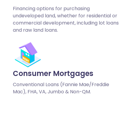
Financing options for purchasing
undeveloped land, whether for residential or
commercial development, including lot loans
and raw land loans.
Consumer Mortgages
Conventional Loans (Fannie Mae/Freddie
Mac), FHA, VA, Jumbo & Non-QM.