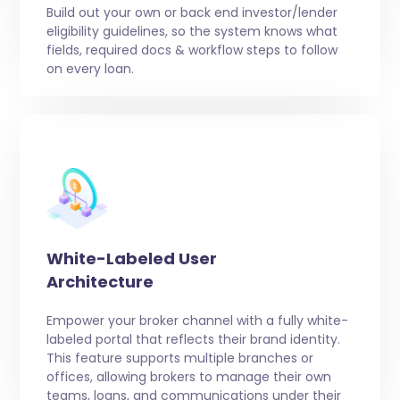
Build out your own or back end investor/lender
eligibility guidelines, so the system knows what
fields, required docs & workflow steps to follow
on every loan.
White-Labeled User
Architecture
Empower your broker channel with a fully white-
labeled portal that reflects their brand identity.
This feature supports multiple branches or
offices, allowing brokers to manage their own
teams, loans, and communications under their