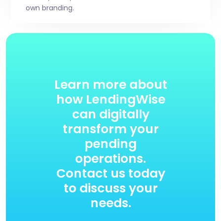
own branding.
Learn more about
how LendingWise
can digitally
transform your
pending
operations.
Contact us today
to discuss your
needs.