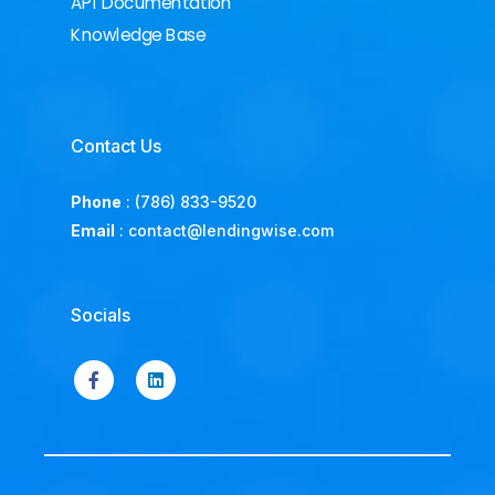
API Documentation
Knowledge Base
Contact Us
Phone
:
(786) 833-9520
Email
:
contact@lendingwise.com
Socials