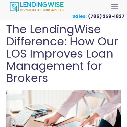
Sales:
(786) 259-1827
The LendingWise
Difference: How Our
LOS Improves Loan
Management for
Brokers