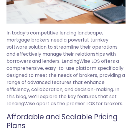
In today’s competitive lending landscape,
mortgage brokers need a powerful, turnkey
software solution to streamline their operations
and effectively manage their relationships with
borrowers and lenders. LendingWise LOS offers a
comprehensive, easy-to-use platform specifically
designed to meet the needs of brokers, providing a
range of advanced features that enhance
efficiency, collaboration, and decision-making. In
this blog, we’ll explore the key features that set
LendingWise apart as the premier LOS for brokers.
Affordable and Scalable Pricing
Plans