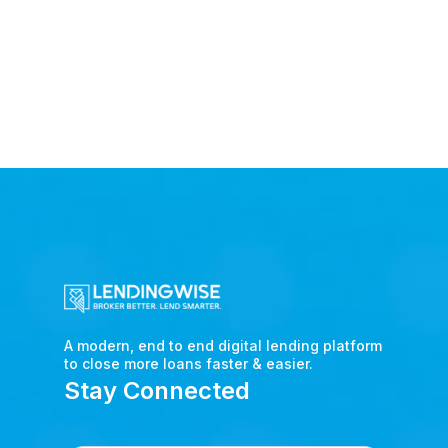
A modern, end to end digital lending platform
to close more loans faster & easier.
Stay Connected