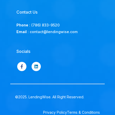
Contact Us
Phone
:
(786) 833-9520
Email
:
contact@lendingwise.com
Socials
©2025. LendingWise. All Right Reserved.
Privacy Policy
Terms & Conditions