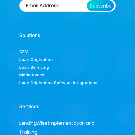
Subscribe
Solutions
CRM
Loan Origination
Loan Servicing
Marketplace
Loan Origination Software Integrations
Services
LendingWise Implementation and
Training