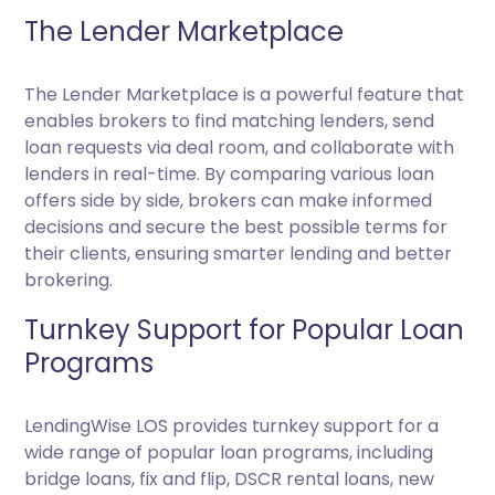
The Lender Marketplace
The Lender Marketplace is a powerful feature that
enables brokers to find matching lenders, send
loan requests via deal room, and collaborate with
lenders in real-time. By comparing various loan
offers side by side, brokers can make informed
decisions and secure the best possible terms for
their clients, ensuring smarter lending and better
brokering.
Turnkey Support for Popular Loan
Programs
LendingWise LOS provides turnkey support for a
wide range of popular loan programs, including
bridge loans, fix and flip, DSCR rental loans, new