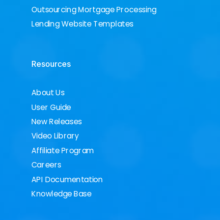
Outsourcing Mortgage Processing
Lending Website Templates
Resources
About Us
User Guide
New Releases
Video Library
Affiliate Program
Careers
API Documentation
Knowledge Base