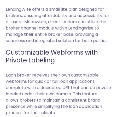
LendingWise offers a small lite plan designed for
brokers, ensuring affordability and accessibility for
all users. Meanwhile, direct lenders can utilize the
broker channel module within LendingWise to
manage their entire broker base, providing a
seamless and integrated solution for both parties.
Customizable Webforms with
Private Labeling
Each broker receives their own customizable
webforms for quick or full loan applications,
complete with a dedicated URL that can be private
labeled under their own domain. This feature
allows brokers to maintain a consistent brand
presence while simplifying the loan application
process for their clients.