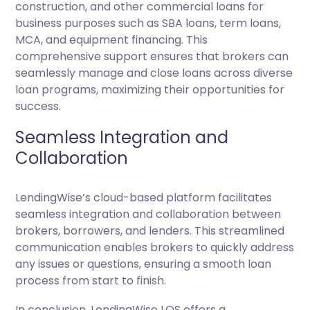
construction, and other commercial loans for
business purposes such as SBA loans, term loans,
MCA, and equipment financing. This
comprehensive support ensures that brokers can
seamlessly manage and close loans across diverse
loan programs, maximizing their opportunities for
success.
Seamless Integration and
Collaboration
LendingWise’s cloud-based platform facilitates
seamless integration and collaboration between
brokers, borrowers, and lenders. This streamlined
communication enables brokers to quickly address
any issues or questions, ensuring a smooth loan
process from start to finish.
In conclusion, LendingWise LOS offers a