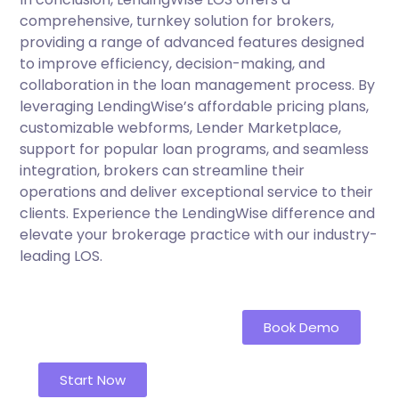
comprehensive, turnkey solution for brokers,
providing a range of advanced features designed
to improve efficiency, decision-making, and
collaboration in the loan management process. By
leveraging LendingWise’s affordable pricing plans,
customizable webforms, Lender Marketplace,
support for popular loan programs, and seamless
integration, brokers can streamline their
operations and deliver exceptional service to their
clients. Experience the LendingWise difference and
elevate your brokerage practice with our industry-
leading LOS.
Book Demo
Start Now