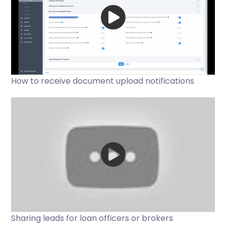
How to receive document upload notifications
Sharing leads for loan officers or brokers