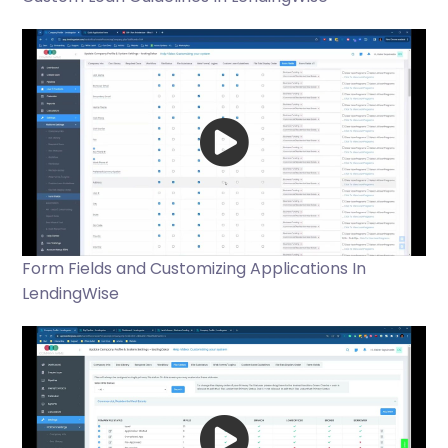
Form Fields and Customizing Applications In
LendingWise