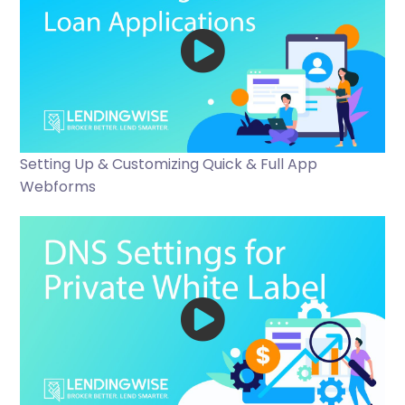
Setting Up & Customizing Quick & Full App
Webforms