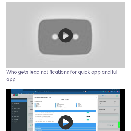
Who gets lead notifications for quick app and full
app