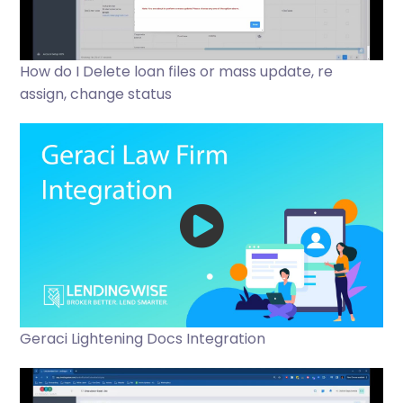
How do I Delete loan files or mass update, re
assign, change status
Geraci Lightening Docs Integration