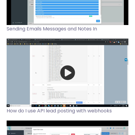
Sending Emails Messages and Notes In
How do I use API lead posting with webhooks