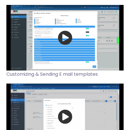
Customizing & Sending E mail templates