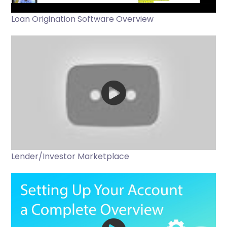
Loan Origination Software Overview
Lender/Investor Marketplace