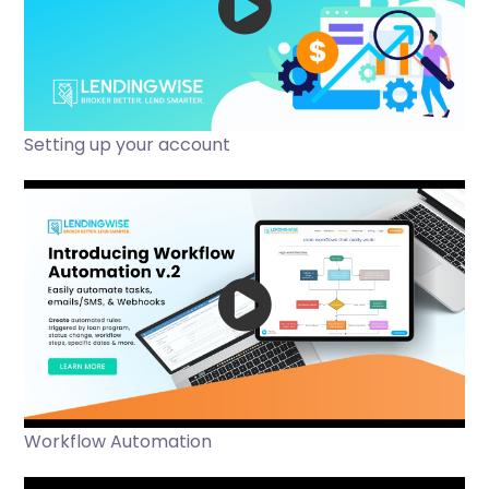
Setting up your account
Workflow Automation