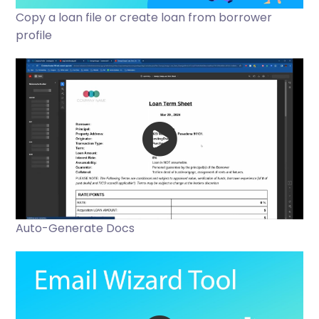
Copy a loan file or create loan from borrower
profile
Auto-Generate Docs