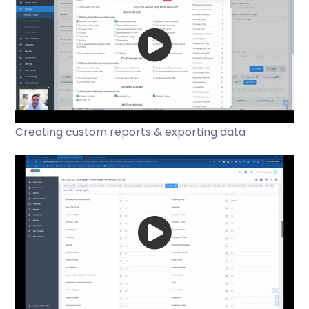
Creating custom reports & exporting data