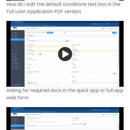
How do I edit the default conditions text box in the
Full Loan Application PDF version
Asking for required docs in the quick app or full app
web form