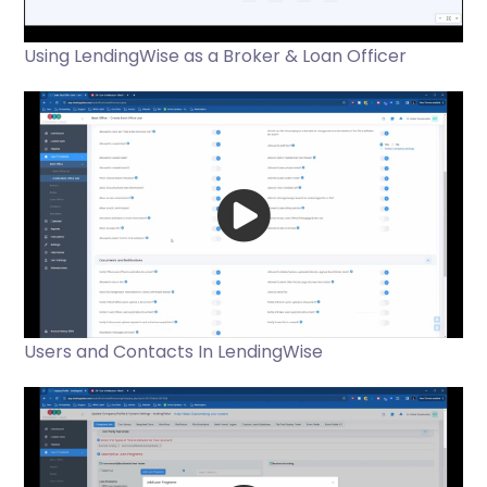
Using LendingWise as a Broker & Loan Officer
Users and Contacts In LendingWise