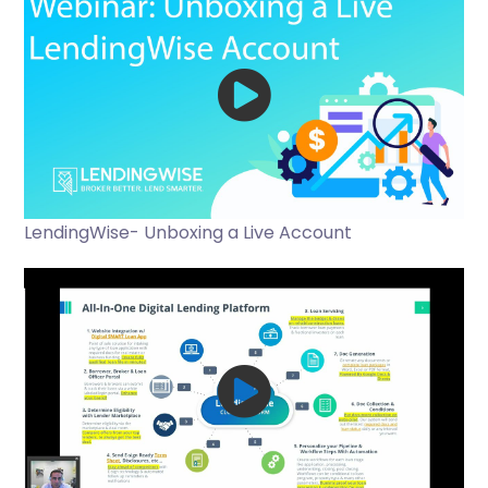
LendingWise- Unboxing a Live Account