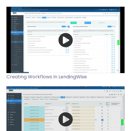
Creating Workflows In LendingWise