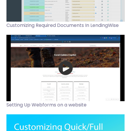
Customizing Required Documents In LendingWise
Setting Up Webforms on a website