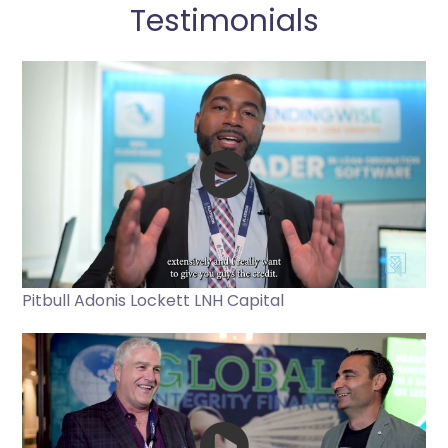
Testimonials
Pitbull Adonis Lockett LNH Capital