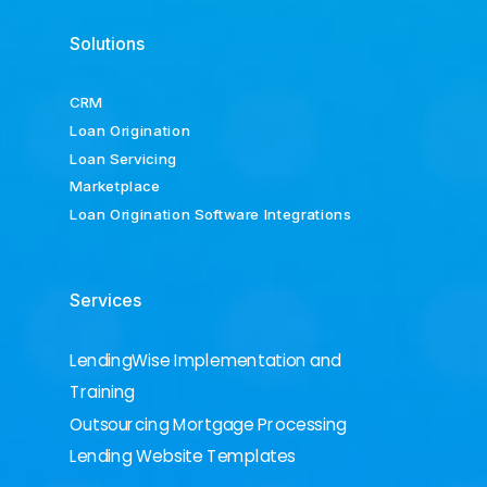
Solutions
CRM
Loan Origination
Loan Servicing
Marketplace
Loan Origination Software Integrations
Services
LendingWise Implementation and
Training
Outsourcing Mortgage Processing
Lending Website Templates