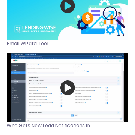
Email Wizard Tool
Who Gets New Lead Notifications In