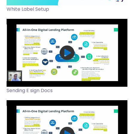
White Label Setup
Sending E sign Docs