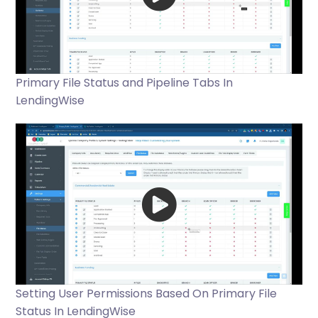
Primary File Status and Pipeline Tabs In
LendingWise
Setting User Permissions Based On Primary File
Status In LendingWise