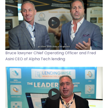
Bruce lawyner Chief Operating Officer and Fred
Asini CEO of Alpha Tech lending