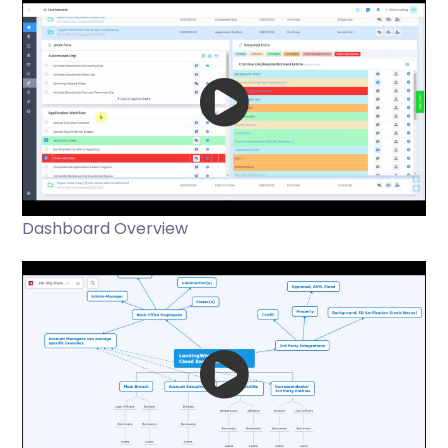
Dashboard Overview