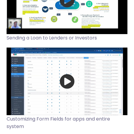
Sending a Loan to Lenders or Investors
Customizing Form Fields for apps and entire
system