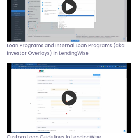
Loan Programs and Internal Loan Programs (aka
Investor Overlays) In LendingWise
Custom Loan Guidelines In LendingWise