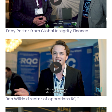
Toby Potter from Global Integrity Finance
Ben Wilkie director of operations RQC