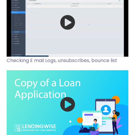
Checking E mail Logs, unsubscribes, bounce list