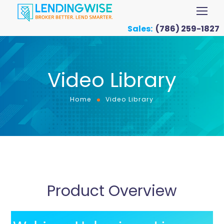
Sales:
(786) 259-1827
Video Library
Home
Video Library
Product Overview