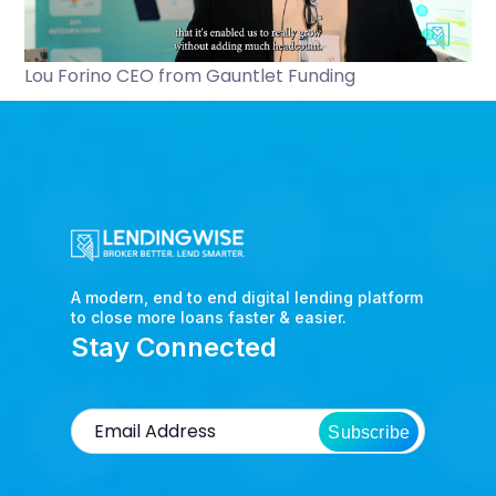
Lou Forino CEO from Gauntlet Funding
A modern, end to end digital lending platform
to close more loans faster & easier.
Stay Connected
Subscribe