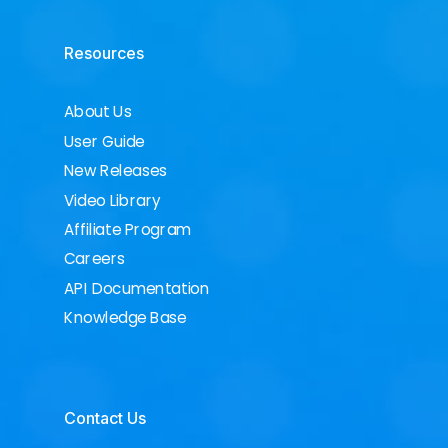
Resources
About Us
User Guide
New Releases
Video Library
Affiliate Program
Careers
API Documentation
Knowledge Base
Contact Us