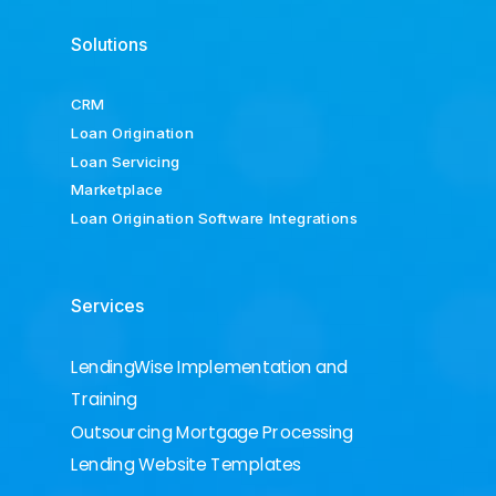
Solutions
CRM
Loan Origination
Loan Servicing
Marketplace
Loan Origination Software Integrations
Services
LendingWise Implementation and
Training
Outsourcing Mortgage Processing
Lending Website Templates