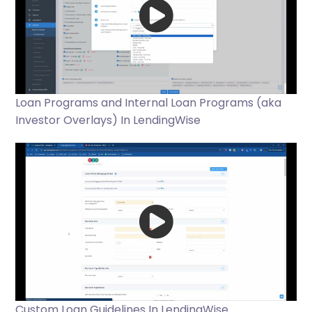
Loan Programs and Internal Loan Programs (aka
Investor Overlays) In LendingWise
Custom Loan Guidelines In LendingWise