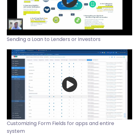
Sending a Loan to Lenders or Investors
Customizing Form Fields for apps and entire
system