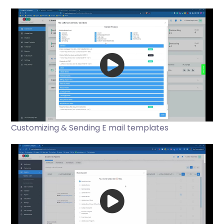
Customizing & Sending E mail templates