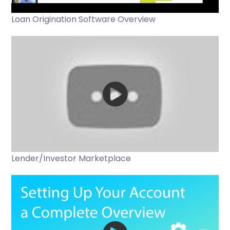
Loan Origination Software Overview
Lender/Investor Marketplace