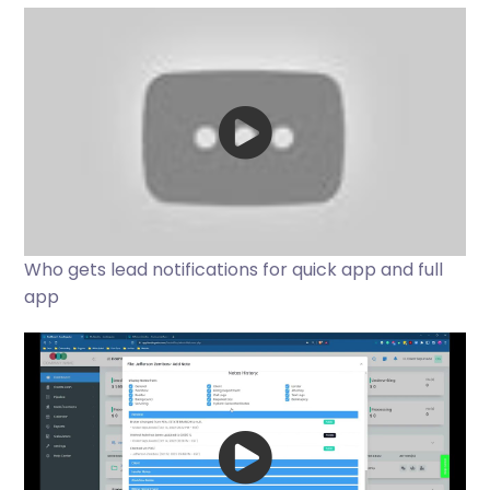
Who gets lead notifications for quick app and full
app