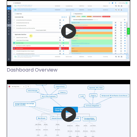
Dashboard Overview