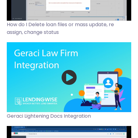
How do I Delete loan files or mass update, re
assign, change status
Geraci Lightening Docs Integration