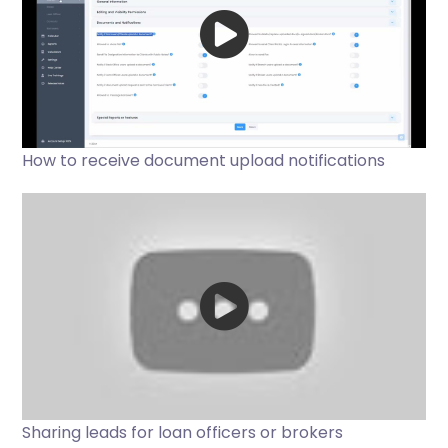
How to receive document upload notifications
Sharing leads for loan officers or brokers