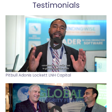
Testimonials
Pitbull Adonis Lockett LNH Capital