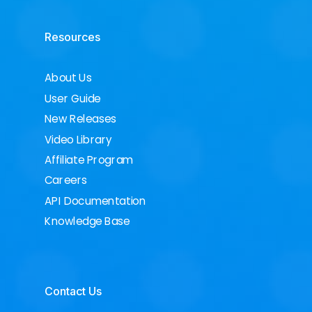
Resources
About Us
User Guide
New Releases
Video Library
Affiliate Program
Careers
API Documentation
Knowledge Base
Contact Us