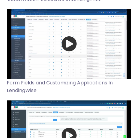
Form Fields and Customizing Applications In
LendingWise