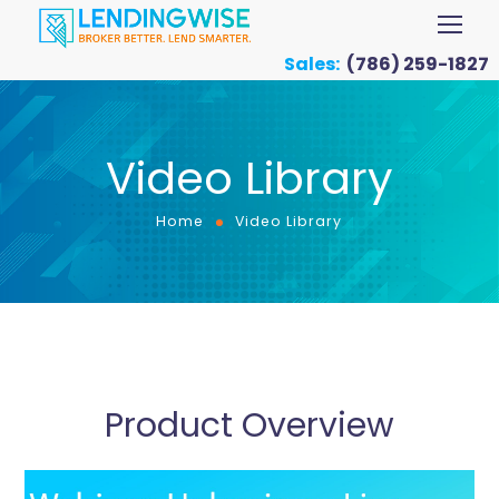
Sales:
(786) 259-1827
Video Library
Home
Video Library
Product Overview