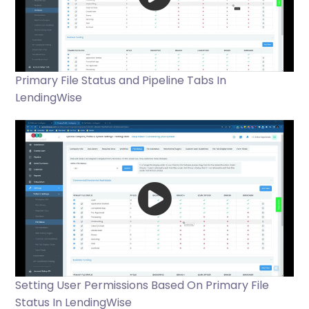
Primary File Status and Pipeline Tabs In
LendingWise
Setting User Permissions Based On Primary File
Status In LendingWise