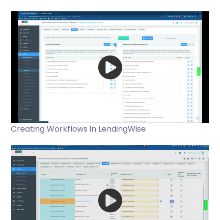
Creating Workflows In LendingWise