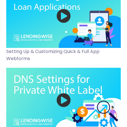
Setting Up & Customizing Quick & Full App
Webforms