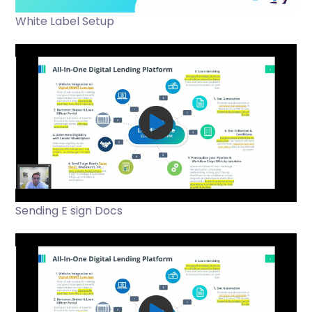
White Label Setup
Sending E sign Docs