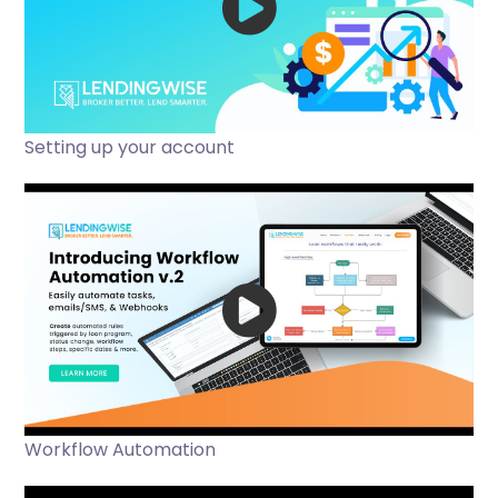
Setting up your account
Workflow Automation