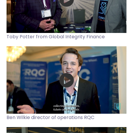
Toby Potter from Global Integrity Finance
Ben Wilkie director of operations RQC