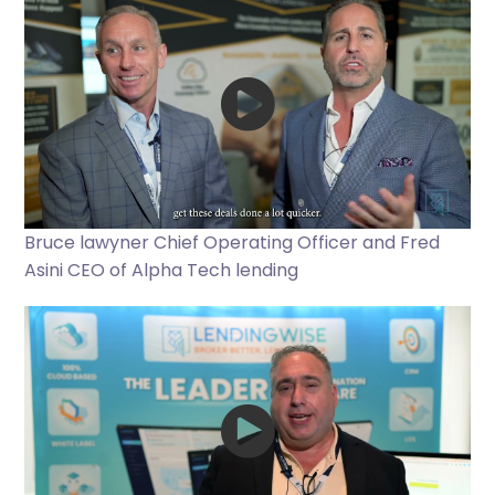
Bruce lawyner Chief Operating Officer and Fred
Asini CEO of Alpha Tech lending