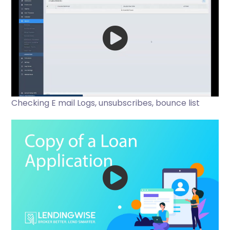
Checking E mail Logs, unsubscribes, bounce list