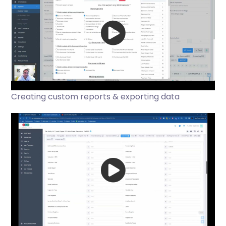
Creating custom reports & exporting data