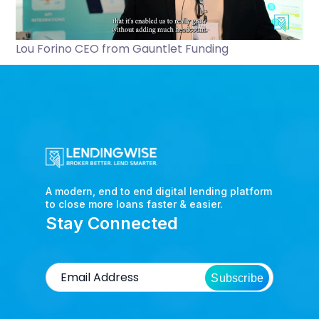
Lou Forino CEO from Gauntlet Funding
A modern, end to end digital lending platform
to close more loans faster & easier.
Stay Connected
Subscribe