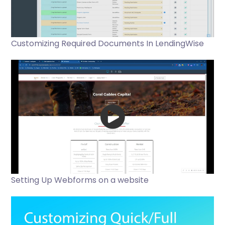
Customizing Required Documents In LendingWise
Setting Up Webforms on a website