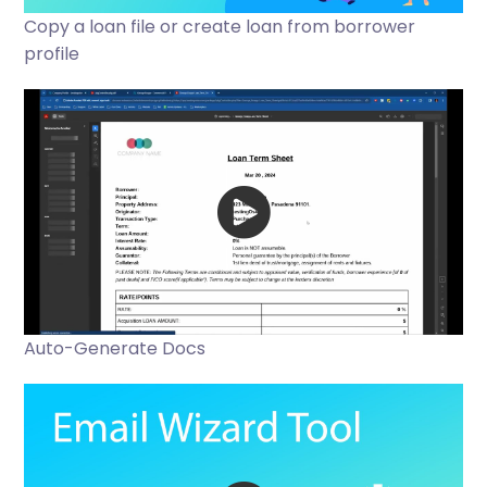
Copy a loan file or create loan from borrower
profile
Auto-Generate Docs