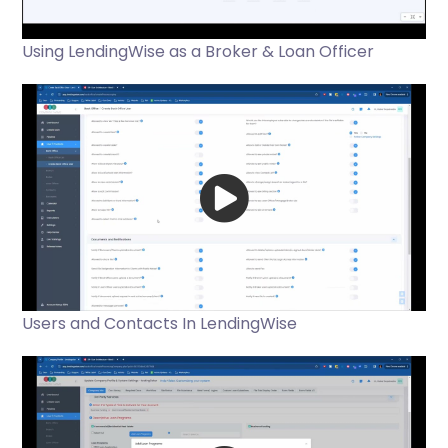
Using LendingWise as a Broker & Loan Officer
Users and Contacts In LendingWise