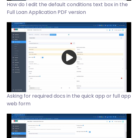
How do I edit the default conditions text box in the
Full Loan Application PDF version
Asking for required docs in the quick app or full app
web form