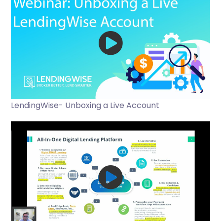
LendingWise- Unboxing a Live Account