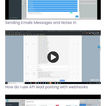
Sending Emails Messages and Notes In
How do I use API lead posting with webhooks