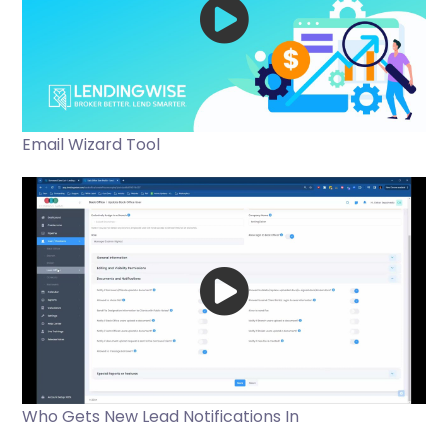
Email Wizard Tool
Who Gets New Lead Notifications In