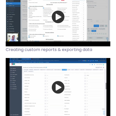
Creating custom reports & exporting data