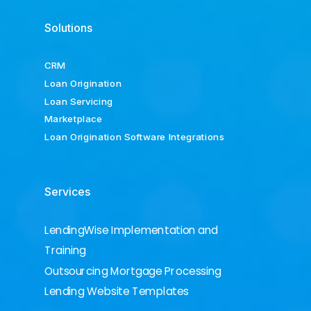
Solutions
CRM
Loan Origination
Loan Servicing
Marketplace
Loan Origination Software Integrations
Services
LendingWise Implementation and
Training
Outsourcing Mortgage Processing
Lending Website Templates