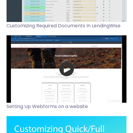
Customizing Required Documents In LendingWise
Setting Up Webforms on a website