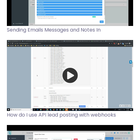
Sending Emails Messages and Notes In
How do I use API lead posting with webhooks