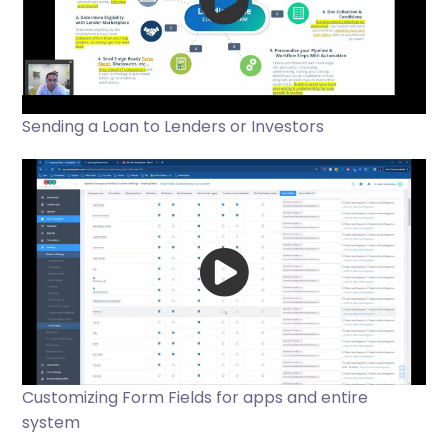
Sending a Loan to Lenders or Investors
Customizing Form Fields for apps and entire
system