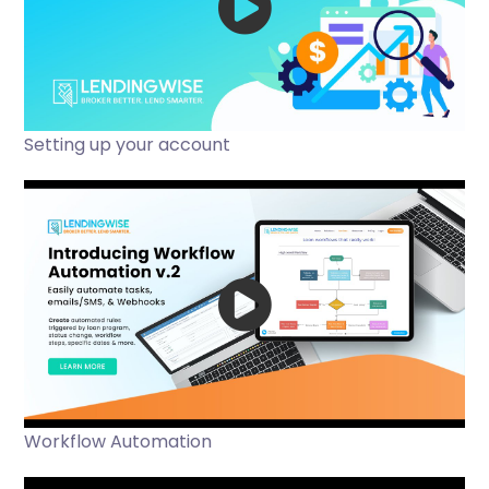
Setting up your account
Workflow Automation