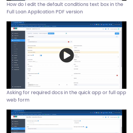
How do I edit the default conditions text box in the
Full Loan Application PDF version
Asking for required docs in the quick app or full app
web form