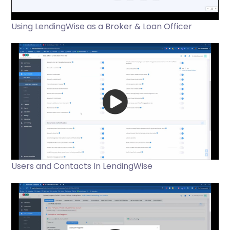
Using LendingWise as a Broker & Loan Officer
Users and Contacts In LendingWise