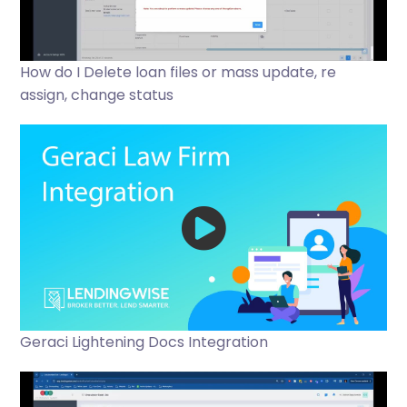
How do I Delete loan files or mass update, re
assign, change status
Geraci Lightening Docs Integration