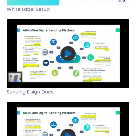
White Label Setup
Sending E sign Docs