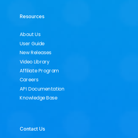
Resources
About Us
User Guide
New Releases
Video Library
Affiliate Program
Careers
API Documentation
Knowledge Base
Contact Us