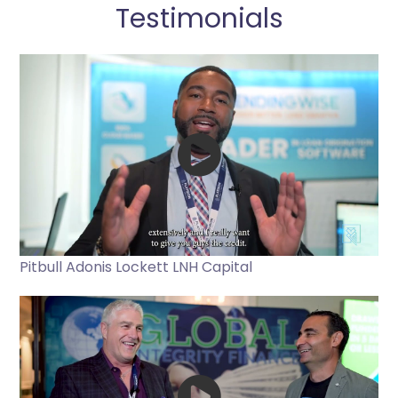
Testimonials
Pitbull Adonis Lockett LNH Capital