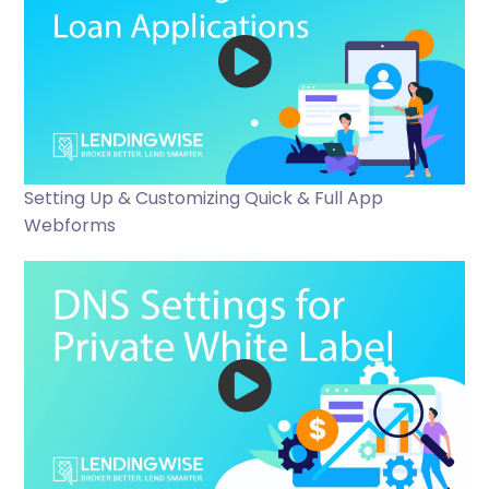
Setting Up & Customizing Quick & Full App
Webforms