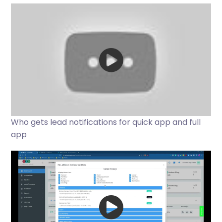
Who gets lead notifications for quick app and full
app