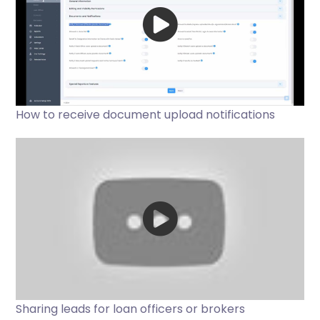
How to receive document upload notifications
Sharing leads for loan officers or brokers