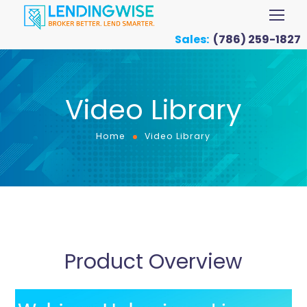
Sales:
(786) 259-1827
Video Library
Home
Video Library
Product Overview