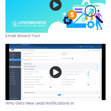
Email Wizard Tool
Who Gets New Lead Notifications In