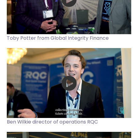
Toby Potter from Global Integrity Finance
Ben Wilkie director of operations RQC