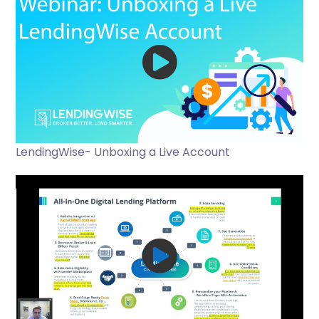
LendingWise- Unboxing a Live Account