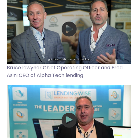
Bruce lawyner Chief Operating Officer and Fred
Asini CEO of Alpha Tech lending