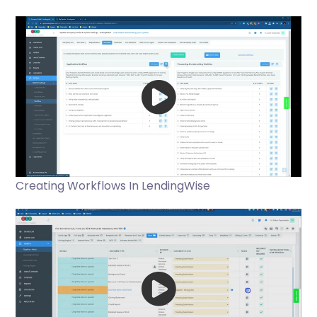
Creating Workflows In LendingWise