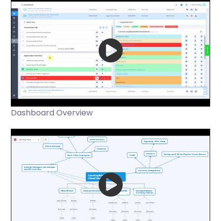
Dashboard Overview