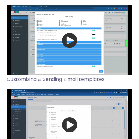
Customizing & Sending E mail templates