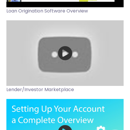
Loan Origination Software Overview
Lender/Investor Marketplace