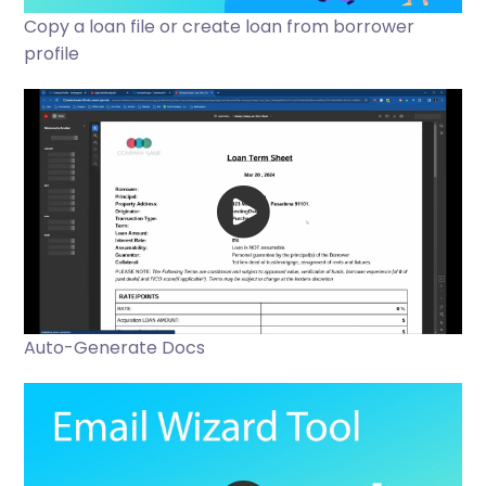
Copy a loan file or create loan from borrower
profile
Auto-Generate Docs