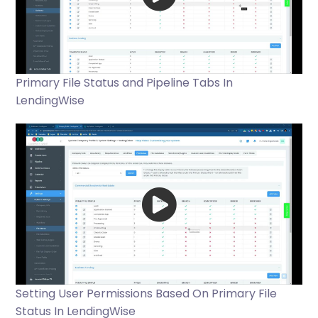
Primary File Status and Pipeline Tabs In
LendingWise
Setting User Permissions Based On Primary File
Status In LendingWise