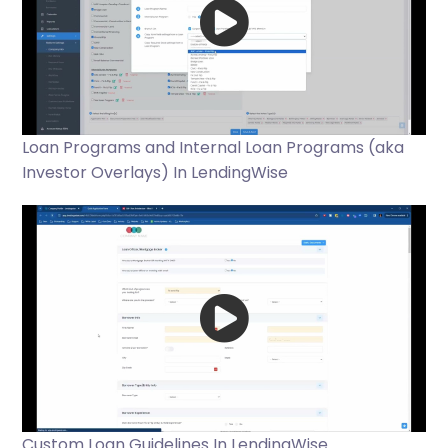
Loan Programs and Internal Loan Programs (aka
Investor Overlays) In LendingWise
Custom Loan Guidelines In LendingWise