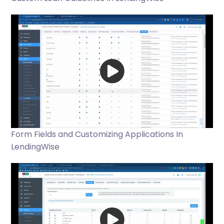
Form Fields and Customizing Applications In
LendingWise