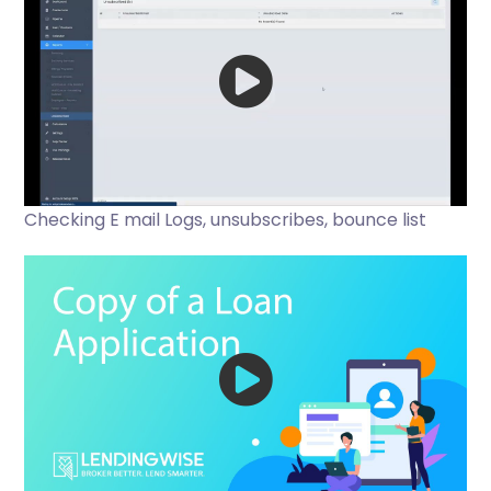
Checking E mail Logs, unsubscribes, bounce list