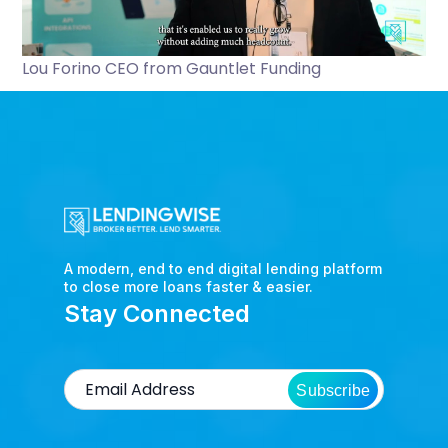
Lou Forino CEO from Gauntlet Funding
A modern, end to end digital lending platform
to close more loans faster & easier.
Stay Connected
Subscribe