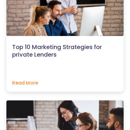
Top 10 Marketing Strategies for
private Lenders
Read More