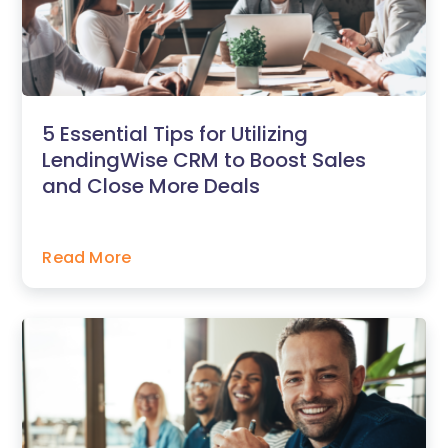
5 Essential Tips for Utilizing
LendingWise CRM to Boost Sales
and Close More Deals
Read More