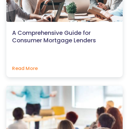
A Comprehensive Guide for
Consumer Mortgage Lenders
Read More