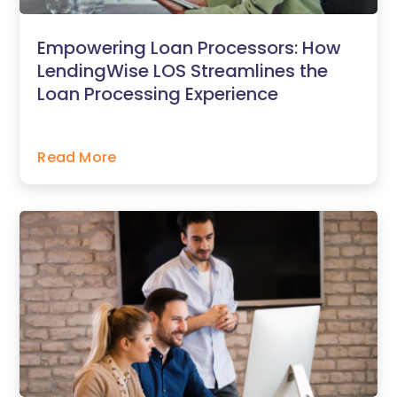
Empowering Loan Processors: How
LendingWise LOS Streamlines the
Loan Processing Experience
Read More