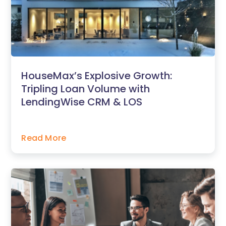
HouseMax’s Explosive Growth:
Tripling Loan Volume with
LendingWise CRM & LOS
Read More