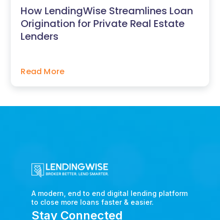
How LendingWise Streamlines Loan
Origination for Private Real Estate
Lenders
Read More
A modern, end to end digital lending platform
to close more loans faster & easier.
Stay Connected