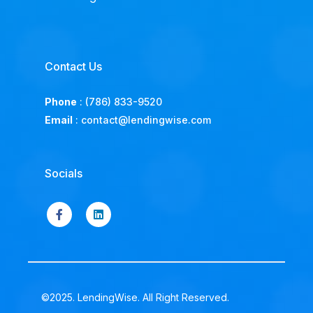
Contact Us
Phone
:
(786) 833-9520
Email
:
contact@lendingwise.com
Socials
©2025. LendingWise. All Right Reserved.