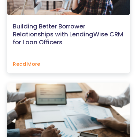
Building Better Borrower
Relationships with LendingWise CRM
for Loan Officers
Read More