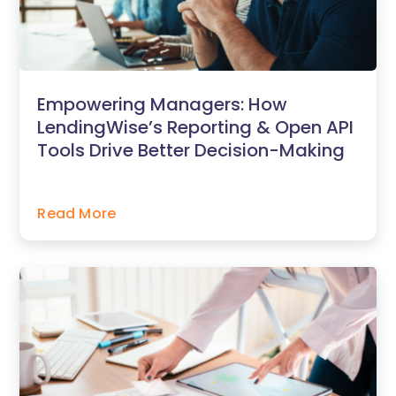
Empowering Managers: How
LendingWise’s Reporting & Open API
Tools Drive Better Decision-Making
Read More