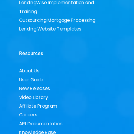
LendingWise Implementation and
Training
Outsourcing Mortgage Processing
Lending Website Templates
Resources
About Us
User Guide
New Releases
Video Library
Affiliate Program
Careers
API Documentation
Knowledge Base