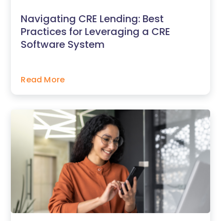
Navigating CRE Lending: Best
Practices for Leveraging a CRE
Software System
Read More