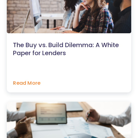
The Buy vs. Build Dilemma: A White
Paper for Lenders
Read More