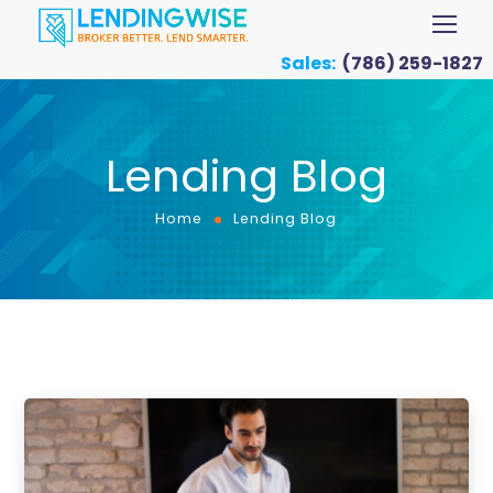
Sales:
(786) 259-1827
Lending Blog
Home
Lending Blog