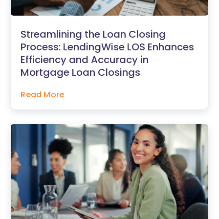
Streamlining the Loan Closing
Process: LendingWise LOS Enhances
Efficiency and Accuracy in
Mortgage Loan Closings
Read More