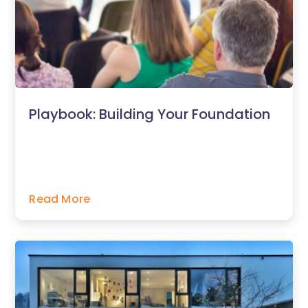
Playbook: Building Your Foundation
Read More