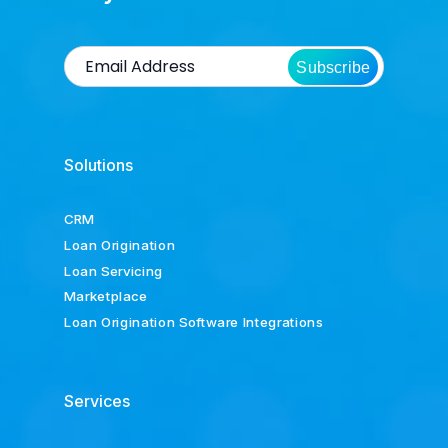
Subscribe
Solutions
CRM
Loan Origination
Loan Servicing
Marketplace
Loan Origination Software Integrations
Services