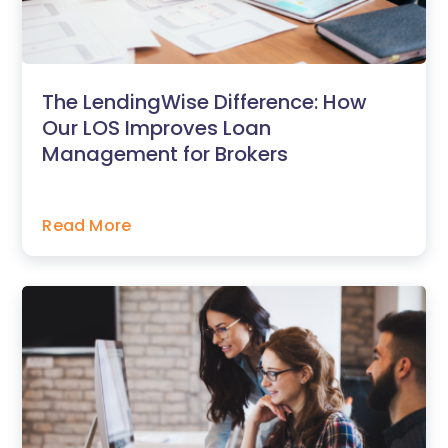
The LendingWise Difference: How
Our LOS Improves Loan
Management for Brokers
Read More