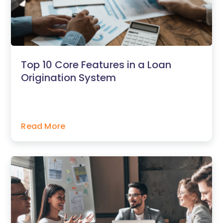
Top 10 Core Features in a Loan
Origination System
Read More