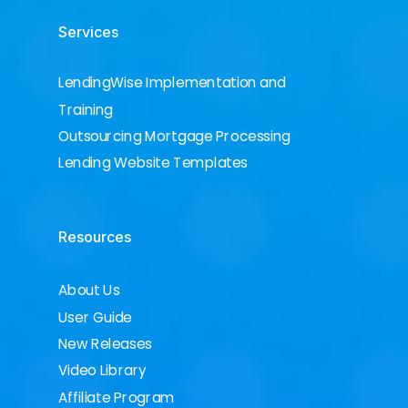
Services
LendingWise Implementation and
Training
Outsourcing Mortgage Processing
Lending Website Templates
Resources
About Us
User Guide
New Releases
Video Library
Affiliate Program