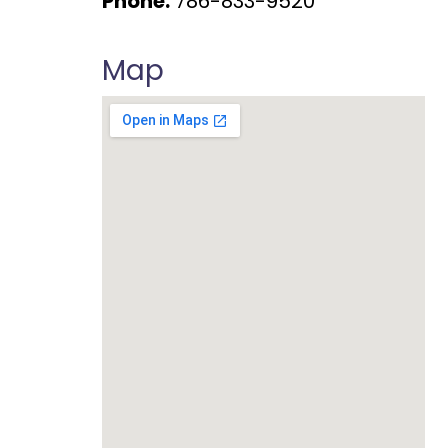
Phone:
786-833-9520
Map