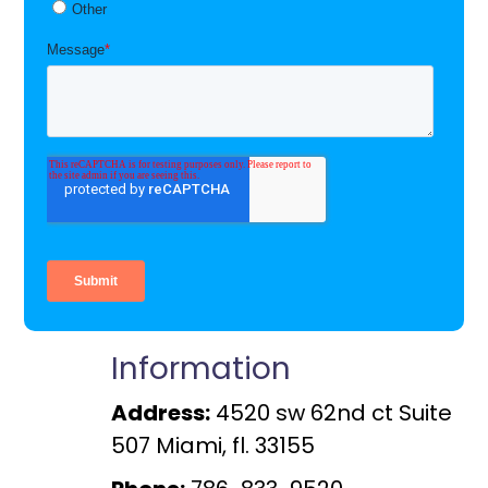
Information
Address:
4520 sw 62nd ct Suite
507 Miami, fl. 33155