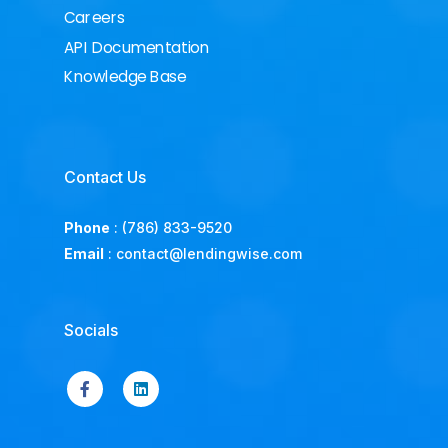
Careers
API Documentation
Knowledge Base
Contact Us
Phone
:
(786) 833-9520
Email
:
contact@lendingwise.com
Socials