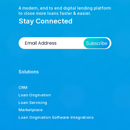
A modern, end to end digital lending platform
to close more loans faster & easier.
Stay Connected
Subscribe
Solutions
CRM
Loan Origination
Loan Servicing
Marketplace
Loan Origination Software Integrations