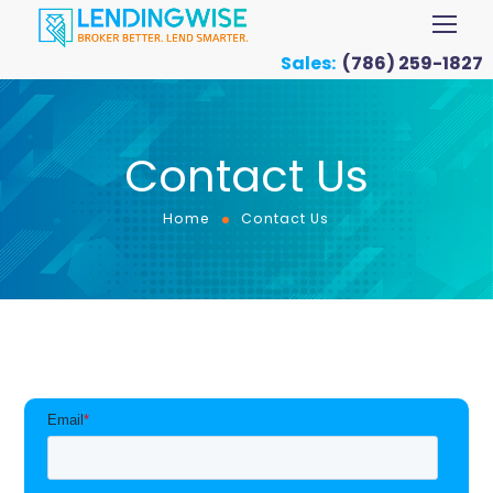
Sales:
(786) 259-1827
Contact Us
Home
Contact Us