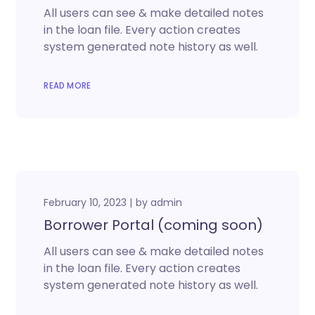
All users can see & make detailed notes
in the loan file. Every action creates
system generated note history as well.
READ MORE
February 10, 2023
by
admin
Borrower Portal (coming soon)
All users can see & make detailed notes
in the loan file. Every action creates
system generated note history as well.