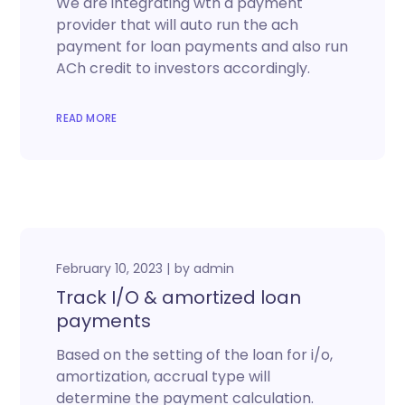
We are integrating wth a payment
provider that will auto run the ach
payment for loan payments and also run
ACh credit to investors accordingly.
READ MORE
February 10, 2023
by
admin
Track I/O & amortized loan
payments
Based on the setting of the loan for i/o,
amortization, accrual type will
determine the payment calculation.