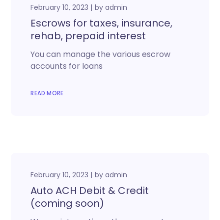
February 10, 2023
by
admin
Escrows for taxes, insurance,
rehab, prepaid interest
You can manage the various escrow
accounts for loans
READ MORE
February 10, 2023
by
admin
Auto ACH Debit & Credit
(coming soon)