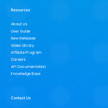
Resources
About Us
User Guide
New Releases
Video Library
Affiliate Program
Careers
API Documentation
Knowledge Base
Contact Us