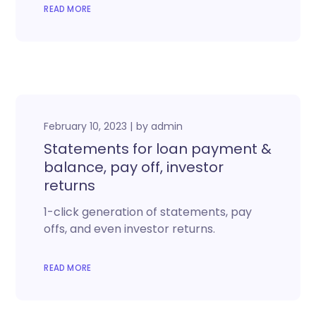
READ MORE
February 10, 2023
by
admin
Statements for loan payment &
balance, pay off, investor
returns
1-click generation of statements, pay
offs, and even investor returns.
READ MORE