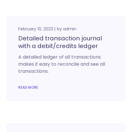
February 10, 2023
by
admin
Detailed transaction journal
with a debit/credits ledger
A detailed ledger of all transactions
makes it easy to reconcile and see all
transactions.
READ MORE