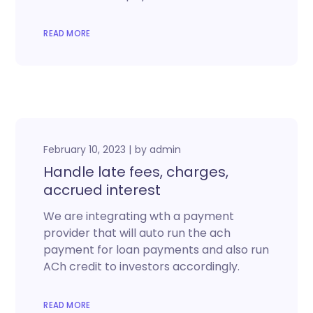
READ MORE
February 10, 2023
by
admin
Handle late fees, charges,
accrued interest
We are integrating wth a payment
provider that will auto run the ach
payment for loan payments and also run
ACh credit to investors accordingly.
READ MORE