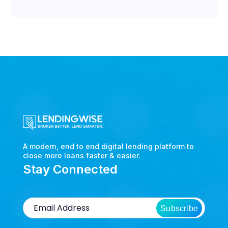
A modern, end to end digital lending platform to
close more loans faster & easier.
Stay Connected
Subscribe