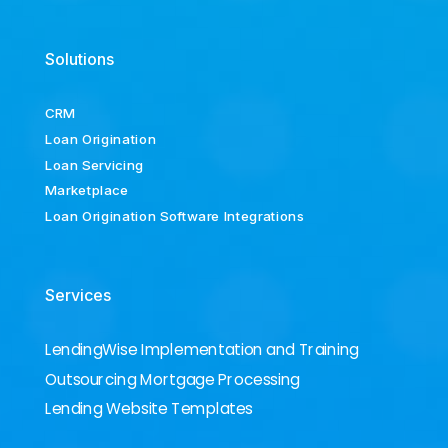
Solutions
CRM
Loan Origination
Loan Servicing
Marketplace
Loan Origination Software Integrations
Services
LendingWise Implementation and Training
Outsourcing Mortgage Processing
Lending Website Templates