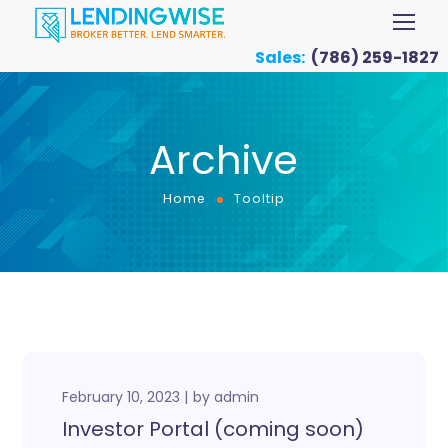
Sales:
(786) 259-1827
Archive
Home
Tooltip
February 10, 2023
by
admin
Investor Portal (coming soon)