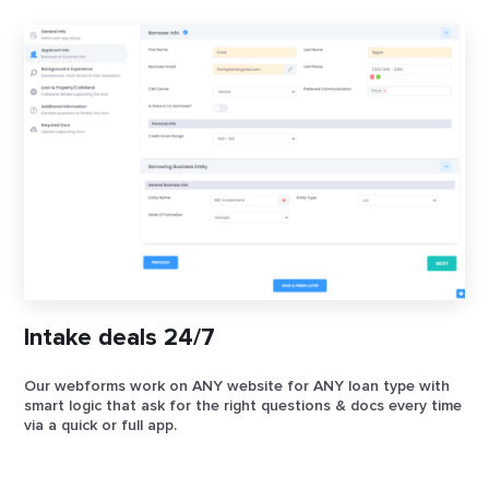
Intake deals 24/7
Our webforms work on ANY website for ANY loan type with
smart logic that ask for the right questions & docs every time
via a quick or full app.