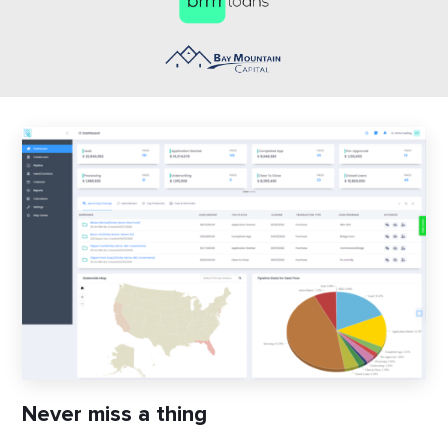
Never miss a thing