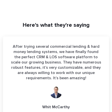
Here's what they're saying
After trying several commercial lending & hard
money lending systems, we have finally found
the perfect CRM & LOS software platform to
scale our growing business. They have numerous
robust features, it’s very customizable, and they
are always willing to work with our unique
requirements. It’s been amazing!
Whit McCarthy