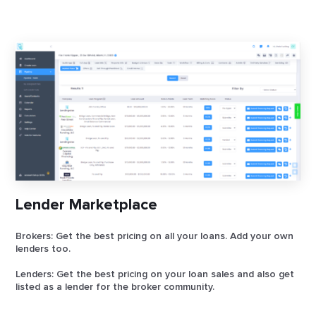
Lender Marketplace
Brokers: Get the best pricing on all your loans. Add your own
lenders too.
Lenders: Get the best pricing on your loan sales and also get
listed as a lender for the broker community.