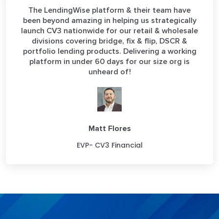
The LendingWise platform & their team have
been beyond amazing in helping us strategically
launch CV3 nationwide for our retail & wholesale
divisions covering bridge, fix & flip, DSCR &
portfolio lending products. Delivering a working
platform in under 60 days for our size org is
unheard of!
Matt Flores
EVP- CV3 Financial