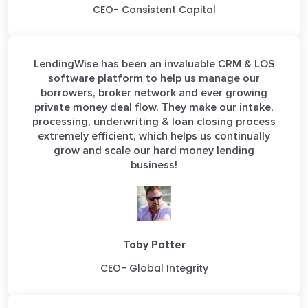
CEO- Consistent Capital
LendingWise has been an invaluable CRM & LOS
software platform to help us manage our
borrowers, broker network and ever growing
private money deal flow. They make our intake,
processing, underwriting & loan closing process
extremely efficient, which helps us continually
grow and scale our hard money lending
business!
Toby Potter
CEO- Global Integrity