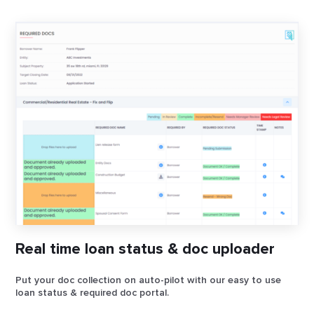
Real time loan status & doc uploader
Put your doc collection on auto-pilot with our easy to use
loan status & required doc portal.