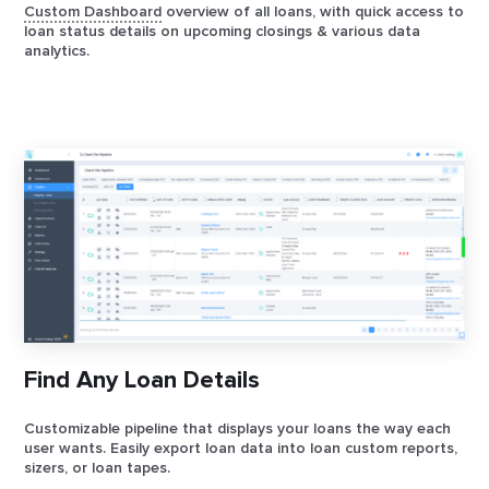
Custom Dashboard
overview of all loans, with quick access to
loan status details on upcoming closings & various data
analytics.
Find Any Loan Details
Customizable pipeline that displays your loans the way each
user wants. Easily export loan data into loan custom reports,
sizers, or loan tapes.