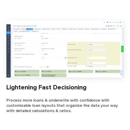
Lightening Fast Decisioning
Process more loans & underwrite with confidence with
customizable loan layouts that organize the data your way
with detailed calculations & ratios.