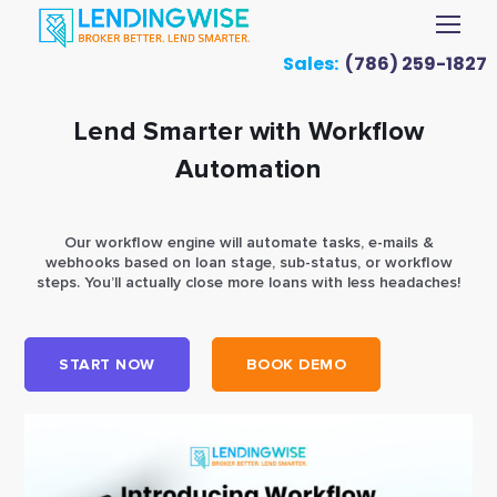
Sales:
(786) 259-1827
Lend Smarter with Workflow
Automation
Our workflow engine will automate tasks, e-mails &
webhooks based on loan stage, sub-status, or workflow
steps. You’ll actually close more loans with less headaches!
START NOW
BOOK DEMO